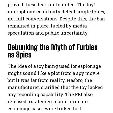
proved these fears unfounded. The toy’s
microphone could only detect single tones,
not full conversations. Despite this, the ban
remained in place, fueled by media
speculation and public uncertainty.
Debunking the Myth of Furbies
as Spies
The idea of a toy being used for espionage
might sound like a plot from a spy movie,
but it was far from reality. Hasbro, the
manufacturer, clarified that the toy lacked
any recording capability. The FBI also
released a statement confirming no
espionage cases were linked to it.