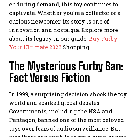
enduring
demand
, this toy continues to
captivate. Whether you’re a collector or a
curious newcomer, its story is one of
innovation and nostalgia. Explore more
about its legacy in our guide,
Buy Furby:
Your Ultimate 2023
Shopping.
The Mysterious Furby Ban:
Fact Versus Fiction
In 1999, a surprising decision shook the toy
world and sparked global debates.
Governments, including the NSA and
Pentagon, banned one of the most beloved
toys over fears of audio surveillance. But
was there any truth to these claims, or was