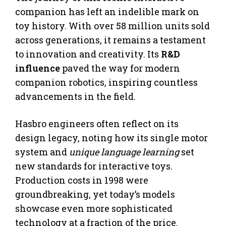
companion has left an indelible mark on
toy history. With over 58 million units sold
across generations, it remains a testament
to innovation and creativity. Its
R&D
influence
paved the way for modern
companion robotics, inspiring countless
advancements in the field.
Hasbro engineers often reflect on its
design legacy, noting how its single motor
system and
unique language learning
set
new standards for interactive toys.
Production costs in 1998 were
groundbreaking, yet today’s models
showcase even more sophisticated
technology at a fraction of the price.