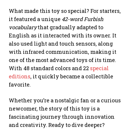
What made this toy so special? For starters,
it featured a unique
42-word Furbish
vocabulary
that gradually adapted to
English as it interacted with its owner. It
also used light and touch sensors, along
with infrared communication, making it
one of the most advanced toys of its time.
With 48 standard colors and 22
special
editions
, it quickly became a collectible
favorite.
Whether you’re a nostalgic fan or a curious
newcomer, the story of this toy is a
fascinating journey through innovation
and creativity. Ready to dive deeper?