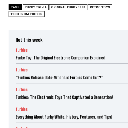
TAGS
FURBY TRIVIA
ORIGINAL FURBY 1998
RETRO TOYS
TECH FROM THE 90S
Hot this week
furbies
Furby Toy: The Original Electronic Companion Explained
furbies
“Furbies Release Date: When Did Furbies Come Out?”
furbies
Furbies: The Electronic Toys That Captivated a Generation!
furbies
Everything About Furby White: History, Features, and Tips!