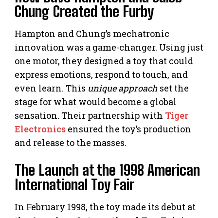
Chung Created the Furby
Hampton and Chung’s mechatronic
innovation was a game-changer. Using just
one motor, they designed a toy that could
express emotions, respond to touch, and
even learn. This
unique approach
set the
stage for what would become a global
sensation. Their partnership with
Tiger
Electronics
ensured the toy’s production
and release to the masses.
The Launch at the 1998 American
International Toy Fair
In February 1998, the toy made its debut at