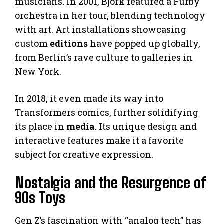
musicians. In 2001, Björk featured a Furby
orchestra in her tour, blending technology
with art. Art installations showcasing
custom
editions
have popped up globally,
from Berlin’s rave culture to galleries in
New York.
In 2018, it even made its way into
Transformers comics, further solidifying
its place in
media
. Its unique design and
interactive features make it a favorite
subject for creative expression.
Nostalgia and the Resurgence of
90s Toys
Gen Z’s fascination with “analog tech” has