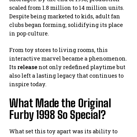
scaled from 1.8 million to 14 million units.
Despite being marketed to kids, adult fan
clubs began forming, solidifying its place
in pop culture.
From toy stores to living rooms, this
interactive marvel became a phenomenon.
Its
release
not only redefined playtime but
also left a lasting legacy that continues to
inspire today.
What Made the Original
Furby 1998 So Special?
What set this toy apart was its ability to