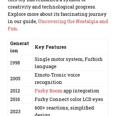
creativity and technological progress.
Explore more about its fascinating journey
in our guide,
Uncovering the Nostalgia and
Fun
.
Generat
Key Features
ion
Single motor system, Furbish
1998
language
Emoto-Tronic voice
2005
recognition
2012
Furby Boom
app integration
2016
Furby Connect color LCD eyes
600+ reactions, simplified
2023
design