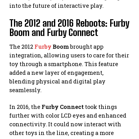
into the future of interactive play.
The 2012 and 2016 Reboots: Furby
Boom and Furby Connect
The 2012
Furby
Boom
brought app
integration, allowing users to care for their
toy through a smartphone. This feature
added a new layer of engagement,
blending physical and digital play
seamlessly.
In 2016, the
Furby Connect
took things
further with color LCD eyes and enhanced
connectivity. It could now interact with
other toys in the line, creating a more