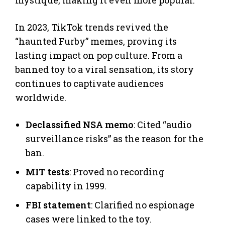
In 2023, TikTok trends revived the
“haunted Furby” memes, proving its
lasting impact on pop culture. From a
banned toy to a viral sensation, its story
continues to captivate audiences
worldwide.
Declassified NSA memo
: Cited “audio
surveillance risks” as the reason for the
ban.
MIT tests
: Proved no recording
capability in 1999.
FBI statement
: Clarified no espionage
cases were linked to the toy.