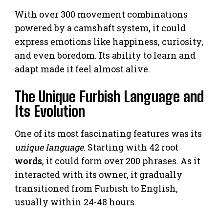
With over 300 movement combinations
powered by a camshaft system, it could
express emotions like happiness, curiosity,
and even boredom. Its ability to learn and
adapt made it feel almost alive.
The Unique Furbish Language and
Its Evolution
One of its most fascinating features was its
unique language
. Starting with 42 root
words
, it could form over 200 phrases. As it
interacted with its owner, it gradually
transitioned from Furbish to English,
usually within 24-48 hours.