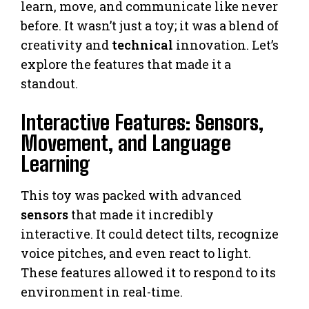
learn, move, and communicate like never
before. It wasn’t just a toy; it was a blend of
creativity and
technical
innovation. Let’s
explore the features that made it a
standout.
Interactive Features: Sensors,
Movement, and Language
Learning
This toy was packed with advanced
sensors
that made it incredibly
interactive. It could detect tilts, recognize
voice pitches, and even react to light.
These features allowed it to respond to its
environment in real-time.