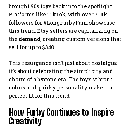
brought 90s toys back into the spotlight.
Platforms like TikTok, with over 714k
followers for #LongFurbyFam, showcase
this trend. Etsy sellers are capitalizing on
the
demand
, creating custom versions that
sell for up to $340.
This resurgence isn’t just about nostalgia;
it’s about celebrating the simplicity and
charm of a bygone era. The toy’s vibrant
colors
and quirky personality make it a
perfect fit for this trend.
How Furby Continues to Inspire
Creativity