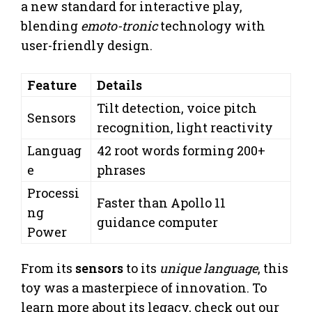
a new standard for interactive play,
blending
emoto-tronic
technology with
user-friendly design.
Feature
Details
Tilt detection, voice pitch
Sensors
recognition, light reactivity
Languag
42 root words forming 200+
e
phrases
Processi
Faster than Apollo 11
ng
guidance computer
Power
From its
sensors
to its
unique language
, this
toy was a masterpiece of innovation. To
learn more about its legacy, check out our