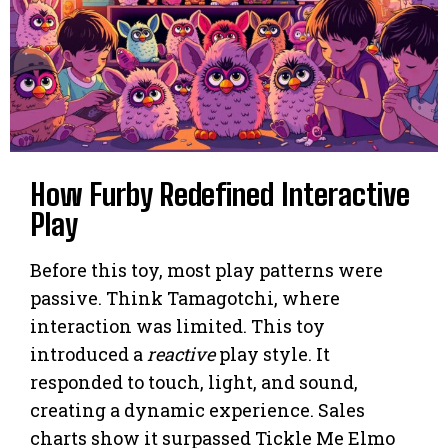
How Furby Redefined Interactive
Play
Before this toy, most play patterns were
passive. Think Tamagotchi, where
interaction was limited. This toy
introduced a
reactive
play style. It
responded to touch, light, and sound,
creating a dynamic experience. Sales
charts show it surpassed Tickle Me Elmo