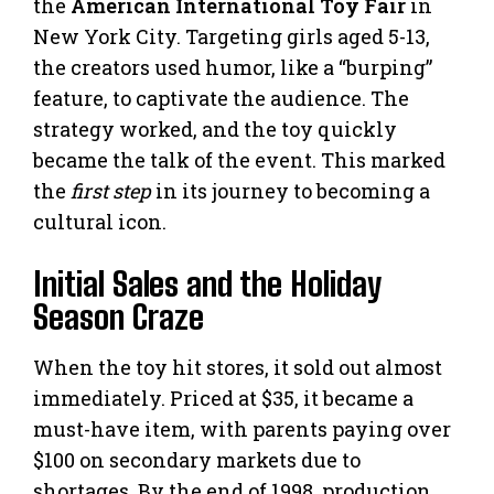
the
American International Toy Fair
in
New York City. Targeting girls aged 5-13,
the creators used humor, like a “burping”
feature, to captivate the audience. The
strategy worked, and the toy quickly
became the talk of the event. This marked
the
first step
in its journey to becoming a
cultural icon.
Initial Sales and the Holiday
Season Craze
When the toy hit stores, it sold out almost
immediately. Priced at $35, it became a
must-have item, with parents paying over
$100 on secondary markets due to
shortages. By the end of 1998, production