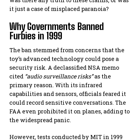
it just a case of misplaced paranoia?
Why Governments Banned
Furbies in 1999
The ban stemmed from concerns that the
toy’s advanced technology could pose a
security risk. A declassified NSA memo
cited
“audio surveillance risks”
as the
primary reason. With its infrared
capabilities and sensors, officials feared it
could record sensitive conversations. The
FAA even prohibited it on planes, adding to
the widespread panic.
However, tests conducted by MIT in 1999