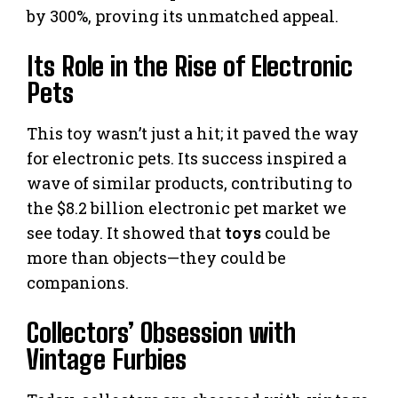
by 300%, proving its unmatched appeal.
Its Role in the Rise of Electronic
Pets
This toy wasn’t just a hit; it paved the way
for electronic pets. Its success inspired a
wave of similar products, contributing to
the $8.2 billion electronic pet market we
see today. It showed that
toys
could be
more than objects—they could be
companions.
Collectors’ Obsession with
Vintage Furbies