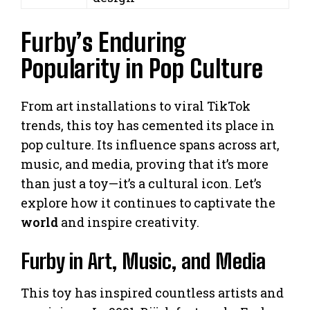
Furby’s Enduring
Popularity in Pop Culture
From art installations to viral TikTok
trends, this toy has cemented its place in
pop culture. Its influence spans across art,
music, and media, proving that it’s more
than just a toy—it’s a cultural icon. Let’s
explore how it continues to captivate the
world
and inspire creativity.
Furby in Art, Music, and Media
This toy has inspired countless artists and