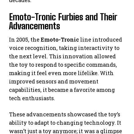
Emoto-Tronic Furbies and Their
Advancements
In 2005, the
Emoto-Tronic
line introduced
voice recognition, taking interactivity to
the next level. This innovation allowed
the toy to respond to specific commands,
making it feel even more lifelike. With
improved sensors and movement
capabilities, it became a favorite among
tech enthusiasts.
These advancements showcased the toy’s
ability to adapt to changing technology. It
wasn’t just a toy anymore; it was a glimpse