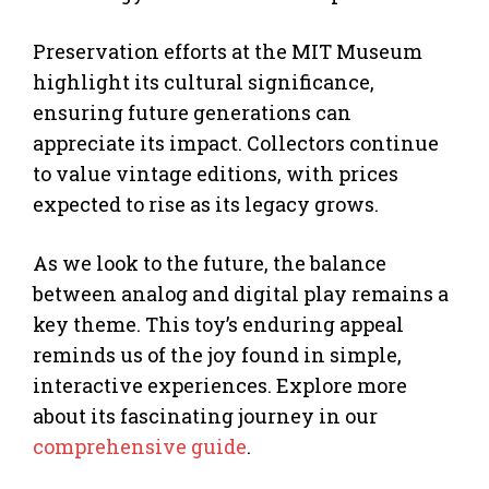
Preservation efforts at the MIT Museum
highlight its cultural significance,
ensuring future generations can
appreciate its impact. Collectors continue
to value vintage editions, with prices
expected to rise as its legacy grows.
As we look to the future, the balance
between analog and digital play remains a
key theme. This toy’s enduring appeal
reminds us of the joy found in simple,
interactive experiences. Explore more
about its fascinating journey in our
comprehensive guide
.