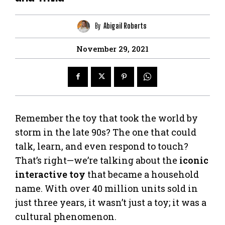
By
Abigail Roberts
November 29, 2021
Remember the toy that took the world by
storm in the late 90s? The one that could
talk, learn, and even respond to touch?
That’s right—we’re talking about the
iconic
interactive toy
that became a household
name. With over 40 million units sold in
just three years, it wasn’t just a toy; it was a
cultural phenomenon.