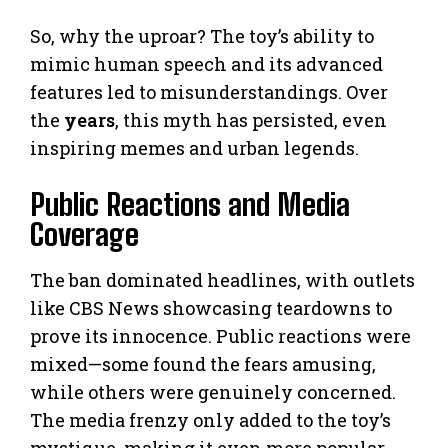
So, why the uproar? The toy’s ability to
mimic human speech and its advanced
features led to misunderstandings. Over
the
years
, this myth has persisted, even
inspiring memes and urban legends.
Public Reactions and Media
Coverage
The ban dominated headlines, with outlets
like CBS News showcasing teardowns to
prove its innocence. Public reactions were
mixed—some found the fears amusing,
while others were genuinely concerned.
The media frenzy only added to the toy’s
mystique, making it even more popular.