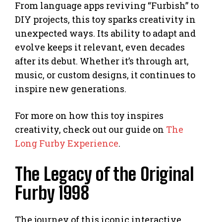
From language apps reviving “Furbish” to
DIY projects, this toy sparks creativity in
unexpected ways. Its ability to adapt and
evolve keeps it relevant, even decades
after its debut. Whether it’s through art,
music, or custom designs, it continues to
inspire new generations.
For more on how this toy inspires
creativity, check out our guide on
The
Long Furby Experience
.
The Legacy of the Original
Furby 1998
The journey of this iconic interactive