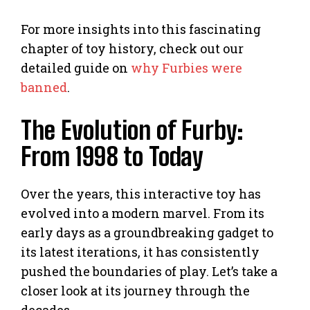
For more insights into this fascinating
chapter of toy history, check out our
detailed guide on
why Furbies were
banned
.
The Evolution of Furby:
From 1998 to Today
Over the years, this interactive toy has
evolved into a modern marvel. From its
early days as a groundbreaking gadget to
its latest iterations, it has consistently
pushed the boundaries of play. Let’s take a
closer look at its journey through the
decades.