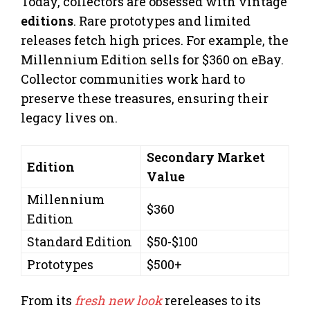
Today, collectors are obsessed with vintage
editions
. Rare prototypes and limited
releases fetch high prices. For example, the
Millennium Edition sells for $360 on eBay.
Collector communities work hard to
preserve these treasures, ensuring their
legacy lives on.
Secondary Market
Edition
Value
Millennium
$360
Edition
Standard Edition
$50-$100
Prototypes
$500+
From its
fresh new look
rereleases to its