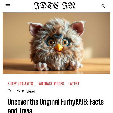
IDTC IN
FURBY VARIANTS
LANGUAGE MODES
LATEST
10
min.
Read
Uncover the Original Furby1998: Facts
and Trivia