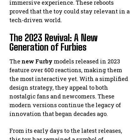
immersive experience. These reboots
proved that the toy could stay relevant in a
tech-driven world.
The 2023 Revival: A New
Generation of Furbies
The
new Furby
models released in 2023
feature over 600 reactions, making them
the most interactive yet. With a simplified
design strategy, they appeal to both
nostalgic fans and newcomers. These
modern versions continue the legacy of
innovation that began decades ago.
From its early days to the latest releases,
this toy has remained a symbol of