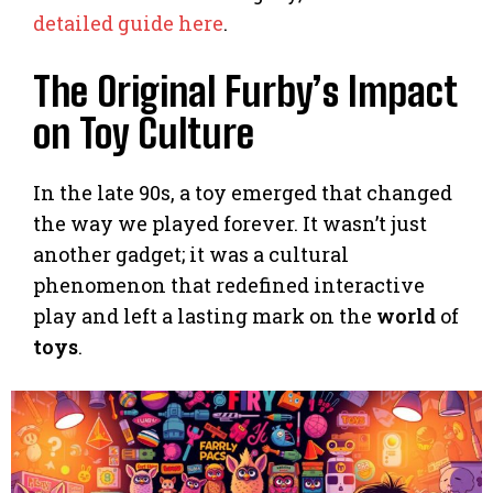
detailed guide here
.
The Original Furby’s Impact
on Toy Culture
In the late 90s, a toy emerged that changed
the way we played forever. It wasn’t just
another gadget; it was a cultural
phenomenon that redefined interactive
play and left a lasting mark on the
world
of
toys
.