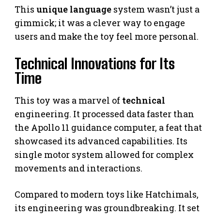
This
unique language
system wasn’t just a
gimmick; it was a clever way to engage
users and make the toy feel more personal.
Technical Innovations for Its
Time
This toy was a marvel of
technical
engineering. It processed data faster than
the Apollo 11 guidance computer, a feat that
showcased its advanced capabilities. Its
single motor system allowed for complex
movements and interactions.
Compared to modern toys like Hatchimals,
its engineering was groundbreaking. It set