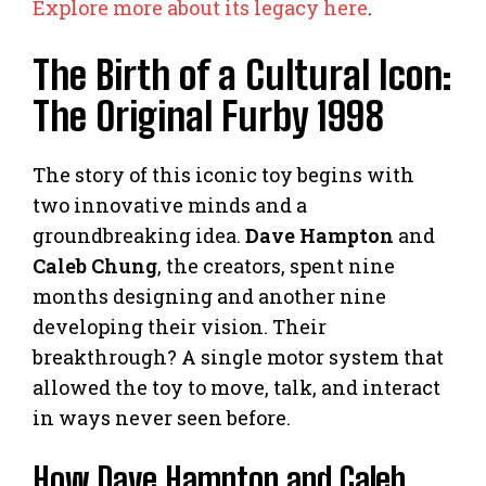
Explore more about its legacy here
.
The Birth of a Cultural Icon:
The Original Furby 1998
The story of this iconic toy begins with
two innovative minds and a
groundbreaking idea.
Dave Hampton
and
Caleb Chung
, the creators, spent nine
months designing and another nine
developing their vision. Their
breakthrough? A single motor system that
allowed the toy to move, talk, and interact
in ways never seen before.
How Dave Hampton and Caleb