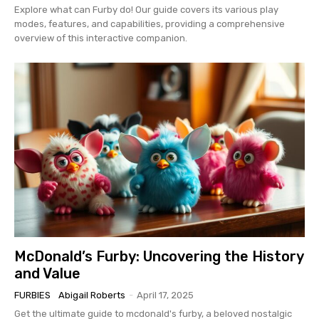
Explore what can Furby do! Our guide covers its various play
modes, features, and capabilities, providing a comprehensive
overview of this interactive companion.
McDonald’s Furby: Uncovering the History
and Value
FURBIES
Abigail Roberts
-
April 17, 2025
Get the ultimate guide to mcdonald's furby, a beloved nostalgic