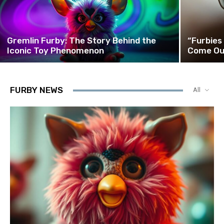
Gremlin Furby: The Story Behind the
“Furbies
Iconic Toy Phenomenon
Come Ou
FURBY NEWS
All