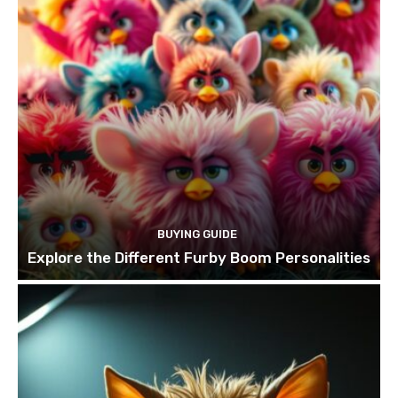
BUYING GUIDE
Explore the Different Furby Boom Personalities