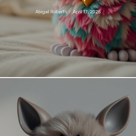
Abigail Roberts
-
April 17, 2025