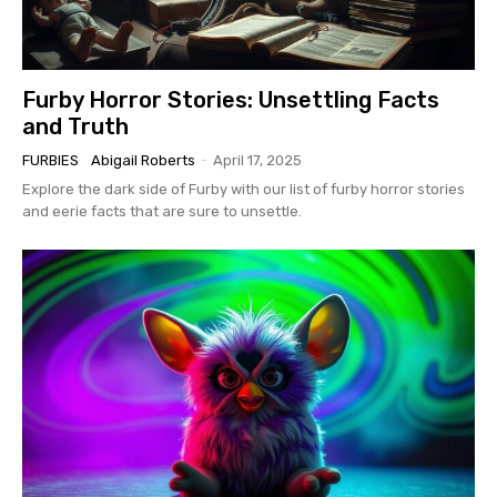
Furby Horror Stories: Unsettling Facts
and Truth
FURBIES
Abigail Roberts
-
April 17, 2025
Explore the dark side of Furby with our list of furby horror stories
and eerie facts that are sure to unsettle.