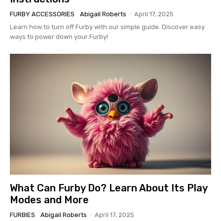
FURBY ACCESSORIES
Abigail Roberts
-
April 17, 2025
Learn how to turn off Furby with our simple guide. Discover easy
ways to power down your Furby!
What Can Furby Do? Learn About Its Play
Modes and More
FURBIES
Abigail Roberts
-
April 17, 2025