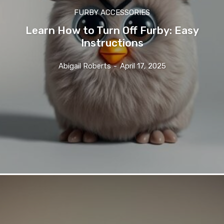
FURBY ACCESSORIES
Learn How to Turn Off Furby: Easy
Instructions
Abigail Roberts
-
April 17, 2025