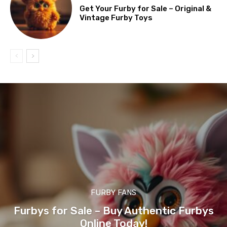
Get Your Furby for Sale – Original &
Vintage Furby Toys
FURBY FANS
Furbys for Sale – Buy Authentic Furbys
Online Today!