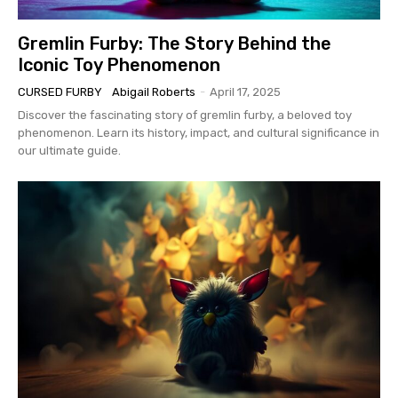
Gremlin Furby: The Story Behind the
Iconic Toy Phenomenon
CURSED FURBY
Abigail Roberts
-
April 17, 2025
Discover the fascinating story of gremlin furby, a beloved toy
phenomenon. Learn its history, impact, and cultural significance in
our ultimate guide.