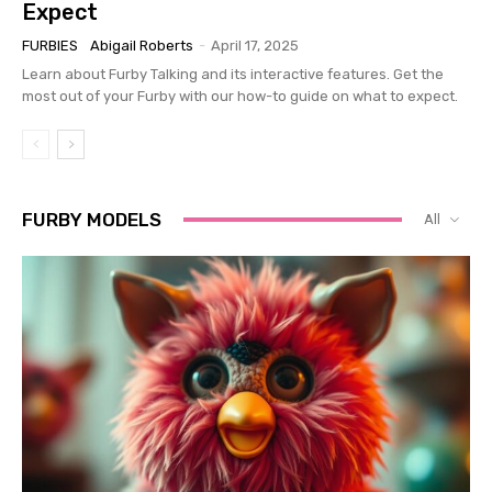
Expect
FURBIES
Abigail Roberts
-
April 17, 2025
Learn about Furby Talking and its interactive features. Get the
most out of your Furby with our how-to guide on what to expect.
FURBY MODELS
All