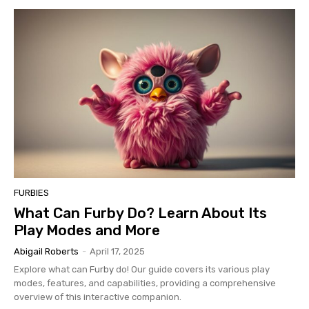
FURBIES
What Can Furby Do? Learn About Its
Play Modes and More
Abigail Roberts
-
April 17, 2025
Explore what can
Furby
do! Our guide covers its various play
modes, features, and capabilities, providing a comprehensive
overview of this interactive companion.