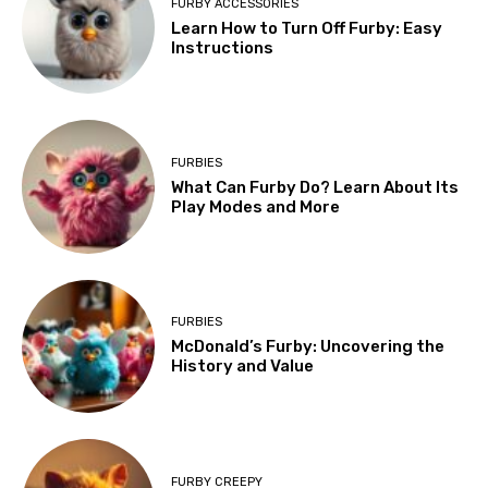
FURBY ACCESSORIES
Learn How to Turn Off Furby: Easy
Instructions
FURBIES
What Can Furby Do? Learn About Its
Play Modes and More
FURBIES
McDonald’s Furby: Uncovering the
History and Value
FURBY CREEPY