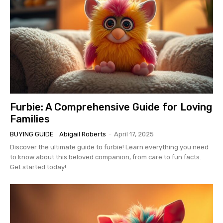
Furbie: A Comprehensive Guide for Loving
Families
BUYING GUIDE
Abigail Roberts
-
April 17, 2025
Discover the ultimate guide to furbie! Learn everything you need
to know about this beloved companion, from care to fun facts.
Get started today!