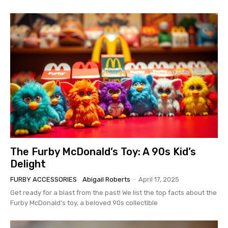
The Furby McDonald’s Toy: A 90s Kid’s
Delight
FURBY ACCESSORIES
Abigail Roberts
-
April 17, 2025
Get ready for a blast from the past! We list the top facts about the
Furby McDonald's toy, a beloved 90s collectible