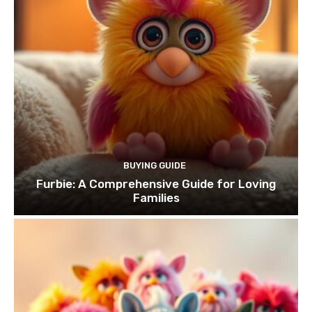
BUYING GUIDE
Furbie: A Comprehensive Guide for Loving
Families