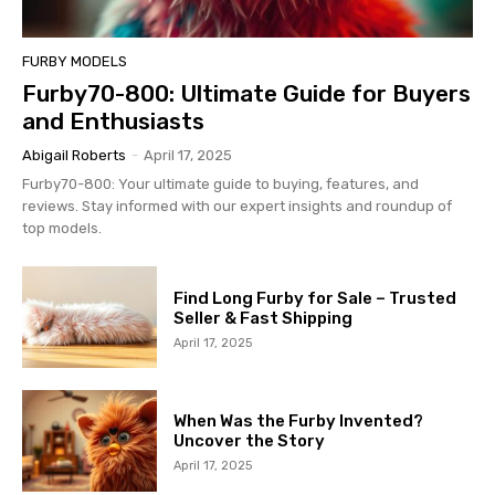
FURBY MODELS
Furby70-800: Ultimate Guide for Buyers
and Enthusiasts
Abigail Roberts
-
April 17, 2025
Furby70-800: Your ultimate guide to buying, features, and
reviews. Stay informed with our expert insights and roundup of
top models.
Find Long Furby for Sale – Trusted
Seller & Fast Shipping
April 17, 2025
When Was the Furby Invented?
Uncover the Story
April 17, 2025