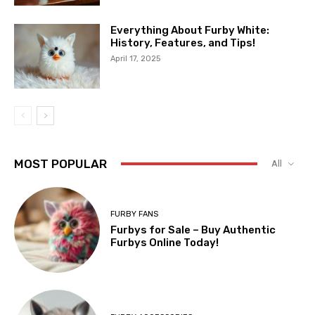
Everything About Furby White:
History, Features, and Tips!
April 17, 2025
MOST POPULAR
All
FURBY FANS
Furbys for Sale – Buy Authentic
Furbys Online Today!