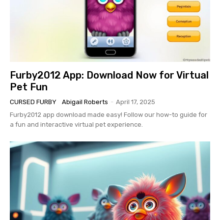
Furby2012 App: Download Now for Virtual
Pet Fun
CURSED FURBY
Abigail Roberts
-
April 17, 2025
Furby2012 app download made easy! Follow our how-to guide for
a fun and interactive virtual pet experience.