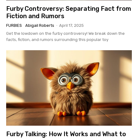
Furby Controversy: Separating Fact from
Fiction and Rumors
FURBIES
Abigail Roberts
-
April 17, 2025
Get the lowdown on the furby controversy! We break down the
facts, fiction, and rumors surrounding this popular toy
Furby Talking: How It Works and What to