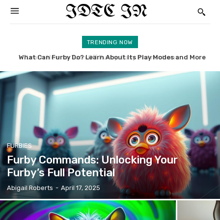
IDTC IN
TRENDING NOW
What Can Furby Do? Learn About Its Play Modes and More
McDonald’s Furby: Uncovering the History and Value
FURBIES
Furby Commands: Unlocking Your
Furby’s Full Potential
Abigail Roberts
-
April 17, 2025