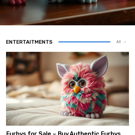
ENTERTAITMENTS
All
Furbys for Sale – Buy Authentic Furbys