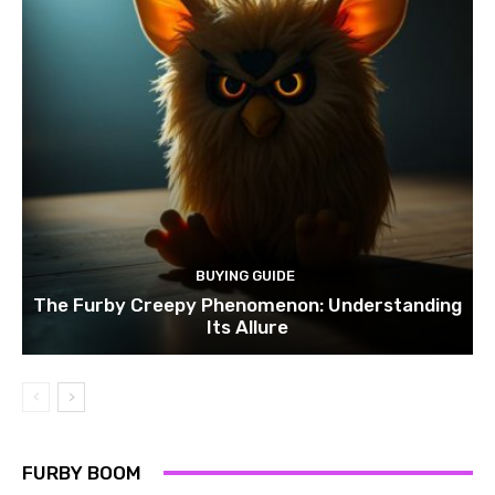
BUYING GUIDE
The Furby Creepy Phenomenon: Understanding
Its Allure
FURBY BOOM