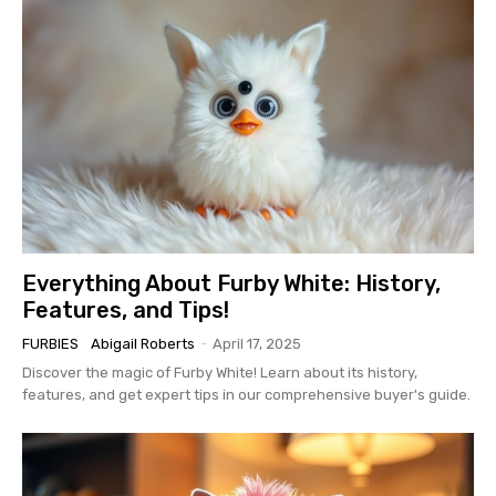
Everything About Furby White: History,
Features, and Tips!
FURBIES
Abigail Roberts
-
April 17, 2025
Discover the magic of Furby White! Learn about its history,
features, and get expert tips in our comprehensive buyer's guide.