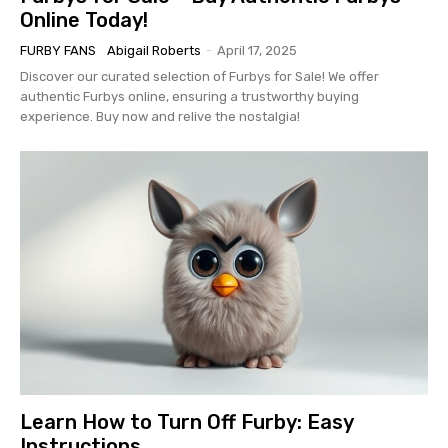
Online Today!
FURBY FANS
Abigail Roberts
-
April 17, 2025
Discover our curated selection of Furbys for Sale! We offer
authentic Furbys online, ensuring a trustworthy buying
experience. Buy now and relive the nostalgia!
Learn How to Turn Off Furby: Easy
Instructions