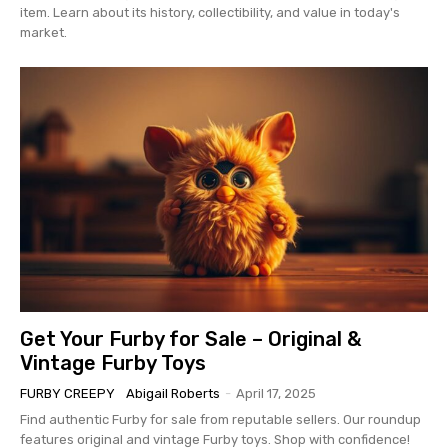
item. Learn about its history, collectibility, and value in today's
market.
Get Your Furby for Sale – Original &
Vintage Furby Toys
FURBY CREEPY
Abigail Roberts
-
April 17, 2025
Find authentic Furby for sale from reputable sellers. Our roundup
features original and vintage Furby toys. Shop with confidence!