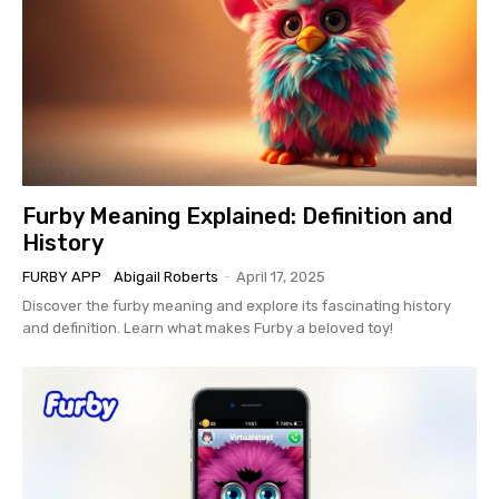
Furby Meaning Explained: Definition and
History
FURBY APP
Abigail Roberts
-
April 17, 2025
Discover the furby meaning and explore its fascinating history
and definition. Learn what makes Furby a beloved toy!