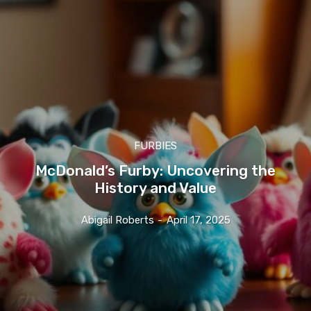
FURBIES
McDonald’s Furby: Uncovering the
History and Value
Abigail Roberts
-
April 17, 2025