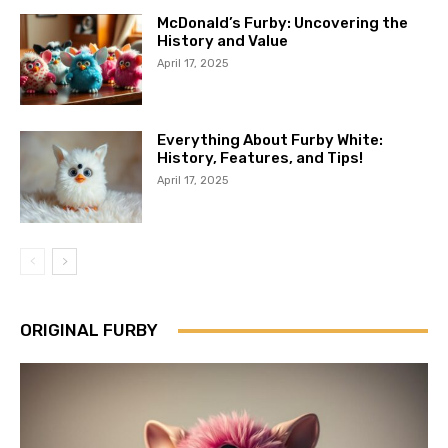
McDonald’s Furby: Uncovering the
History and Value
April 17, 2025
Everything About Furby White:
History, Features, and Tips!
April 17, 2025
ORIGINAL FURBY