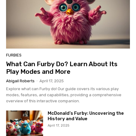
FURBIES
What Can Furby Do? Learn About Its
Play Modes and More
Abigail Roberts
-
April 17, 2025
Explore what can Furby do! Our guide covers its various play
modes, features, and capabilities, providing a comprehensive
overview of this interactive companion.
McDonald’s Furby: Uncovering the
History and Value
April 17, 2025