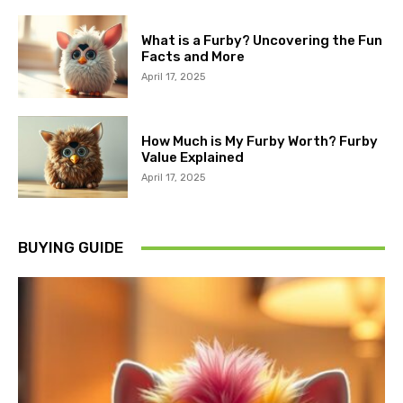
What is a Furby? Uncovering the Fun
Facts and More
April 17, 2025
How Much is My Furby Worth? Furby
Value Explained
April 17, 2025
BUYING GUIDE