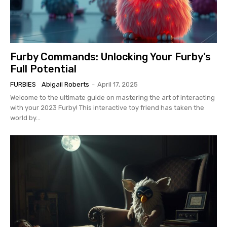
Furby Commands: Unlocking Your Furby’s
Full Potential
FURBIES
Abigail Roberts
-
April 17, 2025
Welcome to the ultimate guide on mastering the art of interacting
with your 2023 Furby! This interactive toy friend has taken the
world by...