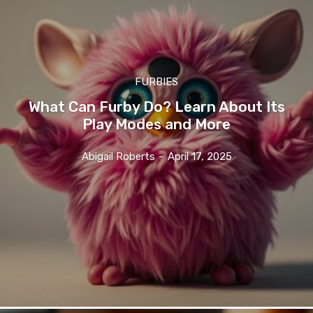
FURBIES
What Can Furby Do? Learn About Its
Play Modes and More
Abigail Roberts
-
April 17, 2025