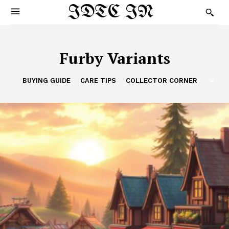
IDTC IN
Furby Variants
BUYING GUIDE
CARE TIPS
COLLECTOR CORNER