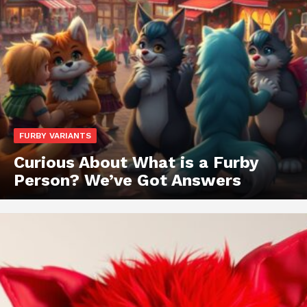
FURBY VARIANTS
Curious About What is a Furby
Person? We’ve Got Answers