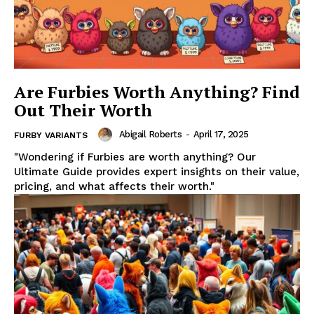
Are Furbies Worth Anything? Find
Out Their Worth
Abigail Roberts
-
April 17, 2025
FURBY VARIANTS
"Wondering if Furbies are worth anything? Our
Ultimate Guide provides expert insights on their value,
pricing, and what affects their worth."