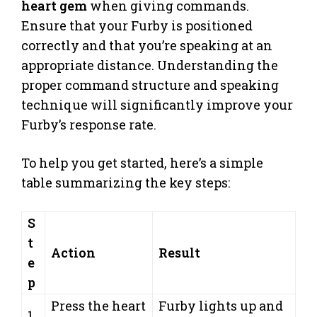
heart gem
when giving commands.
Ensure that your Furby is positioned
correctly and that you’re speaking at an
appropriate distance. Understanding the
proper command structure and speaking
technique will significantly improve your
Furby’s response rate.
To help you get started, here’s a simple
table summarizing the key steps:
S
t
Action
Result
e
p
Press the heart
Furby lights up and
1