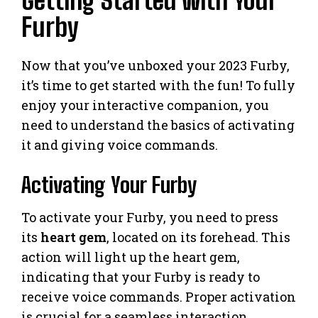
Getting Started with Your
Furby
Now that you’ve unboxed your 2023 Furby,
it’s time to get started with the fun! To fully
enjoy your interactive companion, you
need to understand the basics of activating
it and giving voice commands.
Activating Your Furby
To activate your Furby, you need to press
its
heart gem
, located on its forehead. This
action will light up the heart gem,
indicating that your Furby is ready to
receive voice commands. Proper activation
is crucial for a seamless interaction