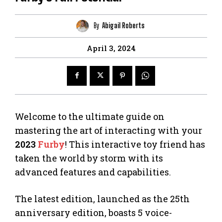
By
Abigail Roberts
April 3, 2024
Welcome to the ultimate guide on
mastering the art of interacting with your
2023
Furby
! This interactive toy friend has
taken the world by storm with its
advanced features and capabilities.
The latest edition, launched as the 25th
anniversary edition, boasts 5 voice-