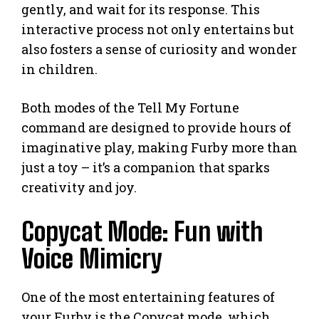
gently, and wait for its response. This
interactive process not only entertains but
also fosters a sense of curiosity and wonder
in children.
Both modes of the Tell My Fortune
command are designed to provide hours of
imaginative play, making Furby more than
just a toy – it’s a companion that sparks
creativity and joy.
Copycat Mode: Fun with
Voice Mimicry
One of the most entertaining features of
your Furby is the Copycat mode, which