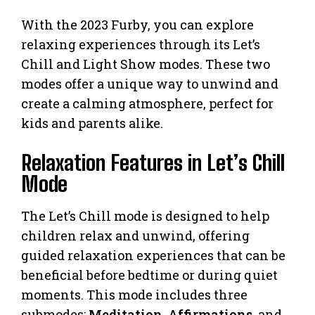
With the 2023 Furby, you can explore
relaxing experiences through its Let’s
Chill and Light Show modes. These two
modes offer a unique way to unwind and
create a calming atmosphere, perfect for
kids and parents alike.
Relaxation Features in Let’s Chill
Mode
The Let’s Chill mode is designed to help
children relax and unwind, offering
guided relaxation experiences that can be
beneficial before bedtime or during quiet
moments. This mode includes three
submodes:
Meditation
,
Affirmations
, and