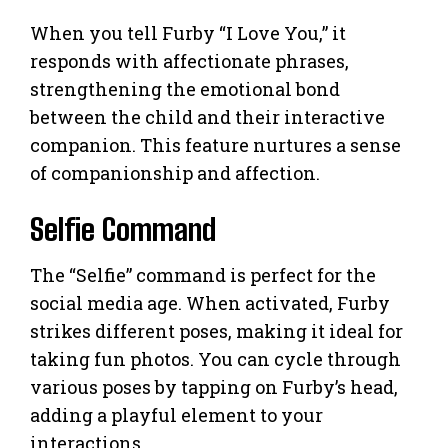
When you tell Furby “I Love You,” it
responds with affectionate phrases,
strengthening the emotional bond
between the child and their interactive
companion. This feature nurtures a sense
of companionship and affection.
Selfie Command
The “Selfie” command is perfect for the
social media age. When activated, Furby
strikes different poses, making it ideal for
taking fun photos. You can cycle through
various poses by tapping on Furby’s head,
adding a playful element to your
interactions.