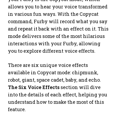
allows you to hear your voice transformed
in various fun ways. With the Copycat
command, Furby will record what you say
and repeat it back with an effect on it. This
mode delivers some of the most hilarious
interactions with your Furby, allowing
you to explore different voice effects.
There are six unique voice effects
available in Copycat mode: chipmunk,
robot, giant, space cadet, baby, and echo.
The Six Voice Effects
section will dive
into the details of each effect, helping you
understand how to make the most of this
feature.