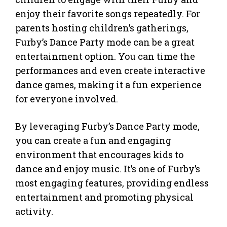
enjoy their favorite songs repeatedly. For
parents hosting children’s gatherings,
Furby’s Dance Party mode can be a great
entertainment option. You can time the
performances and even create interactive
dance games, making it a fun experience
for everyone involved.
By leveraging Furby’s Dance Party mode,
you can create a fun and engaging
environment that encourages kids to
dance and enjoy music. It’s one of Furby’s
most engaging features, providing endless
entertainment and promoting physical
activity.