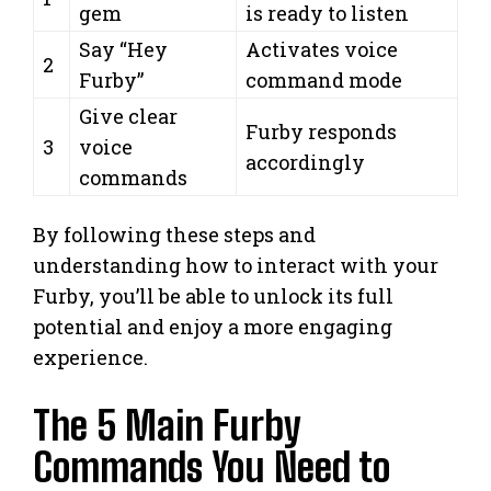
gem
is ready to listen
Say “Hey
Activates voice
2
Furby”
command mode
Give clear
Furby responds
3
voice
accordingly
commands
By following these steps and
understanding how to interact with your
Furby, you’ll be able to unlock its full
potential and enjoy a more engaging
experience.
The 5 Main Furby
Commands You Need to