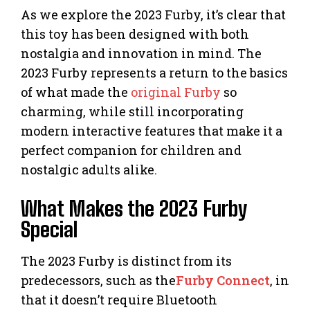
As we explore the 2023 Furby, it’s clear that
this toy has been designed with both
nostalgia and innovation in mind. The
2023 Furby represents a return to the basics
of what made the
original Furby
so
charming, while still incorporating
modern interactive features that make it a
perfect companion for children and
nostalgic adults alike.
What Makes the 2023 Furby
Special
The 2023 Furby is distinct from its
predecessors, such as the
Furby Connect
, in
that it doesn’t require Bluetooth