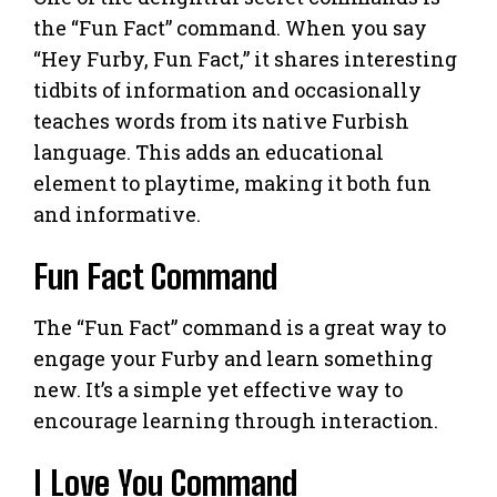
the “Fun Fact” command. When you say
“Hey Furby, Fun Fact,” it shares interesting
tidbits of information and occasionally
teaches words from its native Furbish
language. This adds an educational
element to playtime, making it both fun
and informative.
Fun Fact Command
The “Fun Fact” command is a great way to
engage your Furby and learn something
new. It’s a simple yet effective way to
encourage learning through interaction.
I Love You Command