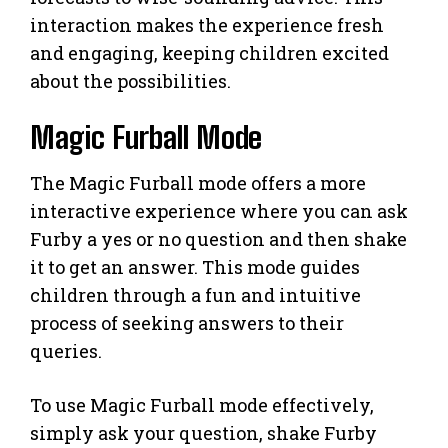
interaction makes the experience fresh
and engaging, keeping children excited
about the possibilities.
Magic Furball Mode
The Magic Furball mode offers a more
interactive experience where you can ask
Furby a yes or no question and then shake
it to get an answer. This mode guides
children through a fun and intuitive
process of seeking answers to their
queries.
To use Magic Furball mode effectively,
simply ask your question, shake Furby