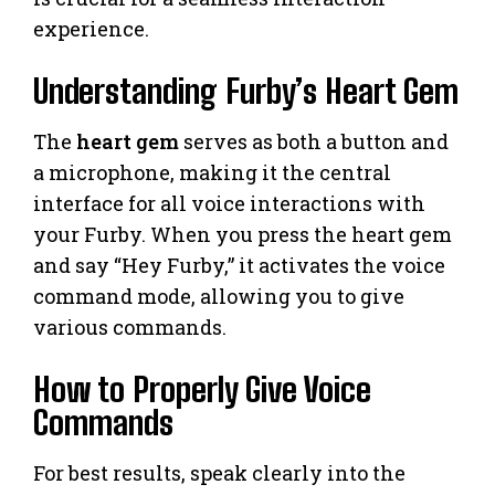
experience.
Understanding Furby’s Heart Gem
The
heart gem
serves as both a button and
a microphone, making it the central
interface for all voice interactions with
your Furby. When you press the heart gem
and say “Hey Furby,” it activates the voice
command mode, allowing you to give
various commands.
How to Properly Give Voice
Commands
For best results, speak clearly into the