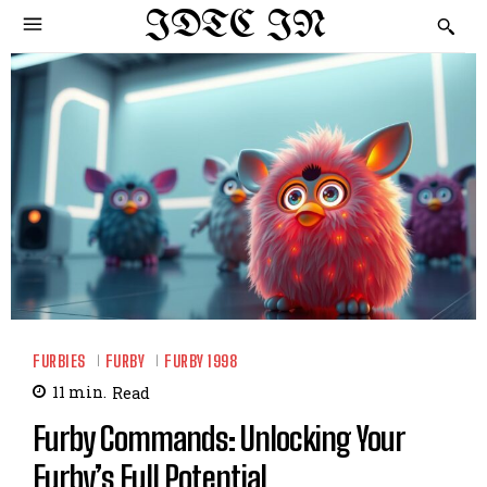
IDTC IN
FURBIES
FURBY
FURBY 1998
11
min.
Read
Furby Commands: Unlocking Your
Furby’s Full Potential