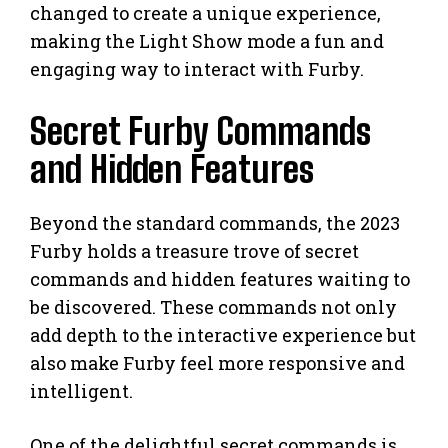
changed to create a unique experience,
making the Light Show mode a fun and
engaging way to interact with Furby.
Secret Furby Commands
and Hidden Features
Beyond the standard commands, the 2023
Furby holds a treasure trove of secret
commands and hidden features waiting to
be discovered. These commands not only
add depth to the interactive experience but
also make Furby feel more responsive and
intelligent.
One of the delightful secret commands is