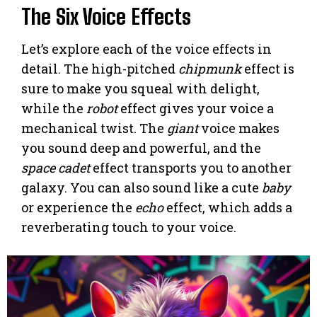
The Six Voice Effects
Let’s explore each of the voice effects in
detail. The high-pitched
chipmunk
effect is
sure to make you squeal with delight,
while the
robot
effect gives your voice a
mechanical twist. The
giant
voice makes
you sound deep and powerful, and the
space cadet
effect transports you to another
galaxy. You can also sound like a cute
baby
or experience the
echo
effect, which adds a
reverberating touch to your voice.