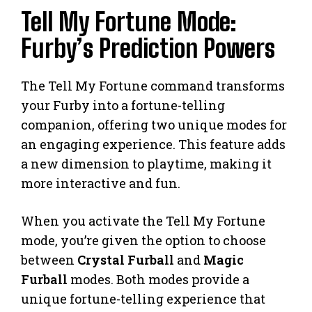
Tell My Fortune Mode:
Furby’s Prediction Powers
The Tell My Fortune command transforms
your Furby into a fortune-telling
companion, offering two unique modes for
an engaging experience. This feature adds
a new dimension to playtime, making it
more interactive and fun.
When you activate the Tell My Fortune
mode, you’re given the option to choose
between
Crystal Furball
and
Magic
Furball
modes. Both modes provide a
unique fortune-telling experience that