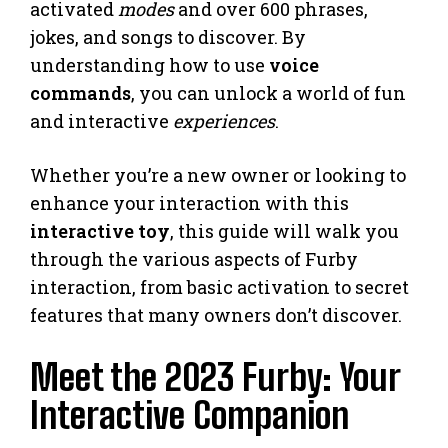
activated
modes
and over 600 phrases,
jokes, and songs to discover. By
understanding how to use
voice
commands
, you can unlock a world of fun
and interactive
experiences
.
Whether you’re a new owner or looking to
enhance your interaction with this
interactive toy
, this guide will walk you
through the various aspects of Furby
interaction, from basic activation to secret
features that many owners don’t discover.
Meet the 2023 Furby: Your
Interactive Companion