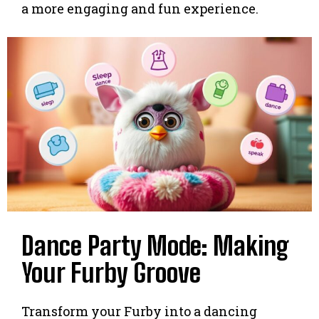
a more engaging and fun experience.
Dance Party Mode: Making
Your Furby Groove
Transform your Furby into a dancing