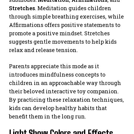
Stretches
. Meditation guides children
through simple breathing exercises, while
Affirmations offers positive statements to
promote a positive mindset. Stretches
suggests gentle movements to help kids
relax and release tension.
Parents appreciate this mode as it
introduces mindfulness concepts to
children in an approachable way through
their beloved interactive toy companion.
By practicing these relaxation techniques,
kids can develop healthy habits that
benefit them in the long run.
Light Show Colors and Effects