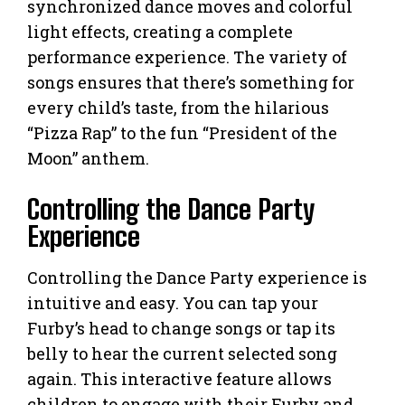
synchronized dance moves and colorful
light effects, creating a complete
performance experience. The variety of
songs ensures that there’s something for
every child’s taste, from the hilarious
“Pizza Rap” to the fun “President of the
Moon” anthem.
Controlling the Dance Party
Experience
Controlling the Dance Party experience is
intuitive and easy. You can tap your
Furby’s head to change songs or tap its
belly to hear the current selected song
again. This interactive feature allows
children to engage with their Furby and