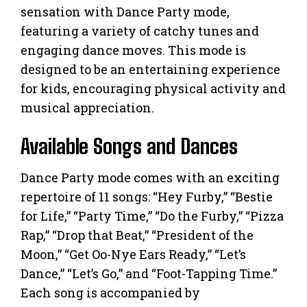
sensation with Dance Party mode,
featuring a variety of catchy tunes and
engaging dance moves. This mode is
designed to be an entertaining experience
for kids, encouraging physical activity and
musical appreciation.
Available Songs and Dances
Dance Party mode comes with an exciting
repertoire of 11 songs: “Hey Furby,” “Bestie
for Life,” “Party Time,” “Do the Furby,” “Pizza
Rap,” “Drop that Beat,” “President of the
Moon,” “Get Oo-Nye Ears Ready,” “Let’s
Dance,” “Let’s Go,” and “Foot-Tapping Time.”
Each song is accompanied by