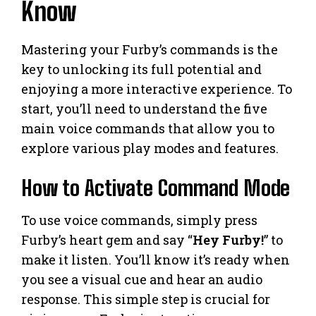
Know
Mastering your Furby’s commands is the
key to unlocking its full potential and
enjoying a more interactive experience. To
start, you’ll need to understand the five
main voice commands that allow you to
explore various play modes and features.
How to Activate Command Mode
To use voice commands, simply press
Furby’s heart gem and say “
Hey Furby!
” to
make it listen. You’ll know it’s ready when
you see a visual cue and hear an audio
response. This simple step is crucial for