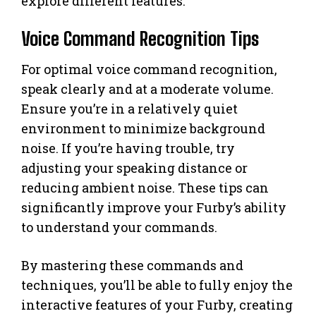
explore different features.
Voice Command Recognition Tips
For optimal voice command recognition,
speak clearly and at a moderate volume.
Ensure you’re in a relatively quiet
environment to minimize background
noise. If you’re having trouble, try
adjusting your speaking distance or
reducing ambient noise. These tips can
significantly improve your Furby’s ability
to understand your commands.
By mastering these commands and
techniques, you’ll be able to fully enjoy the
interactive features of your Furby, creating