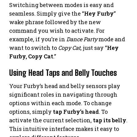
Switching between modes is easy and
seamless. Simply give the “
Hey Furby
”
wake phrase followed by the new
command you wish to activate. For
example, if you’re in
Dance Party
mode and
want to switch to
Copy Cat
, just say “
Hey
Furby, Copy Cat
.”
Using Head Taps and Belly Touches
Your Furby’s head and belly sensors play
significant roles in navigating through
options within each mode. To change
options, simply
tap Furby’s head
. To
activate the current selection,
tap its belly
.
This intuitive interface makes it easy to