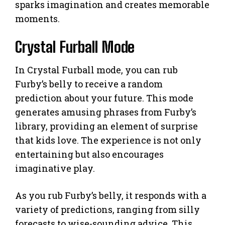
sparks imagination and creates memorable
moments.
Crystal Furball Mode
In Crystal Furball mode, you can rub
Furby’s belly to receive a random
prediction about your future. This mode
generates amusing phrases from Furby’s
library, providing an element of surprise
that kids love. The experience is not only
entertaining but also encourages
imaginative play.
As you rub Furby’s belly, it responds with a
variety of predictions, ranging from silly
forecasts to wise-sounding advice. This