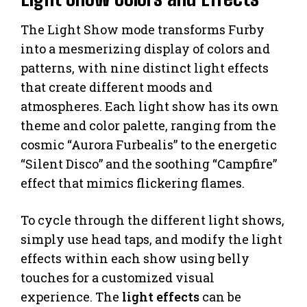
The Light Show mode transforms Furby
into a mesmerizing display of colors and
patterns, with nine distinct light effects
that create different moods and
atmospheres. Each light show has its own
theme and color palette, ranging from the
cosmic “Aurora Furbealis” to the energetic
“Silent Disco” and the soothing “Campfire”
effect that mimics flickering flames.
To cycle through the different light shows,
simply use head taps, and modify the light
effects within each show using belly
touches for a customized visual
experience. The
light effects
can be