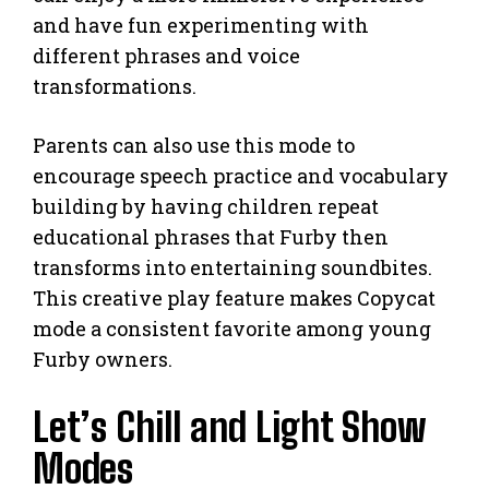
and have fun experimenting with
different phrases and voice
transformations.
Parents can also use this mode to
encourage speech practice and vocabulary
building by having children repeat
educational phrases that Furby then
transforms into entertaining soundbites.
This creative play feature makes Copycat
mode a consistent favorite among young
Furby owners.
Let’s Chill and Light Show
Modes