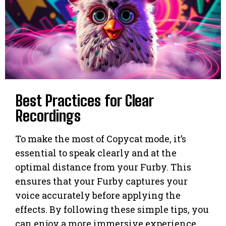
Best Practices for Clear
Recordings
To make the most of Copycat mode, it’s
essential to speak clearly and at the
optimal distance from your Furby. This
ensures that your Furby captures your
voice accurately before applying the
effects. By following these simple tips, you
can enjoy a more immersive experience