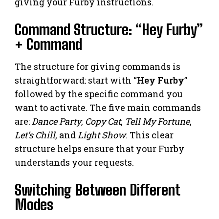
giving your Furby instructions.
Command Structure: “Hey Furby”
+ Command
The structure for giving commands is
straightforward: start with “
Hey Furby
”
followed by the specific command you
want to activate. The five main commands
are:
Dance Party
,
Copy Cat
,
Tell My Fortune
,
Let’s Chill
, and
Light Show
. This clear
structure helps ensure that your Furby
understands your requests.
Switching Between Different
Modes