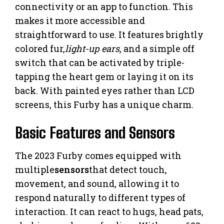
connectivity or an app to function. This
makes it more accessible and
straightforward to use. It features brightly
colored fur,
light-up ears
, and a simple off
switch that can be activated by triple-
tapping the heart gem or laying it on its
back. With painted eyes rather than LCD
screens, this Furby has a unique charm.
Basic Features and Sensors
The 2023 Furby comes equipped with
multiple
sensors
that detect touch,
movement, and sound, allowing it to
respond naturally to different types of
interaction. It can react to hugs, head pats,