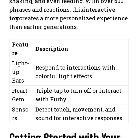
shaking, and even feeding. With over 600
phrases and reactions, this
interactive
toy
creates a more personalized experience
than earlier generations.
Featu
Description
re
Light-
Respond to interactions with
up
colorful light effects
Ears
Heart
Triple-tap to turn off or interact
Gem
with Furby
Senso
Detect touch, movement, and
rs
sound for interactive responses