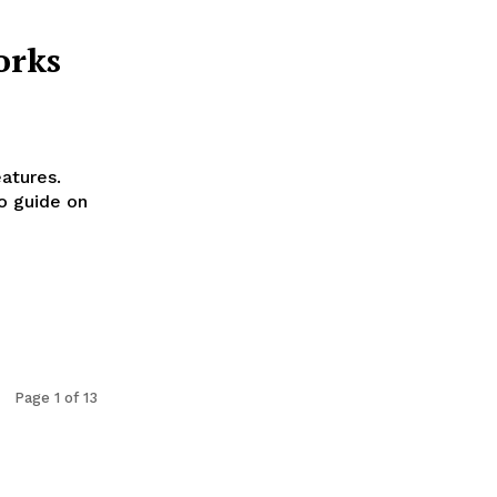
orks
eatures.
o guide on
Page 1 of 13