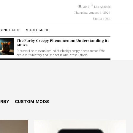
C
30.7
Los Angeles
Thursday, August 6, 2026
Sign in / Join
YING GUIDE
MODEL GUIDE
The Furby Creepy Phenomenon: Understanding Its
Allure
Discover the reasons behind the furby creepy phenomenon! We
explore its history and impact in our latest listicle.
URBY
CUSTOM MODS