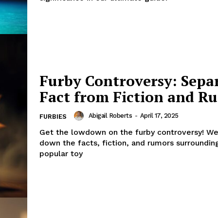
Furby Controversy: Sepa
Fact from Fiction and R
Abigail Roberts
-
April 17, 2025
FURBIES
Get the lowdown on the furby controversy! We
down the facts, fiction, and rumors surrounding
popular toy