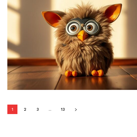
1
2
3
...
13