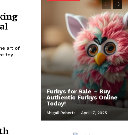
king
al
he art of
ve toy
Furbys for Sale – Buy
Authentic Furbys Online
Today!
Abigail Roberts
-
April 17, 2025
th