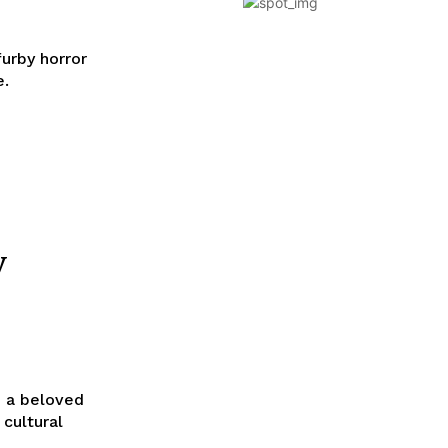
furby horror
e.
y
, a beloved
 cultural