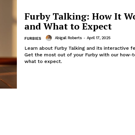
Furby Talking: How It W
and What to Expect
Abigail Roberts
-
April 17, 2025
FURBIES
Learn about Furby Talking and its interactive f
Get the most out of your Furby with our how-t
what to expect.