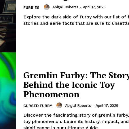
Abigail Roberts
-
April 17, 2025
FURBIES
Explore the dark side of Furby with our list of 
stories and eerie facts that are sure to unsettl
Gremlin Furby: The Stor
Behind the Iconic Toy
Phenomenon
Abigail Roberts
-
April 17, 2025
CURSED FURBY
Discover the fascinating story of gremlin furby
toy phenomenon. Learn its history, impact, and
significance in our ultimate guide.