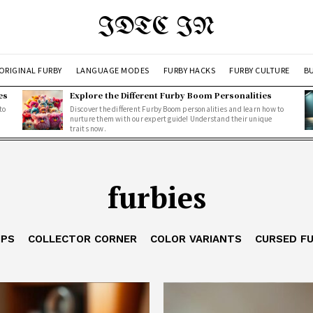
IDTC IN
ORIGINAL FURBY
LANGUAGE MODES
FURBY HACKS
FURBY CULTURE
BU
es
Explore the Different Furby Boom Personalities
to
Discover the different Furby Boom personalities and learn how to
nurture them with our expert guide! Understand their unique
traits now.
furbies
IPS
COLLECTOR CORNER
COLOR VARIANTS
CURSED F