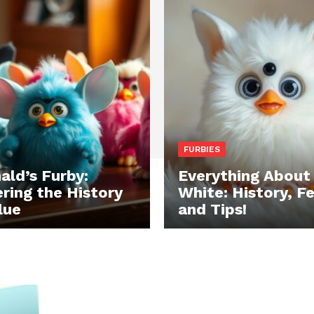
FURBIES
ld’s Furby:
Everything About
ring the History
White: History, F
lue
and Tips!