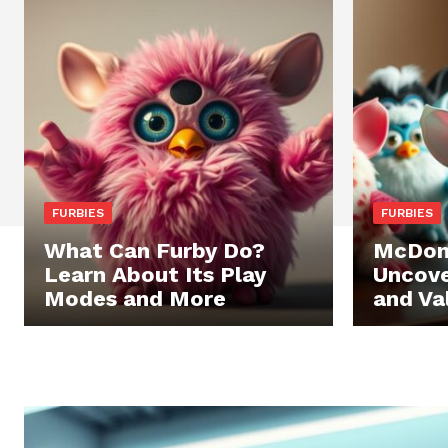
FURBIES
FURBIES
What Can Furby Do?
McDona
Learn About Its Play
Uncove
Modes and More
and Va