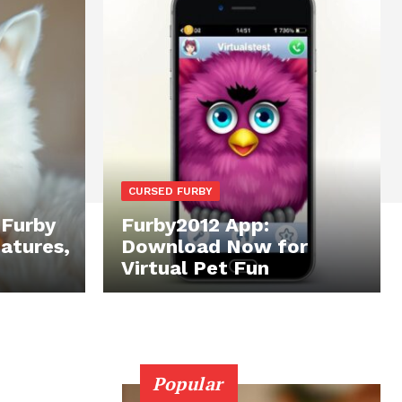
CURSED FURBY
 Furby
Furby2012 App:
eatures,
Download Now for
Virtual Pet Fun
Popular