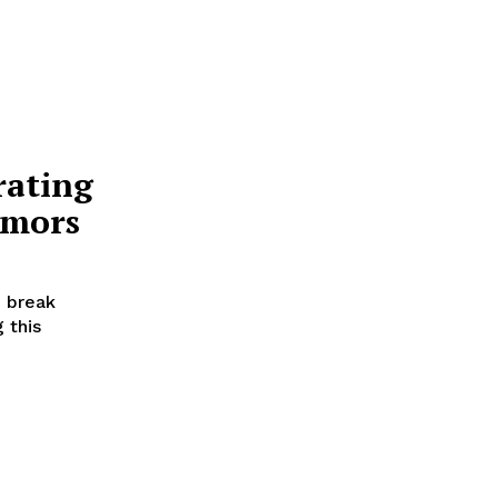
rating
umors
 break
 this