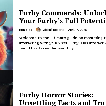
Furby Commands: Unloc
Your Furby’s Full Potenti
Abigail Roberts
-
April 17, 2025
FURBIES
Welcome to the ultimate guide on mastering t
interacting with your 2023 Furby! This interacti
friend has taken the world by...
Furby Horror Stories:
Unsettling Facts and Tru