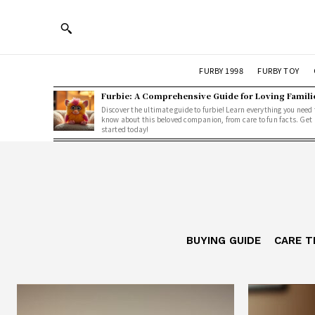
FURBY 1998
FURBY TOY
Furbie: A Comprehensive Guide for Loving Famili
Discover the ultimate guide to furbie! Learn everything you need 
know about this beloved companion, from care to fun facts. Get
started today!
BUYING GUIDE
CARE T