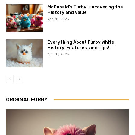
McDonald’s Furby: Uncovering the
History and Value
April 17, 2025
Everything About Furby White:
History, Features, and Tips!
April 17, 2025
ORIGINAL FURBY