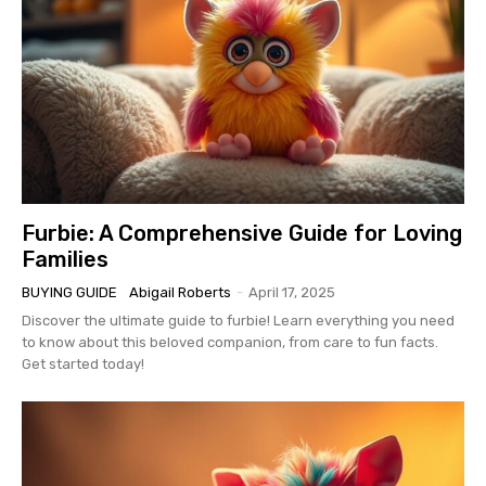
Furbie: A Comprehensive Guide for Loving
Families
BUYING GUIDE
Abigail Roberts
-
April 17, 2025
Discover the ultimate guide to furbie! Learn everything you need
to know about this beloved companion, from care to fun facts.
Get started today!