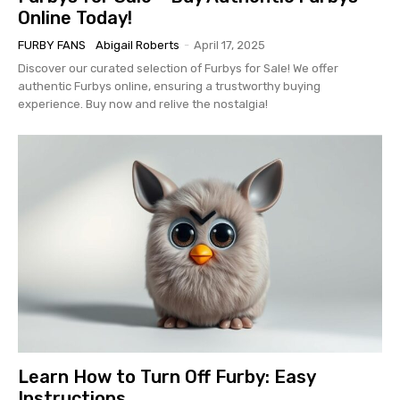
Online Today!
FURBY FANS
Abigail Roberts
-
April 17, 2025
Discover our curated selection of Furbys for Sale! We offer
authentic Furbys online, ensuring a trustworthy buying
experience. Buy now and relive the nostalgia!
Learn How to Turn Off Furby: Easy
Instructions