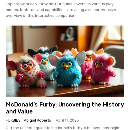
Explore what can Furby do! Our guide covers its various play
modes, features, and capabilities, providing a comprehensive
overview of this interactive companion.
McDonald’s Furby: Uncovering the History
and Value
FURBIES
Abigail Roberts
-
April 17, 2025
Get the ultimate guide to mcdonald's furby, a beloved nostalgic