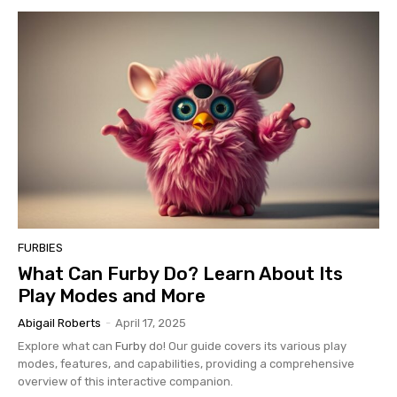
FURBIES
What Can Furby Do? Learn About Its
Play Modes and More
Abigail Roberts
-
April 17, 2025
Explore what can
Furby
do! Our guide covers its various play
modes, features, and capabilities, providing a comprehensive
overview of this interactive companion.