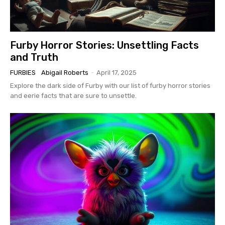
Furby Horror Stories: Unsettling Facts
and Truth
FURBIES
Abigail Roberts
-
April 17, 2025
Explore the dark side of Furby with our list of furby horror stories
and eerie facts that are sure to unsettle.