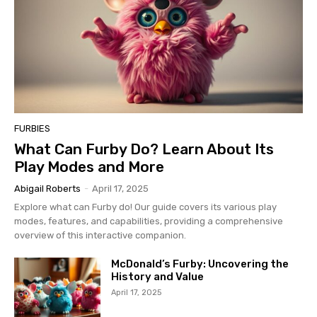
FURBIES
What Can Furby Do? Learn About Its
Play Modes and More
Abigail Roberts
-
April 17, 2025
Explore what can Furby do! Our guide covers its various play
modes, features, and capabilities, providing a comprehensive
overview of this interactive companion.
McDonald’s Furby: Uncovering the
History and Value
April 17, 2025