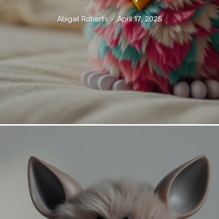
Abigail Roberts
-
April 17, 2025