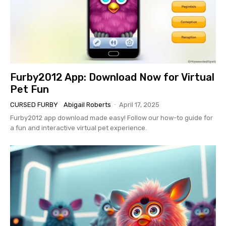
Furby2012 App: Download Now for Virtual
Pet Fun
CURSED FURBY
Abigail Roberts
-
April 17, 2025
Furby2012 app download made easy! Follow our how-to guide for
a fun and interactive virtual pet experience.