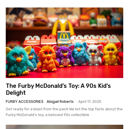
The Furby McDonald’s Toy: A 90s Kid’s
Delight
FURBY ACCESSORIES
Abigail Roberts
-
April 17, 2025
Get ready for a blast from the past! We list the top facts about the
Furby McDonald's toy, a beloved 90s collectible