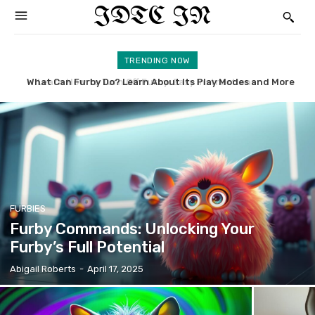
IDTC IN
TRENDING NOW
What Can Furby Do? Learn About Its Play Modes and More
McDonald’s Furby: Uncovering the History and Value
FURBIES
Furby Commands: Unlocking Your
Furby’s Full Potential
Abigail Roberts
-
April 17, 2025