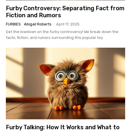
Furby Controversy: Separating Fact from
Fiction and Rumors
FURBIES
Abigail Roberts
-
April 17, 2025
Get the lowdown on the furby controversy! We break down the
facts, fiction, and rumors surrounding this popular toy
Furby Talking: How It Works and What to