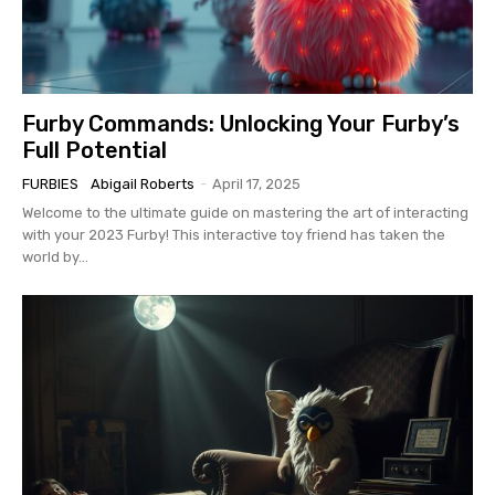
Furby Commands: Unlocking Your Furby’s
Full Potential
FURBIES
Abigail Roberts
-
April 17, 2025
Welcome to the ultimate guide on mastering the art of interacting
with your 2023 Furby! This interactive toy friend has taken the
world by...