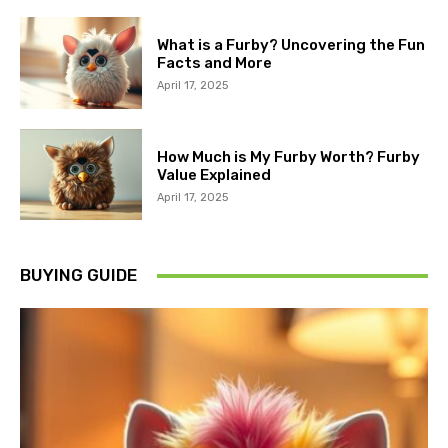
What is a Furby? Uncovering the Fun
Facts and More
April 17, 2025
How Much is My Furby Worth? Furby
Value Explained
April 17, 2025
BUYING GUIDE