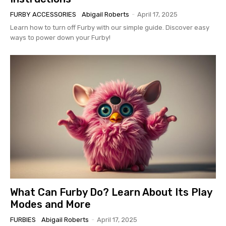
FURBY ACCESSORIES
Abigail Roberts
-
April 17, 2025
Learn how to turn off Furby with our simple guide. Discover easy
ways to power down your Furby!
What Can Furby Do? Learn About Its Play
Modes and More
FURBIES
Abigail Roberts
-
April 17, 2025