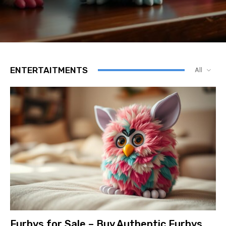
ENTERTAITMENTS
All
Furbys for Sale – Buy Authentic Furbys