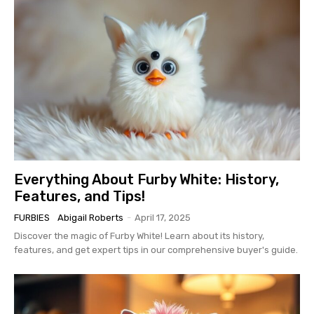
Everything About Furby White: History,
Features, and Tips!
FURBIES
Abigail Roberts
-
April 17, 2025
Discover the magic of Furby White! Learn about its history,
features, and get expert tips in our comprehensive buyer's guide.