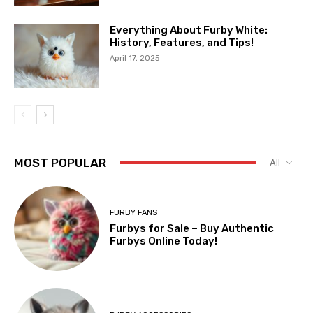
Everything About Furby White:
History, Features, and Tips!
April 17, 2025
MOST POPULAR
All
FURBY FANS
Furbys for Sale – Buy Authentic
Furbys Online Today!