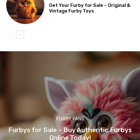
Get Your Furby for Sale – Original &
Vintage Furby Toys
FURBY FANS
Furbys for Sale – Buy Authentic Furbys
Online Today!