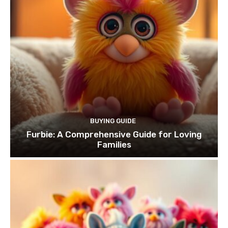
BUYING GUIDE
Furbie: A Comprehensive Guide for Loving
Families