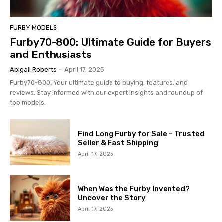
FURBY MODELS
Furby70-800: Ultimate Guide for Buyers
and Enthusiasts
Abigail Roberts
-
April 17, 2025
Furby70-800: Your ultimate guide to buying, features, and
reviews. Stay informed with our expert insights and roundup of
top models.
Find Long Furby for Sale – Trusted
Seller & Fast Shipping
April 17, 2025
When Was the Furby Invented?
Uncover the Story
April 17, 2025