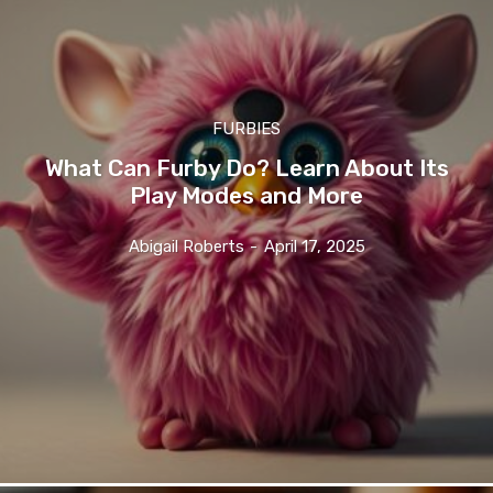
FURBIES
What Can Furby Do? Learn About Its
Play Modes and More
Abigail Roberts
-
April 17, 2025