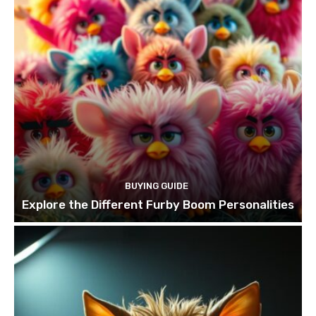
BUYING GUIDE
Explore the Different Furby Boom Personalities