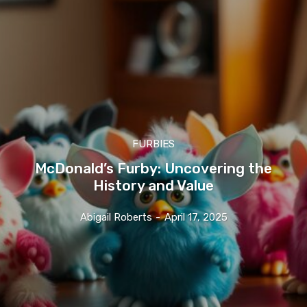
FURBIES
McDonald’s Furby: Uncovering the
History and Value
Abigail Roberts
-
April 17, 2025