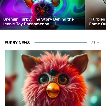
Gremlin Furby: The Story Behind the
“Furbies
Iconic Toy Phenomenon
Come Ou
FURBY NEWS
All