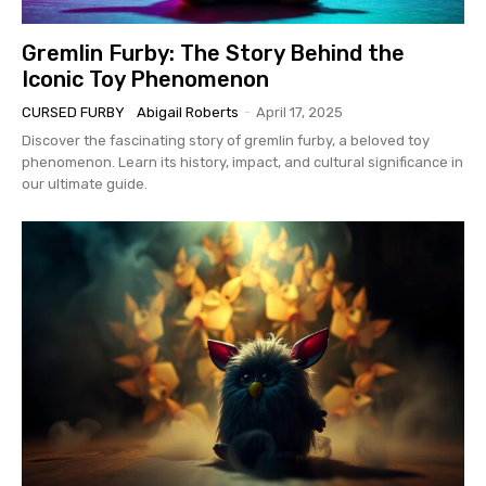
Gremlin Furby: The Story Behind the
Iconic Toy Phenomenon
CURSED FURBY
Abigail Roberts
-
April 17, 2025
Discover the fascinating story of gremlin furby, a beloved toy
phenomenon. Learn its history, impact, and cultural significance in
our ultimate guide.