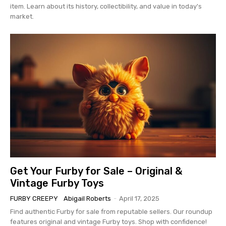
item. Learn about its history, collectibility, and value in today's
market.
Get Your Furby for Sale – Original &
Vintage Furby Toys
FURBY CREEPY
Abigail Roberts
-
April 17, 2025
Find authentic Furby for sale from reputable sellers. Our roundup
features original and vintage Furby toys. Shop with confidence!