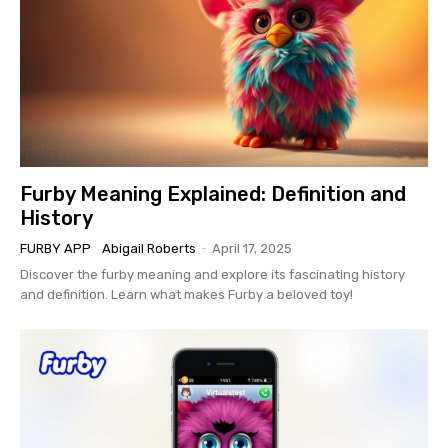
Furby Meaning Explained: Definition and
History
FURBY APP
Abigail Roberts
-
April 17, 2025
Discover the furby meaning and explore its fascinating history
and definition. Learn what makes Furby a beloved toy!