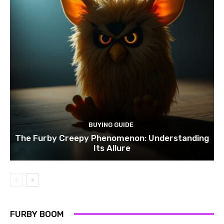
BUYING GUIDE
The Furby Creepy Phenomenon: Understanding
Its Allure
FURBY BOOM