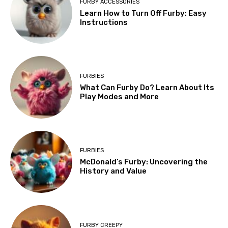
FURBY ACCESSORIES
Learn How to Turn Off Furby: Easy
Instructions
FURBIES
What Can Furby Do? Learn About Its
Play Modes and More
FURBIES
McDonald’s Furby: Uncovering the
History and Value
FURBY CREEPY