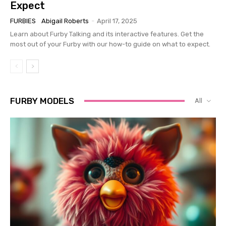
Expect
FURBIES
Abigail Roberts
-
April 17, 2025
Learn about Furby Talking and its interactive features. Get the
most out of your Furby with our how-to guide on what to expect.
FURBY MODELS
All