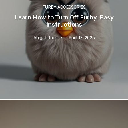
FURBY ACCESSORIES
Learn How to Turn Off Furby: Easy
Instructions
Abigail Roberts
-
April 17, 2025