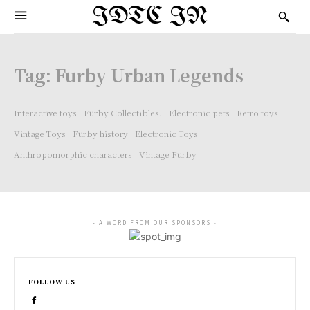
IDTC IN
Tag:
Furby Urban Legends
Interactive toys
Furby Collectibles.
Electronic pets
Retro toys
Vintage Toys
Furby history
Electronic Toys
Anthropomorphic characters
Vintage Furby
- A WORD FROM OUR SPONSORS -
FOLLOW US