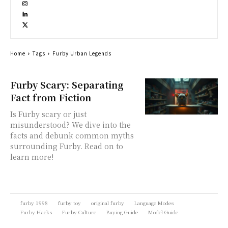
Home
Tags
Furby Urban Legends
Furby Scary: Separating
Fact from Fiction
Is Furby scary or just
misunderstood? We dive into the
facts and debunk common myths
surrounding Furby. Read on to
learn more!
furby 1998
furby toy
original furby
Language Modes
Furby Hacks
Furby Culture
Buying Guide
Model Guide