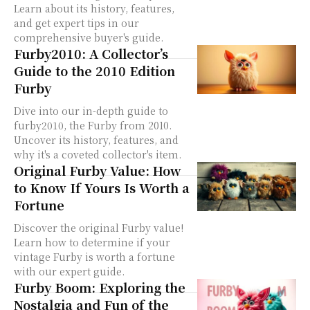
Learn about its history, features,
and get expert tips in our
comprehensive buyer's guide.
Furby2010: A Collector’s
Guide to the 2010 Edition
Furby
Dive into our in-depth guide to
furby2010, the Furby from 2010.
Uncover its history, features, and
why it's a coveted collector's item.
Original Furby Value: How
to Know If Yours Is Worth a
Fortune
Discover the original Furby value!
Learn how to determine if your
vintage Furby is worth a fortune
with our expert guide.
Furby Boom: Exploring the
Nostalgia and Fun of the