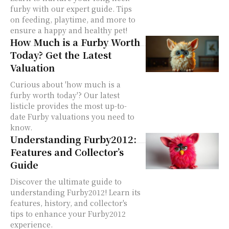
furby with our expert guide. Tips
on feeding, playtime, and more to
ensure a happy and healthy pet!
How Much is a Furby Worth
Today? Get the Latest
Valuation
Curious about 'how much is a
furby worth today'? Our latest
listicle provides the most up-to-
date Furby valuations you need to
know.
Understanding Furby2012:
Features and Collector’s
Guide
Discover the ultimate guide to
understanding Furby2012! Learn its
features, history, and collector's
tips to enhance your Furby2012
experience.