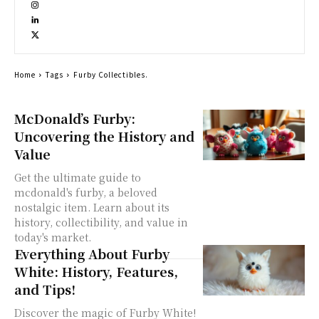
Home
Tags
Furby Collectibles.
McDonald’s Furby:
Uncovering the History and
Value
Get the ultimate guide to
mcdonald's furby, a beloved
nostalgic item. Learn about its
history, collectibility, and value in
today's market.
Everything About Furby
White: History, Features,
and Tips!
Discover the magic of Furby White!