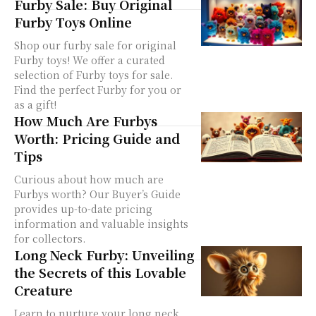
Furby Sale: Buy Original
Furby Toys Online
Shop our furby sale for original
Furby toys! We offer a curated
selection of Furby toys for sale.
Find the perfect Furby for you or
as a gift!
How Much Are Furbys
Worth: Pricing Guide and
Tips
Curious about how much are
Furbys worth? Our Buyer’s Guide
provides up-to-date pricing
information and valuable insights
for collectors.
Long Neck Furby: Unveiling
the Secrets of this Lovable
Creature
Learn to nurture your long neck