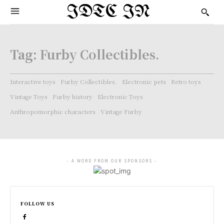
IDTC IN
Tag:
Furby Collectibles.
Interactive toys
Furby Collectibles.
Electronic pets
Retro toys
Vintage Toys
Furby history
Electronic Toys
Anthropomorphic characters
Vintage Furby
- A WORD FROM OUR SPONSORS -
FOLLOW US