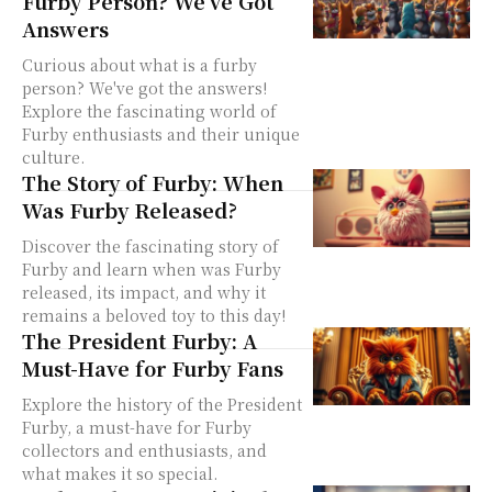
Furby Person? We’ve Got
Answers
Curious about what is a furby
person? We've got the answers!
Explore the fascinating world of
Furby enthusiasts and their unique
culture.
The Story of Furby: When
Was Furby Released?
Discover the fascinating story of
Furby and learn when was Furby
released, its impact, and why it
remains a beloved toy to this day!
The President Furby: A
Must-Have for Furby Fans
Explore the history of the President
Furby, a must-have for Furby
collectors and enthusiasts, and
what makes it so special.