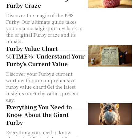
Furby Craze
Discover the magic of the 1998
Furby! Our ultimate guide takes
you on a nostalgic journey back to
the original Furby craze and its
impact.
Furby Value Chart
%TIME%: Understand Your
Furby’s Current Value
Discover your Furby's current
worth with our comprehensive
furby value chart! Get the latest
insights on Furby values present
day.
Everything You Need to
Know About the Giant
Furby
Everything you need to know