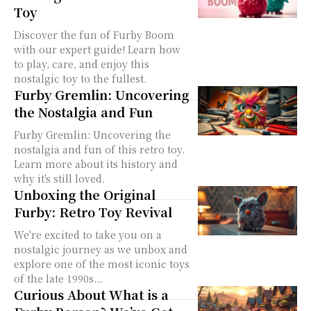
Toy
Discover the fun of Furby Boom
with our expert guide! Learn how
to play, care, and enjoy this
nostalgic toy to the fullest.
Furby Gremlin: Uncovering
the Nostalgia and Fun
Furby Gremlin: Uncovering the
nostalgia and fun of this retro toy.
Learn more about its history and
why it's still loved.
Unboxing the Original
Furby: Retro Toy Revival
We're excited to take you on a
nostalgic journey as we unbox and
explore one of the most iconic toys
of the late 1990s...
Curious About What is a