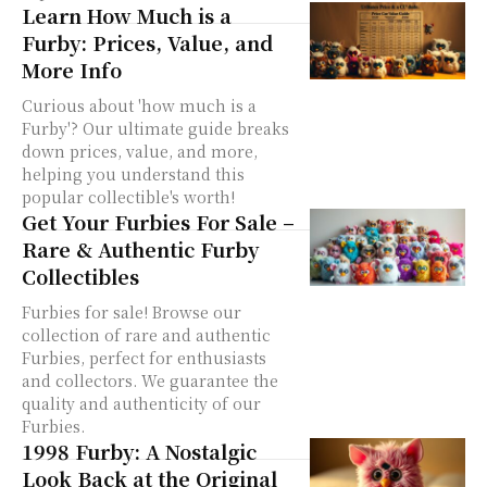
Learn How Much is a
Furby: Prices, Value, and
More Info
Curious about 'how much is a
Furby'? Our ultimate guide breaks
down prices, value, and more,
helping you understand this
popular collectible's worth!
Get Your Furbies For Sale –
Rare & Authentic Furby
Collectibles
Furbies for sale! Browse our
collection of rare and authentic
Furbies, perfect for enthusiasts
and collectors. We guarantee the
quality and authenticity of our
Furbies.
1998 Furby: A Nostalgic
Look Back at the Original