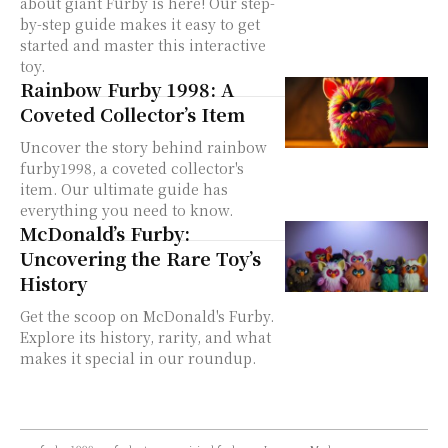
about giant Furby is here! Our step-
by-step guide makes it easy to get
started and master this interactive
toy.
Rainbow Furby 1998: A
Coveted Collector’s Item
Uncover the story behind rainbow
furby1998, a coveted collector's
item. Our ultimate guide has
everything you need to know.
McDonald’s Furby:
Uncovering the Rare Toy’s
History
Get the scoop on McDonald's Furby.
Explore its history, rarity, and what
makes it special in our roundup.