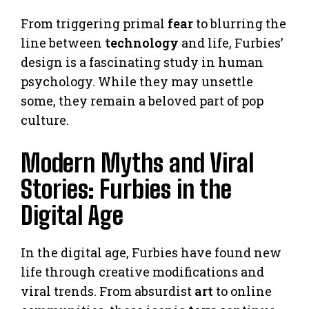
From triggering primal
fear
to blurring the
line between
technology
and life, Furbies’
design is a fascinating study in human
psychology. While they may unsettle
some, they remain a beloved part of pop
culture.
Modern Myths and Viral
Stories: Furbies in the
Digital Age
In the digital age, Furbies have found new
life through creative modifications and
viral trends. From absurdist
art
to online