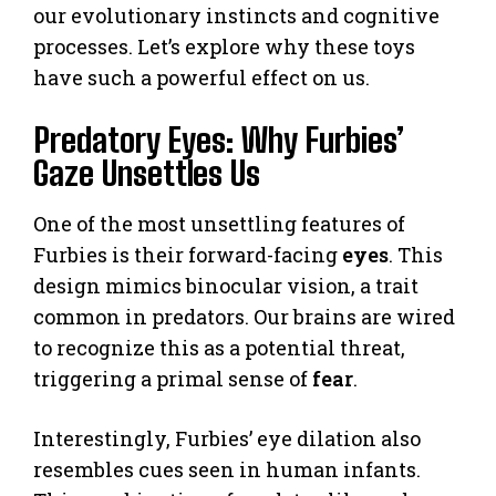
our evolutionary instincts and cognitive
processes. Let’s explore why these toys
have such a powerful effect on us.
Predatory Eyes: Why Furbies’
Gaze Unsettles Us
One of the most unsettling features of
Furbies is their forward-facing
eyes
. This
design mimics binocular vision, a trait
common in predators. Our brains are wired
to recognize this as a potential threat,
triggering a primal sense of
fear
.
Interestingly, Furbies’ eye dilation also
resembles cues seen in human infants.