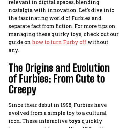
relevant in digital spaces, blending
nostalgia with innovation. Let’s dive into
the fascinating world of Furbies and
separate fact from fiction. For more tips on
managing these quirky toys, check out our
guide on
how to turn Furby off
without
any.
The Origins and Evolution
of Furbies: From Cute to
Creepy
Since their debut in 1998, Furbies have
evolved from a simple toy to a cultural
icon. These interactive
toys
quickly