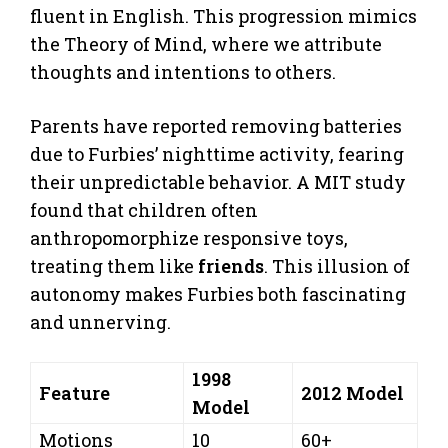
fluent in English. This progression mimics
the Theory of Mind, where we attribute
thoughts and intentions to others.
Parents have reported removing batteries
due to Furbies’ nighttime activity, fearing
their unpredictable behavior. A MIT study
found that children often
anthropomorphize responsive toys,
treating them like
friends
. This illusion of
autonomy makes Furbies both fascinating
and unnerving.
1998
Feature
2012 Model
Model
Motions
10
60+