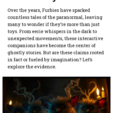
Over the years, Furbies have sparked
countless tales of the paranormal, leaving
many to wonder if they’re more than just
toys. From eerie whispers in the dark to
unexpected movements, these interactive
companions have become the center of
ghostly stories. But are these claims rooted
in fact or fueled by imagination? Let’s
explore the evidence.