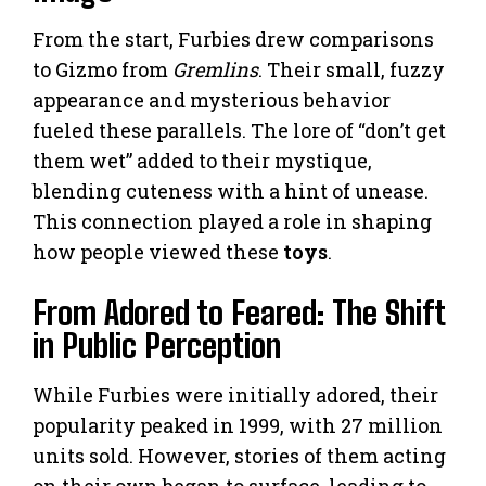
From the start, Furbies drew comparisons
to Gizmo from
Gremlins
. Their small, fuzzy
appearance and mysterious behavior
fueled these parallels. The lore of “don’t get
them wet” added to their mystique,
blending cuteness with a hint of unease.
This connection played a role in shaping
how people viewed these
toys
.
From Adored to Feared: The Shift
in Public Perception
While Furbies were initially adored, their
popularity peaked in 1999, with 27 million
units sold. However, stories of them acting
on their own began to surface, leading to