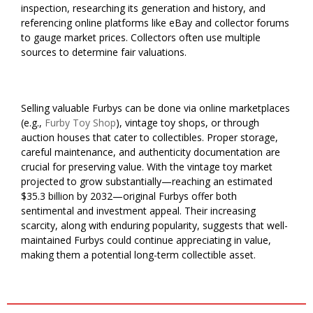
inspection, researching its generation and history, and
referencing online platforms like eBay and collector forums
to gauge market prices. Collectors often use multiple
sources to determine fair valuations.
Selling valuable Furbys can be done via online marketplaces
(e.g.,
Furby Toy Shop
), vintage toy shops, or through
auction houses that cater to collectibles. Proper storage,
careful maintenance, and authenticity documentation are
crucial for preserving value. With the vintage toy market
projected to grow substantially—reaching an estimated
$35.3 billion by 2032—original Furbys offer both
sentimental and investment appeal. Their increasing
scarcity, along with enduring popularity, suggests that well-
maintained Furbys could continue appreciating in value,
making them a potential long-term collectible asset.