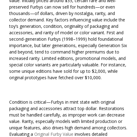
value. Initially priced around $35, certain rare and well-
preserved Furbys can now sell for hundreds—or even
thousands—of dollars, driven by nostalgia, rarity, and
collector demand. Key factors influencing value include the
toy’s generation, condition, originality of packaging and
accessories, and rarity of model or color variant. First and
second-generation Furbys (1998–1999) hold foundational
importance, but later generations, especially Generation Six
and beyond, tend to command higher premiums due to
increased rarity. Limited editions, promotional models, and
special color variants are particularly valuable. For instance,
some unique editions have sold for up to $2,000, while
original prototypes have fetched over $10,000.
Condition is critical—Furbys in mint state with original
packaging and accessories attract top dollar. Restorations
must be handled carefully, as improper work can decrease
value. Rarity, especially models with limited production or
unique features, also drives high demand among collectors.
Evaluating a
Original Furby Value
involves detailed