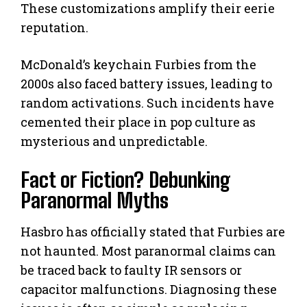
These customizations amplify their eerie
reputation.
McDonald’s keychain Furbies from the
2000s also faced battery issues, leading to
random activations. Such incidents have
cemented their place in pop culture as
mysterious and unpredictable.
Fact or Fiction? Debunking
Paranormal Myths
Hasbro has officially stated that Furbies are
not haunted. Most paranormal claims can
be traced back to faulty IR sensors or
capacitor malfunctions. Diagnosing these