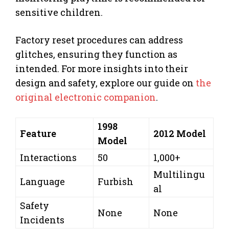
sensitive children.
Factory reset procedures can address
glitches, ensuring they function as
intended. For more insights into their
design and safety, explore our guide on
the
original electronic companion
.
1998
Feature
2012 Model
Model
Interactions
50
1,000+
Multilingu
Language
Furbish
al
Safety
None
None
Incidents