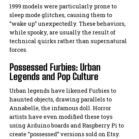
1999 models were particularly prone to
sleep mode glitches, causing them to
“wake up” unexpectedly. These behaviors,
while spooky, are usually the result of
technical quirks rather than supernatural
forces.
Possessed Furbies: Urban
Legends and Pop Culture
Urban legends have likened Furbies to
haunted objects, drawing parallels to
Annabelle, the infamous doll. Horror
artists have even modified these toys
using Arduino boards and Raspberry Pi to
create “possessed” versions sold on Etsy.