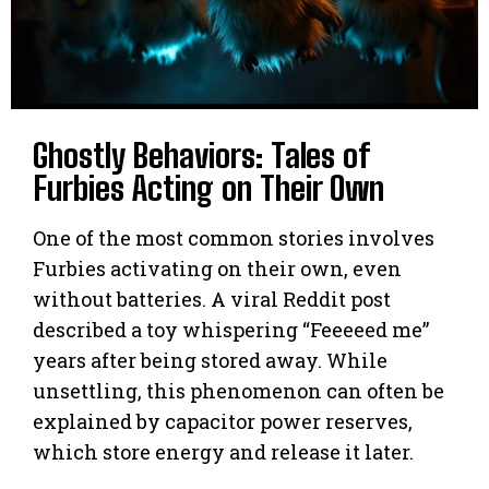
Ghostly Behaviors: Tales of
Furbies Acting on Their Own
One of the most common stories involves
Furbies activating on their own, even
without batteries. A viral Reddit post
described a toy whispering “Feeeeed me”
years after being stored away. While
unsettling, this phenomenon can often be
explained by capacitor power reserves,
which store energy and release it later.