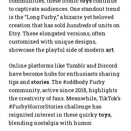
communities, these iconic
toys
continue
to captivate audiences. One standout trend
is the “Long Furby,” a bizarre yet beloved
creation that has sold
hundreds
of units on
Etsy. These elongated versions, often
customized with unique designs,
showcase the playful side of modern
art
.
Online platforms like Tumblr and Discord
have become hubs for enthusiasts sharing
tips and
stories
. The #oddbody Furby
community, active since 2018, highlights
the creativity of fans. Meanwhile, TikTok’s
#FurbyHorrorStories challenge has
reignited interest in these quirky
toys
,
blending nostalgia with humor.