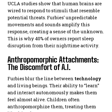
UCLA studies show that human brains are
wired to respond to stimuli that resemble
potential threats. Furbies’ unpredictable
movements and sounds amplify this
response, creating a sense of the unknown.
This is why 40% of owners report sleep
disruption from their nighttime activity.
Anthropomorphic Attachments:
The Discomfort of A.I.
Furbies blur the line between
technology
and living beings. Their ability to “learn”
and interact autonomously makes them
feel almost alive. Children often
anthropomorphize them, treating them