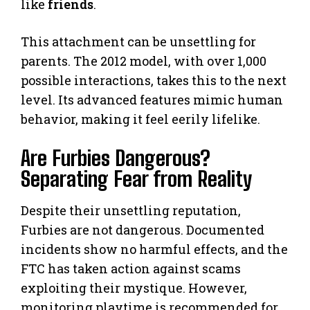
like
friends
.
This attachment can be unsettling for
parents. The 2012 model, with over 1,000
possible interactions, takes this to the next
level. Its advanced features mimic human
behavior, making it feel eerily lifelike.
Are Furbies Dangerous?
Separating Fear from Reality
Despite their unsettling reputation,
Furbies are not dangerous. Documented
incidents show no harmful effects, and the
FTC has taken action against scams
exploiting their mystique. However,
monitoring playtime is recommended for