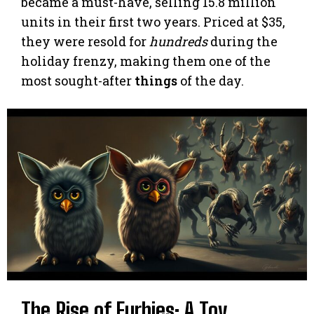
became a must-have, selling 15.8 million
units in their first two years. Priced at $35,
they were resold for
hundreds
during the
holiday frenzy, making them one of the
most sought-after
things
of the day.
The Rise of Furbies: A Toy