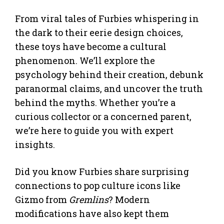
From viral tales of Furbies whispering in
the dark to their eerie design choices,
these toys have become a cultural
phenomenon. We’ll explore the
psychology behind their creation, debunk
paranormal claims, and uncover the truth
behind the myths. Whether you’re a
curious collector or a concerned parent,
we’re here to guide you with expert
insights.
Did you know Furbies share surprising
connections to pop culture icons like
Gizmo from
Gremlins
? Modern
modifications have also kept them