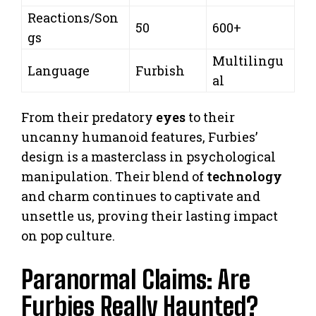
Reactions/Son
50
600+
gs
Multilingu
Language
Furbish
al
From their predatory
eyes
to their
uncanny humanoid features, Furbies’
design is a masterclass in psychological
manipulation. Their blend of
technology
and charm continues to captivate and
unsettle us, proving their lasting impact
on pop culture.
Paranormal Claims: Are
Furbies Really Haunted?