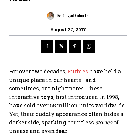
By
Abigail Roberts
August 27, 2017
For over two decades,
Furbies
have held a
unique place in our hearts—and
sometimes, our nightmares. These
interactive
toys
, first introduced in 1998,
have sold over 58 million units worldwide.
Yet, their cuddly appearance often hides a
darker side, sparking countless
stories
of
unease and even
fear
.