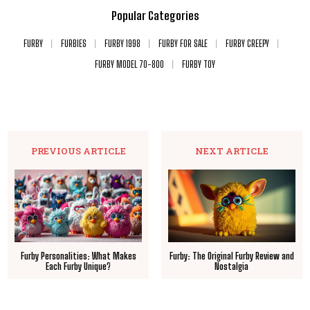
Popular Categories
FURBY
FURBIES
FURBY 1998
FURBY FOR SALE
FURBY CREEPY
FURBY MODEL 70-800
FURBY TOY
PREVIOUS ARTICLE
NEXT ARTICLE
Furby Personalities: What Makes
Furby: The Original Furby Review and
Each Furby Unique?
Nostalgia