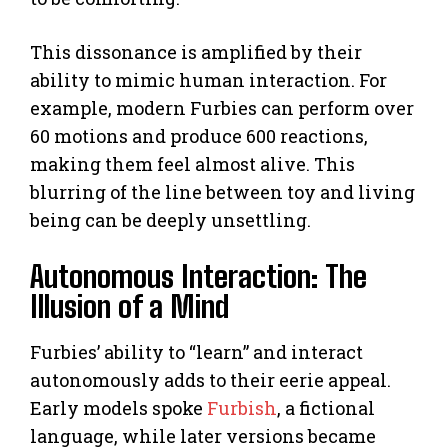
This dissonance is amplified by their
ability to mimic human interaction. For
example, modern Furbies can perform over
60 motions and produce 600 reactions,
making them feel almost alive. This
blurring of the line between toy and living
being can be deeply unsettling.
Autonomous Interaction: The
Illusion of a Mind
Furbies’ ability to “learn” and interact
autonomously adds to their eerie appeal.
Early models spoke
Furbish
, a fictional
language, while later versions became