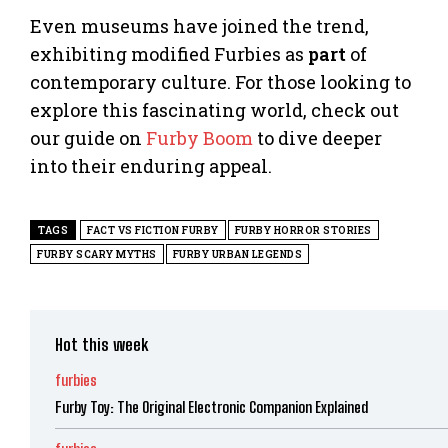
Even museums have joined the trend,
exhibiting modified Furbies as
part
of
contemporary culture. For those looking to
explore this fascinating world, check out
our guide on
Furby Boom
to dive deeper
into their enduring appeal.
TAGS
FACT VS FICTION FURBY
FURBY HORROR STORIES
FURBY SCARY MYTHS
FURBY URBAN LEGENDS
Hot this week
furbies
Furby Toy: The Original Electronic Companion Explained