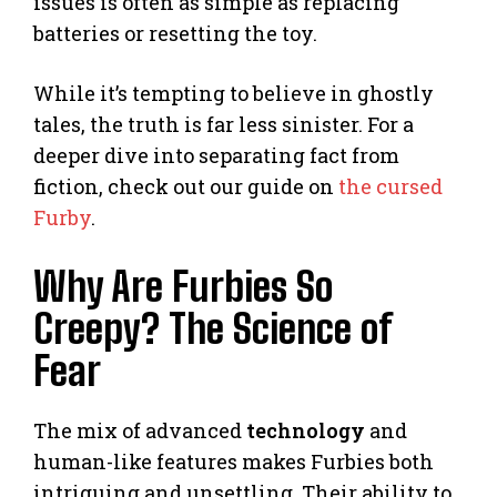
issues is often as simple as replacing
batteries or resetting the toy.
While it’s tempting to believe in ghostly
tales, the truth is far less sinister. For a
deeper dive into separating fact from
fiction, check out our guide on
the cursed
Furby
.
Why Are Furbies So
Creepy? The Science of
Fear
The mix of advanced
technology
and
human-like features makes Furbies both
intriguing and unsettling. Their ability to