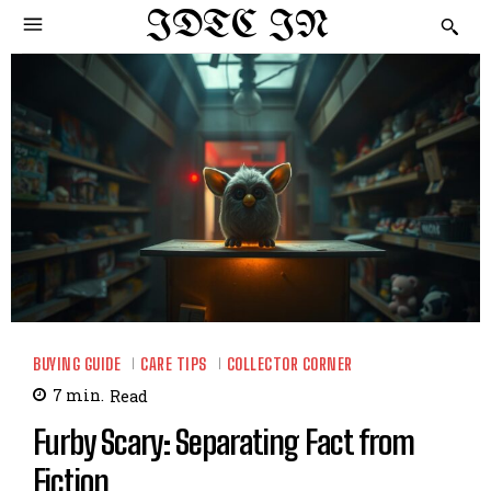
IDTC IN
BUYING GUIDE
CARE TIPS
COLLECTOR CORNER
7
min.
Read
Furby Scary: Separating Fact from
Fiction