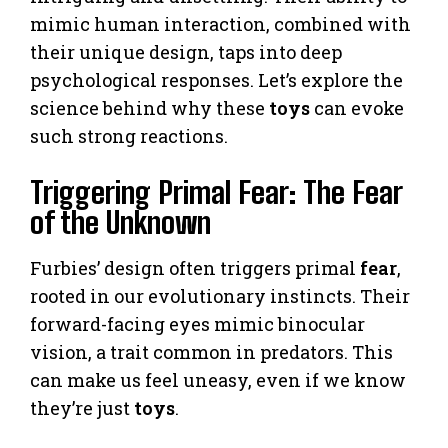
mimic human interaction, combined with
their unique design, taps into deep
psychological responses. Let’s explore the
science behind why these
toys
can evoke
such strong reactions.
Triggering Primal Fear: The Fear
of the Unknown
Furbies’ design often triggers primal
fear
,
rooted in our evolutionary instincts. Their
forward-facing eyes mimic binocular
vision, a trait common in predators. This
can make us feel uneasy, even if we know
they’re just
toys
.