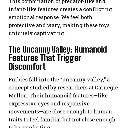
This combination of predator-like and
infant-like features creates a conflicting
emotional response. We feel both
protective and wary, making these toys
uniquely captivating.
The Uncanny Valley: Humanoid
Features That Trigger
Discomfort
Furbies fall into the “uncanny valley,” a
concept studied by researchers at Carnegie
Mellon. Their humanoid features—like
expressive eyes and responsive
movements—are close enough to human
traits to feel familiar but not close enough
to be comforting.