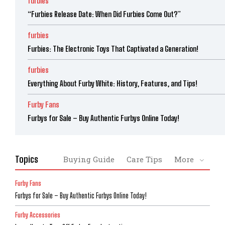
furbies
“Furbies Release Date: When Did Furbies Come Out?”
furbies
Furbies: The Electronic Toys That Captivated a Generation!
furbies
Everything About Furby White: History, Features, and Tips!
Furby Fans
Furbys for Sale – Buy Authentic Furbys Online Today!
Topics
Buying Guide
Care Tips
More
Furby Fans
Furbys for Sale – Buy Authentic Furbys Online Today!
Furby Accessories