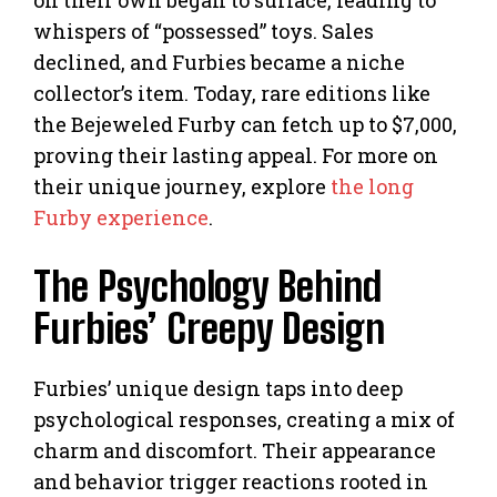
whispers of “possessed” toys. Sales
declined, and Furbies became a niche
collector’s item. Today, rare editions like
the Bejeweled Furby can fetch up to $7,000,
proving their lasting appeal. For more on
their unique journey, explore
the long
Furby experience
.
The Psychology Behind
Furbies’ Creepy Design
Furbies’ unique design taps into deep
psychological responses, creating a mix of
charm and discomfort. Their appearance
and behavior trigger reactions rooted in