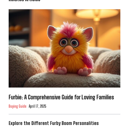
Furbie: A Comprehensive Guide for Loving Families
Buying Guide
April 17, 2025
Explore the Different Furby Boom Personalities