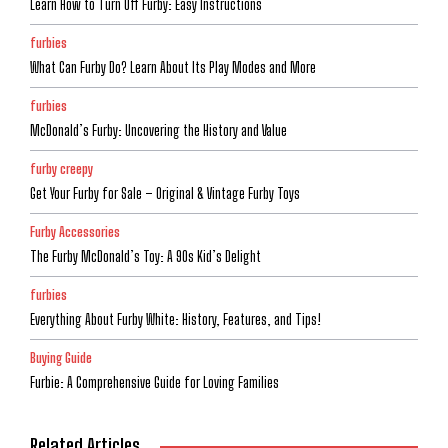
Learn How to Turn Off Furby: Easy Instructions
furbies
What Can Furby Do? Learn About Its Play Modes and More
furbies
McDonald’s Furby: Uncovering the History and Value
furby creepy
Get Your Furby for Sale – Original & Vintage Furby Toys
Furby Accessories
The Furby McDonald’s Toy: A 90s Kid’s Delight
furbies
Everything About Furby White: History, Features, and Tips!
Buying Guide
Furbie: A Comprehensive Guide for Loving Families
Related Articles