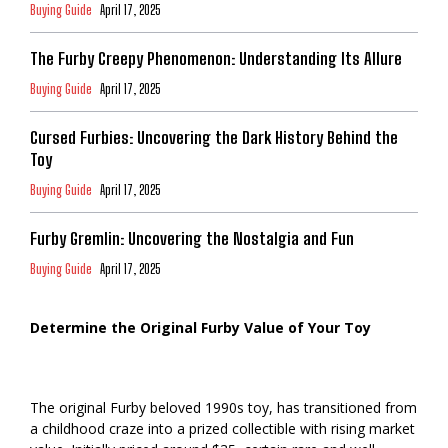
Buying Guide
April 17, 2025
The Furby Creepy Phenomenon: Understanding Its Allure
Buying Guide
April 17, 2025
Cursed Furbies: Uncovering the Dark History Behind the
Toy
Buying Guide
April 17, 2025
Furby Gremlin: Uncovering the Nostalgia and Fun
Buying Guide
April 17, 2025
Determine the Original Furby Value of Your Toy
The original Furby beloved 1990s toy, has transitioned from
a childhood craze into a prized collectible with rising market