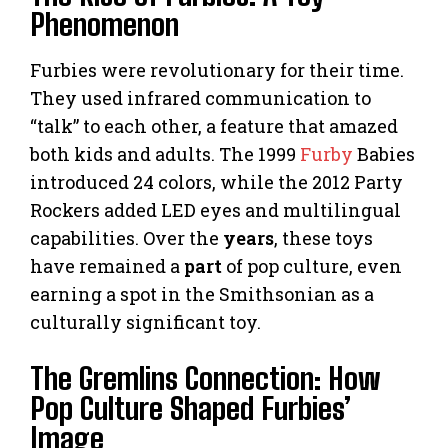
Phenomenon
Furbies were revolutionary for their time.
They used infrared communication to
“talk” to each other, a feature that amazed
both kids and adults. The 1999
Furby
Babies
introduced 24 colors, while the 2012 Party
Rockers added LED eyes and multilingual
capabilities. Over the
years
, these toys
have remained a
part
of pop culture, even
earning a spot in the Smithsonian as a
culturally significant toy.
The Gremlins Connection: How
Pop Culture Shaped Furbies’
Image