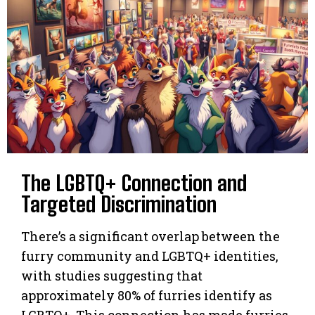
The LGBTQ+ Connection and
Targeted Discrimination
There’s a significant overlap between the
furry community and LGBTQ+ identities,
with studies suggesting that
approximately 80% of furries identify as