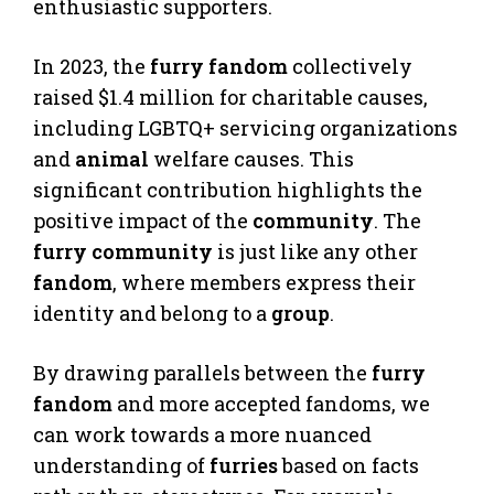
enthusiastic supporters.
In 2023, the
furry fandom
collectively
raised $1.4 million for charitable causes,
including LGBTQ+ servicing organizations
and
animal
welfare causes. This
significant contribution highlights the
positive impact of the
community
. The
furry community
is just like any other
fandom
, where members express their
identity and belong to a
group
.
By drawing parallels between the
furry
fandom
and more accepted fandoms, we
can work towards a more nuanced
understanding of
furries
based on facts