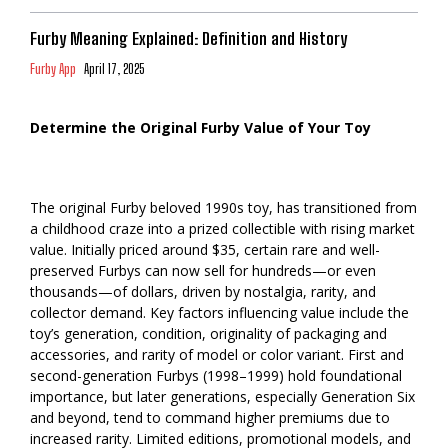
Furby Meaning Explained: Definition and History
Furby App
April 17, 2025
Determine the Original Furby Value of Your Toy
The original Furby beloved 1990s toy, has transitioned from
a childhood craze into a prized collectible with rising market
value. Initially priced around $35, certain rare and well-
preserved Furbys can now sell for hundreds—or even
thousands—of dollars, driven by nostalgia, rarity, and
collector demand. Key factors influencing value include the
toy’s generation, condition, originality of packaging and
accessories, and rarity of model or color variant. First and
second-generation Furbys (1998–1999) hold foundational
importance, but later generations, especially Generation Six
and beyond, tend to command higher premiums due to
increased rarity. Limited editions, promotional models, and