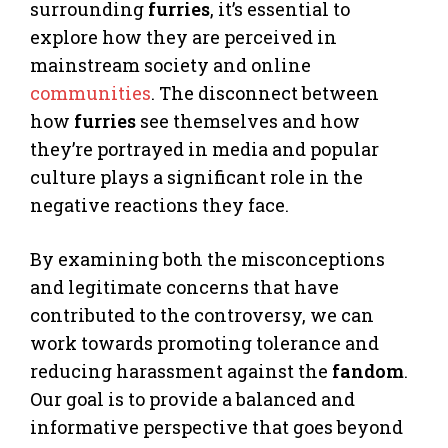
surrounding
furries
, it’s essential to
explore how they are perceived in
mainstream society and online
communities
. The disconnect between
how
furries
see themselves and how
they’re portrayed in media and popular
culture plays a significant role in the
negative reactions they face.
By examining both the misconceptions
and legitimate concerns that have
contributed to the controversy, we can
work towards promoting tolerance and
reducing harassment against the
fandom
.
Our goal is to provide a balanced and
informative perspective that goes beyond