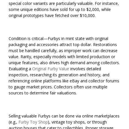
special color variants are particularly valuable. For instance,
some unique editions have sold for up to $2,000, while
original prototypes have fetched over $10,000.
Condition is critical—Furbys in mint state with original
packaging and accessories attract top dollar. Restorations
must be handled carefully, as improper work can decrease
value. Rarity, especially models with limited production or
unique features, also drives high demand among collectors.
Evaluating a
Original Furby Value
involves detailed
inspection, researching its generation and history, and
referencing online platforms like eBay and collector forums
to gauge market prices. Collectors often use multiple
sources to determine fair valuations.
Selling valuable Furbys can be done via online marketplaces
(e.g.,
Furby Toy Shop
), vintage toy shops, or through
auction houses that cater to collectibles. Proper storage,