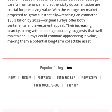
careful maintenance, and authenticity documentation are
crucial for preserving value. With the vintage toy market
projected to grow substantially—reaching an estimated
$35.3 billion by 2032—original Furbys offer both
sentimental and investment appeal. Their increasing
scarcity, along with enduring popularity, suggests that well-
maintained Furbys could continue appreciating in value,
making them a potential long-term collectible asset.
Popular Categories
FURBY
FURBIES
FURBY 1998
FURBY FOR SALE
FURBY CREEPY
FURBY MODEL 70-800
FURBY TOY