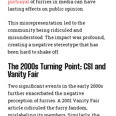
portrayal
of furries in media can have
lasting effects on public opinion.
This misrepresentation led to the
community being ridiculed and
misunderstood. The impact was profound,
creating a negative stereotype that has
been hard to shake off.
The 2000s Turning Point: CSI and
Vanity Fair
Two significant events in the early 2000s
further exacerbated the negative
perception of furries. A 2001 Vanity Fair
article ridiculed the furry fandom,
mislabeling its members. Similarly, the