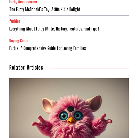
Furby Accessories
The Furby McDonald’s Toy: A 90s Kid’s Delight
furbies
Everything About Furby White: History, Features, and Tips!
Buying Guide
Furbie: A Comprehensive Guide for Loving Families
Related Articles