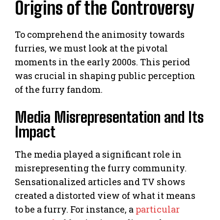
Origins of the Controversy
To comprehend the animosity towards
furries, we must look at the pivotal
moments in the early 2000s. This period
was crucial in shaping public perception
of the furry fandom.
Media Misrepresentation and Its
Impact
The media played a significant role in
misrepresenting the furry community.
Sensationalized articles and TV shows
created a distorted view of what it means
to be a furry. For instance, a
particular