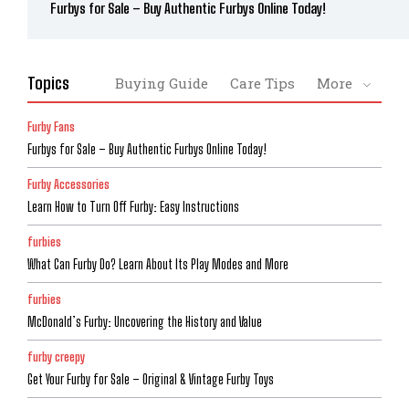
Furbys for Sale – Buy Authentic Furbys Online Today!
Topics
Buying Guide
Care Tips
More
Furby Fans
Furbys for Sale – Buy Authentic Furbys Online Today!
Furby Accessories
Learn How to Turn Off Furby: Easy Instructions
furbies
What Can Furby Do? Learn About Its Play Modes and More
furbies
McDonald’s Furby: Uncovering the History and Value
furby creepy
Get Your Furby for Sale – Original & Vintage Furby Toys