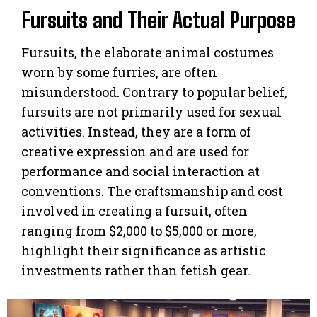
Fursuits and Their Actual Purpose
Fursuits, the elaborate animal costumes
worn by some furries, are often
misunderstood. Contrary to popular belief,
fursuits are not primarily used for sexual
activities. Instead, they are a form of
creative expression and are used for
performance and social interaction at
conventions. The craftsmanship and cost
involved in creating a fursuit, often
ranging from $2,000 to $5,000 or more,
highlight their significance as artistic
investments rather than fetish gear.