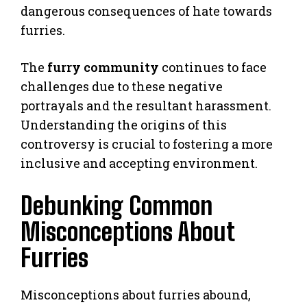
dangerous consequences of hate towards
furries.
The
furry community
continues to face
challenges due to these negative
portrayals and the resultant harassment.
Understanding the origins of this
controversy is crucial to fostering a more
inclusive and accepting environment.
Debunking Common
Misconceptions About
Furries
Misconceptions about furries abound,