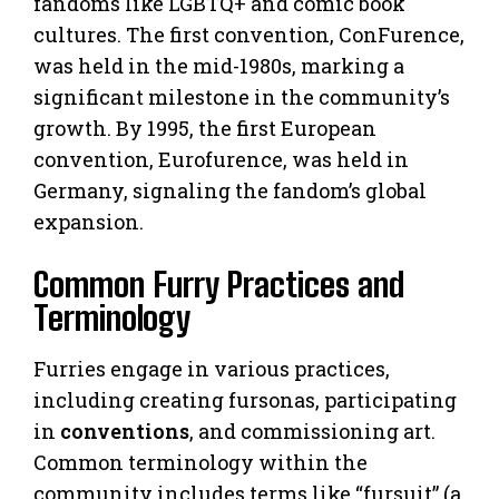
fandoms like LGBTQ+ and comic book
cultures. The first convention, ConFurence,
was held in the mid-1980s, marking a
significant milestone in the community’s
growth. By 1995, the first European
convention, Eurofurence, was held in
Germany, signaling the fandom’s global
expansion.
Common Furry Practices and
Terminology
Furries engage in various practices,
including creating fursonas, participating
in
conventions
, and commissioning art.
Common terminology within the
community includes terms like “fursuit” (a