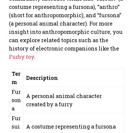
costume representing a fursona), “anthro”
(short for anthropomorphic), and “fursona”
(a personal animal character). For more
insight into anthropomorphic culture, you
can explore related topics such as the
history of electronic companions like the
Furby toy
.
Ter
Description
m
Fur
A personal animal character
son
created by a furry
a
Fur
sui
A costume representing a fursona