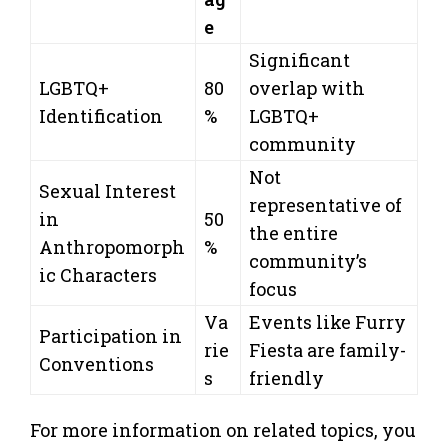
e
Significant
LGBTQ+
80
overlap with
Identification
%
LGBTQ+
community
Not
Sexual Interest
representative of
in
50
the entire
Anthropomorph
%
community’s
ic Characters
focus
Va
Events like Furry
Participation in
rie
Fiesta are family-
Conventions
s
friendly
For more information on related topics, you