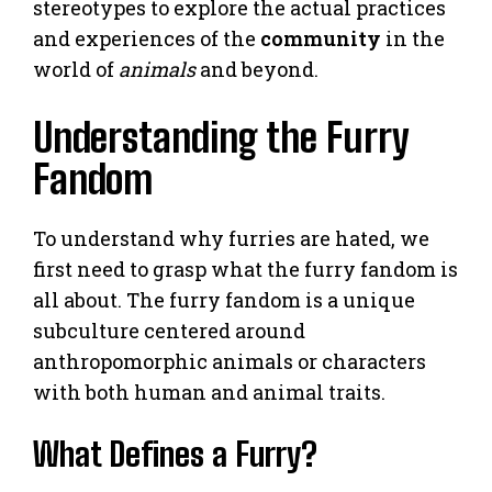
stereotypes to explore the actual practices
and experiences of the
community
in the
world of
animals
and beyond.
Understanding the Furry
Fandom
To understand why furries are hated, we
first need to grasp what the furry fandom is
all about. The furry fandom is a unique
subculture centered around
anthropomorphic animals or characters
with both human and animal traits.
What Defines a Furry?