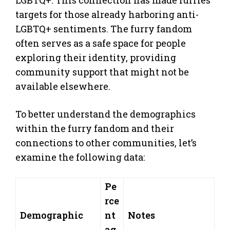
LGBTQ+. This connection has made furries
targets for those already harboring anti-
LGBTQ+ sentiments. The furry fandom
often serves as a safe space for people
exploring their identity, providing
community support that might not be
available elsewhere.
To better understand the demographics
within the furry fandom and their
connections to other communities, let’s
examine the following data:
Pe
rce
Demographic
nt
Notes
ag