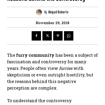
By
Abigail Roberts
November 29, 2018
The
furry community
has been a subject of
fascination and controversy for many
years. People often view
furries
with
skepticism or even outright hostility, but
the reasons behind this negative
perception are complex.
To understand the controversy