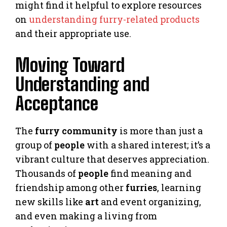
might find it helpful to explore resources
on
understanding furry-related products
and their appropriate use.
Moving Toward
Understanding and
Acceptance
The
furry community
is more than just a
group of
people
with a shared interest; it’s a
vibrant culture that deserves appreciation.
Thousands of
people
find meaning and
friendship among other
furries
, learning
new skills like
art
and event organizing,
and even making a living from