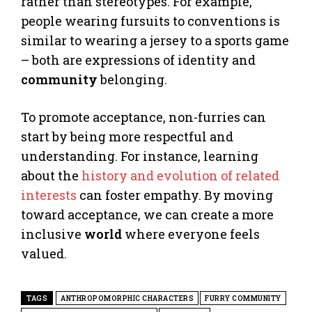
rather than stereotypes. For example,
people wearing fursuits to conventions is
similar to wearing a jersey to a sports game
– both are expressions of identity and
community
belonging.
To promote acceptance, non-furries can
start by being more respectful and
understanding. For instance, learning
about the
history and evolution of related
interests
can foster empathy. By moving
toward acceptance, we can create a more
inclusive
world
where everyone feels
valued.
TAGS
ANTHROPOMORPHIC CHARACTERS
FURRY COMMUNITY