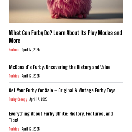
What Can Furby Do? Learn About Its Play Modes and
More
Furbies
April 17, 2025
McDonald’s Furby: Uncovering the History and Value
Furbies
April 17, 2025
Get Your Furby for Sale – Original & Vintage Furby Toys
Furby Creepy
April 17, 2025
Everything About Furby White: History, Features, and
Tips!
Furbies
April 17, 2025