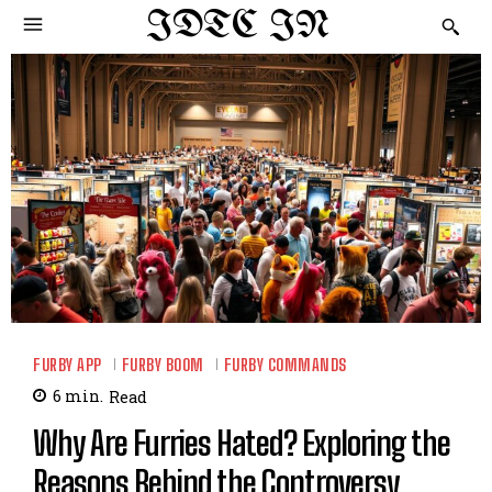
IDTC IN
FURBY APP
FURBY BOOM
FURBY COMMANDS
6
min.
Read
Why Are Furries Hated? Exploring the
Reasons Behind the Controversy