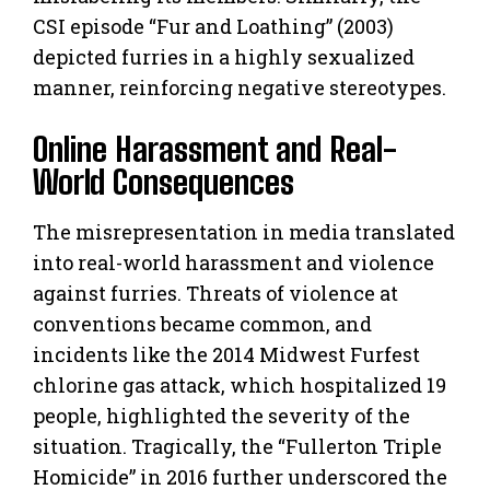
CSI episode “Fur and Loathing” (2003)
depicted furries in a highly sexualized
manner, reinforcing negative stereotypes.
Online Harassment and Real-
World Consequences
The misrepresentation in media translated
into real-world harassment and violence
against furries. Threats of violence at
conventions became common, and
incidents like the 2014 Midwest Furfest
chlorine gas attack, which hospitalized 19
people, highlighted the severity of the
situation. Tragically, the “Fullerton Triple
Homicide” in 2016 further underscored the