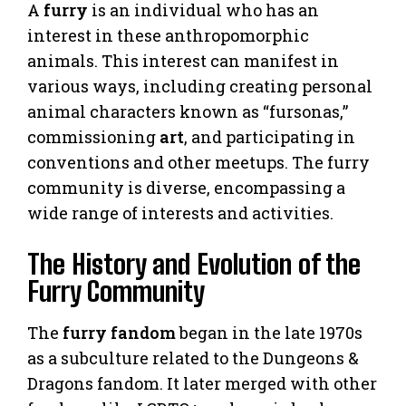
A
furry
is an individual who has an
interest in these anthropomorphic
animals. This interest can manifest in
various ways, including creating personal
animal characters known as “fursonas,”
commissioning
art
, and participating in
conventions and other meetups. The furry
community is diverse, encompassing a
wide range of interests and activities.
The History and Evolution of the
Furry Community
The
furry fandom
began in the late 1970s
as a subculture related to the Dungeons &
Dragons fandom. It later merged with other