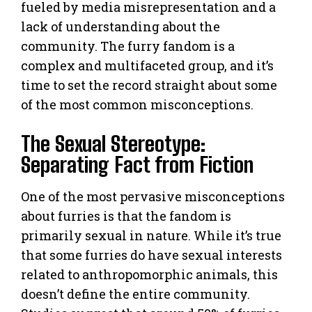
fueled by media misrepresentation and a
lack of understanding about the
community. The furry fandom is a
complex and multifaceted group, and it’s
time to set the record straight about some
of the most common misconceptions.
The Sexual Stereotype:
Separating Fact from Fiction
One of the most pervasive misconceptions
about furries is that the fandom is
primarily sexual in nature. While it’s true
that some furries do have sexual interests
related to anthropomorphic animals, this
doesn’t define the entire community.