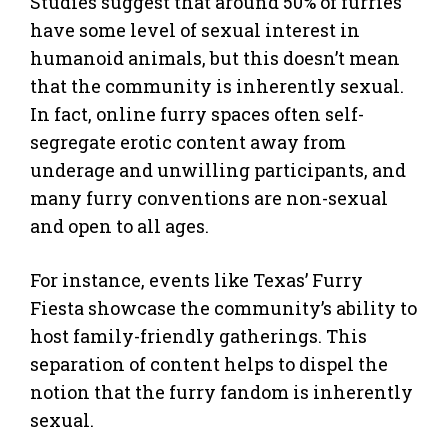
Studies suggest that around 50% of furries
have some level of sexual interest in
humanoid animals, but this doesn’t mean
that the community is inherently sexual.
In fact, online furry spaces often self-
segregate erotic content away from
underage and unwilling participants, and
many furry conventions are non-sexual
and open to all ages.
For instance, events like Texas’ Furry
Fiesta showcase the community’s ability to
host family-friendly gatherings. This
separation of content helps to dispel the
notion that the furry fandom is inherently
sexual.