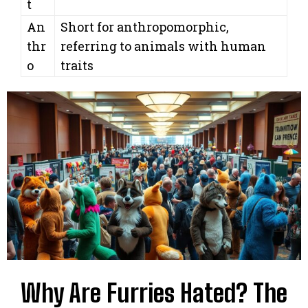
t
An
Short for anthropomorphic,
thr
referring to animals with human
o
traits
Why Are Furries Hated? The