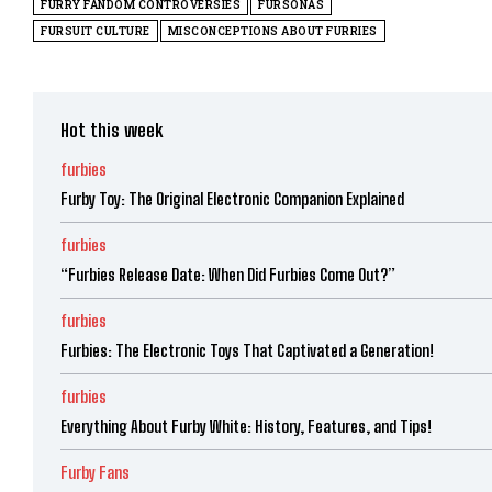
FURRY FANDOM CONTROVERSIES
FURSONAS
FURSUIT CULTURE
MISCONCEPTIONS ABOUT FURRIES
Hot this week
furbies
Furby Toy: The Original Electronic Companion Explained
furbies
“Furbies Release Date: When Did Furbies Come Out?”
furbies
Furbies: The Electronic Toys That Captivated a Generation!
furbies
Everything About Furby White: History, Features, and Tips!
Furby Fans