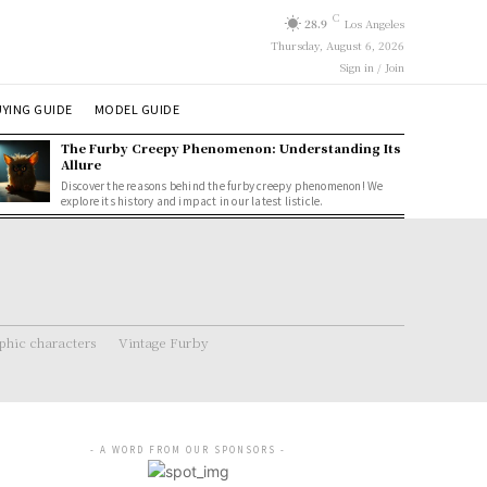
C
28.9
Los Angeles
Thursday, August 6, 2026
Sign in / Join
YING GUIDE
MODEL GUIDE
The Furby Creepy Phenomenon: Understanding Its
Allure
Discover the reasons behind the furby creepy phenomenon! We
explore its history and impact in our latest listicle.
hic characters
Vintage Furby
- A WORD FROM OUR SPONSORS -