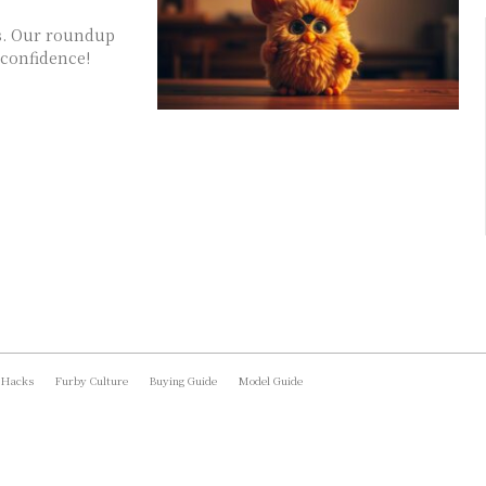
rs. Our roundup
 confidence!
 Hacks
Furby Culture
Buying Guide
Model Guide