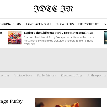
IDTC IN
ORIGINAL FURBY
LANGUAGE MODES
FURBY HACKS
FURBY CULTURE
BU
es
Explore the Different Furby Boom Personalities
to
Discover the different Furby Boom personalities and learn how to
nurture them with our expert guide! Understand their unique
traits now.
ro toys
Vintage Toys
Furby history
Electronic Toys
Anthropomorp
ntage Furby