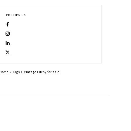
FOLLOW US
Home
Tags
Vintage Furby for sale