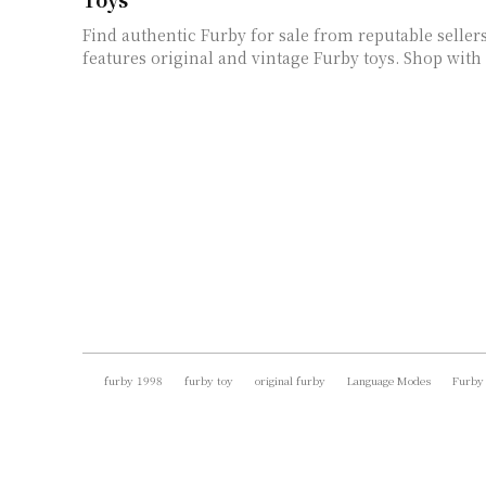
Find authentic Furby for sale from reputable selle
features original and vintage Furby toys. Shop with
furby 1998
furby toy
original furby
Language Modes
Furby