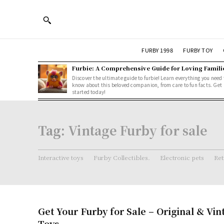
FURBY 1998
FURBY TOY
Furbie: A Comprehensive Guide for Loving Famili
Discover the ultimate guide to furbie! Learn everything you need 
know about this beloved companion, from care to fun facts. Get
started today!
Tag:
Vintage Furby for sale
Interactive toys
Furby Collectibles.
Electronic pets
Ret
Get Your Furby for Sale – Original & Vi
Toys