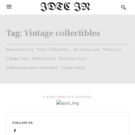
IDTC IN
Tag:
Vintage collectibles
Interactive toys
Furby Collectibles.
Electronic pets
Retro toys
Vintage Toys
Furby history
Electronic Toys
Anthropomorphic characters
Vintage Furby
- A WORD FROM OUR SPONSORS -
FOLLOW US