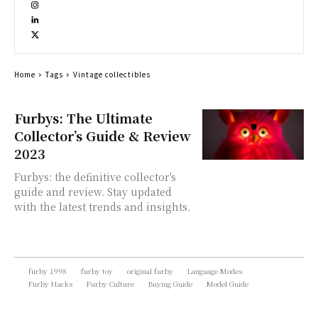
Home
Tags
Vintage collectibles
Furbys: The Ultimate
Collector’s Guide & Review
2023
Furbys: the definitive collector's
guide and review. Stay updated
with the latest trends and insights.
furby 1998
furby toy
original furby
Language Modes
Furby Hacks
Furby Culture
Buying Guide
Model Guide