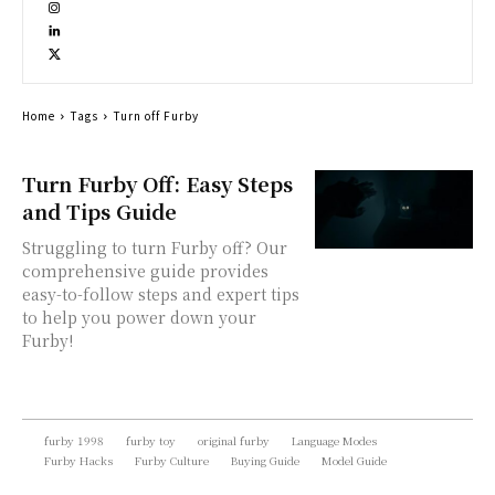
Home
Tags
Turn off Furby
Turn Furby Off: Easy Steps
and Tips Guide
Struggling to turn Furby off? Our
comprehensive guide provides
easy-to-follow steps and expert tips
to help you power down your
Furby!
furby 1998
furby toy
original furby
Language Modes
Furby Hacks
Furby Culture
Buying Guide
Model Guide