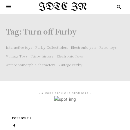
IDTC IN
Tag:
Turn off Furby
Interactive toys
Furby Collectibles.
Electronic pets
Retro toys
Vintage Toys
Furby history
Electronic Toys
Anthropomorphic characters
Vintage Furby
- A WORD FROM OUR SPONSORS -
FOLLOW US