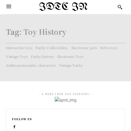
IDTC IN
Tag:
Toy History
Interactive toys
Furby Collectibles.
Electronic pets
Retro toys
Vintage Toys
Furby history
Electronic Toys
Anthropomorphic characters
Vintage Furby
- A WORD FROM OUR SPONSORS -
FOLLOW US