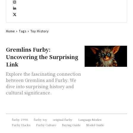
Home
Tags
Toy History
Gremlins Furby:
Uncovering the Surprising
Link
Explore the fascinating connection
between Gremlins and Furby. We
dive into surprising history and
cultural significance.
furby 1998
furby toy
original furby
Language Modes
Furby Hacks
Furby Culture
Buying Guide
Model Guide