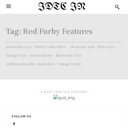
IDTC IN
Tag:
Red Furby Features
Interactive toys
Furby Collectibles.
Electronic pets
Retro toys
Vintage Toys
Furby history
Electronic Toys
Anthropomorphic characters
Vintage Furby
- A WORD FROM OUR SPONSORS -
FOLLOW US