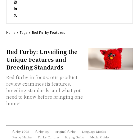
Home
Tags
Red Furby Features
Red Furby: Unveiling the
Unique Features and
Breeding Standards
Red furby in focus: our product
review examines its features,
breeding standards, and what you
need to know before bringing one
home!
furby 1998
furby toy
original furby
Language Modes
Furby Hacks
Furby Culture
Buying Guide
Model Guide