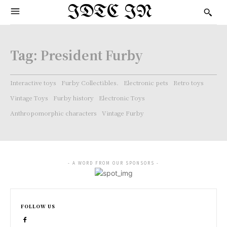
IDTC IN
Tag:
President Furby
Interactive toys
Furby Collectibles.
Electronic pets
Retro toys
Vintage Toys
Furby history
Electronic Toys
Anthropomorphic characters
Vintage Furby
- A WORD FROM OUR SPONSORS -
FOLLOW US