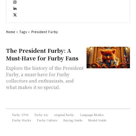
Home
Tags
President Furby
The President Furby: A
Must-Have for Furby Fans
Explore the history of the President
Furby, a must-have for Furby
collectors and enthusiasts, and
what makes it so special.
furby 1998
furby toy
original furby
Language Modes
Furby Hacks
Furby Culture
Buying Guide
Model Guide