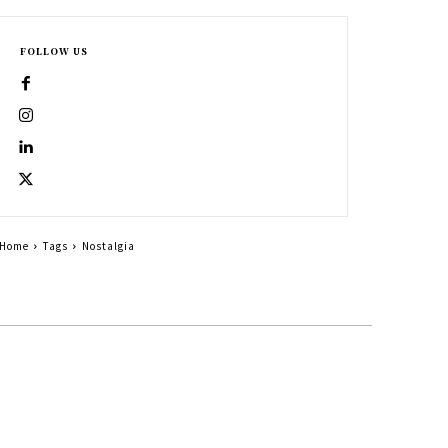
FOLLOW US
Home
Tags
Nostalgia