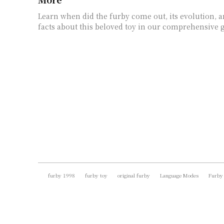
Learn when did the furby come out, its evolution, a
facts about this beloved toy in our comprehensive 
furby 1998
furby toy
original furby
Language Modes
Furby