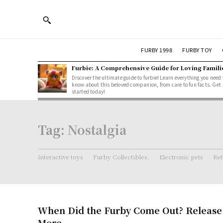
FURBY 1998
FURBY TOY
Furbie: A Comprehensive Guide for Loving Famili
Discover the ultimate guide to furbie! Learn everything you need 
know about this beloved companion, from care to fun facts. Get
started today!
Tag:
Nostalgia
Interactive toys
Furby Collectibles.
Electronic pets
Ret
When Did the Furby Come Out? Release
More