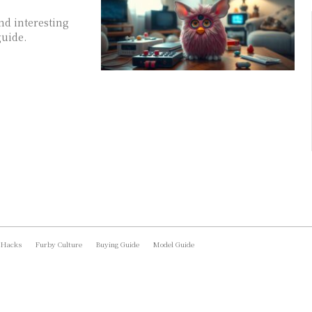
nd interesting
guide.
 Hacks
Furby Culture
Buying Guide
Model Guide