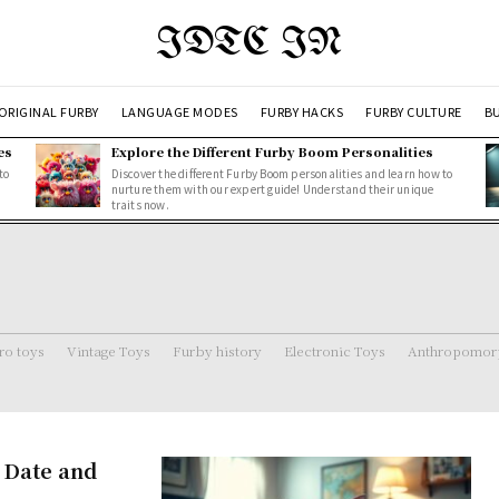
IDTC IN
ORIGINAL FURBY
LANGUAGE MODES
FURBY HACKS
FURBY CULTURE
BU
es
Explore the Different Furby Boom Personalities
to
Discover the different Furby Boom personalities and learn how to
nurture them with our expert guide! Understand their unique
traits now.
ro toys
Vintage Toys
Furby history
Electronic Toys
Anthropomorp
 Date and