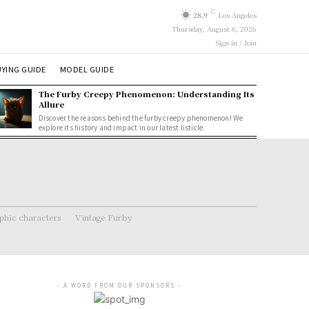
C
28.9
Los Angeles
Thursday, August 6, 2026
Sign in / Join
YING GUIDE
MODEL GUIDE
The Furby Creepy Phenomenon: Understanding Its
Allure
Discover the reasons behind the furby creepy phenomenon! We
explore its history and impact in our latest listicle.
hic characters
Vintage Furby
- A WORD FROM OUR SPONSORS -