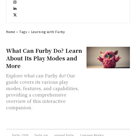
Home
Tags
Learning with Furby
What Can Furby Do? Learn
About Its Play Modes and
More
Explore what can Furby do! Our
guide covers its various play
modes, features, and capabilities,
providing a comprehensive
overview of this interactive
companion.
furby 1998
furby toy
original furby
Language Modes