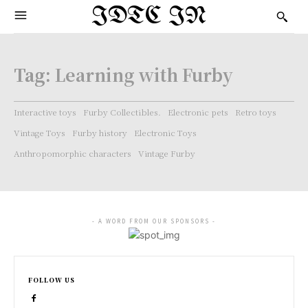
IDTC IN
Tag:
Learning with Furby
Interactive toys
Furby Collectibles.
Electronic pets
Retro toys
Vintage Toys
Furby history
Electronic Toys
Anthropomorphic characters
Vintage Furby
- A WORD FROM OUR SPONSORS -
FOLLOW US