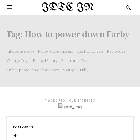
IDTC IN
Tag:
How to power down Furby
Interactive toys
Furby Collectibles.
Electronic pets
Retro toys
Vintage Toys
Furby history
Electronic Toys
Anthropomorphic characters
Vintage Furby
- A WORD FROM OUR SPONSORS -
FOLLOW US