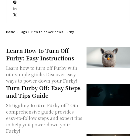
Home
Tags
How to power down Furby
Learn How to Turn Off
Furby: Easy Instructions
Learn how to turn off Furby with
our simple guide. Discover easy
ways to power down your Furby!
Turn Furby Off: Easy Steps
and Tips Guide
Struggling to turn Furby off? Our
comprehensive guide provides
easy-to-follow steps and expert tips
to help you power down your
Furby!