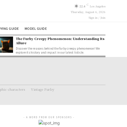
C
22.4
Los Angeles
Thursday, August 6, 2026
Sign in / Join
YING GUIDE
MODEL GUIDE
The Furby Creepy Phenomenon: Understanding Its
Allure
Discover the reasons behind the furby creepy phenomenon! We
explore its history and impact in our latest listicle.
hic characters
Vintage Furby
- A WORD FROM OUR SPONSORS -