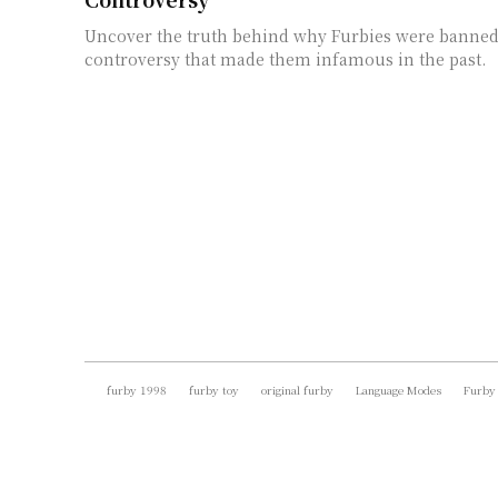
Uncover the truth behind why Furbies were banned
controversy that made them infamous in the past.
furby 1998
furby toy
original furby
Language Modes
Furby