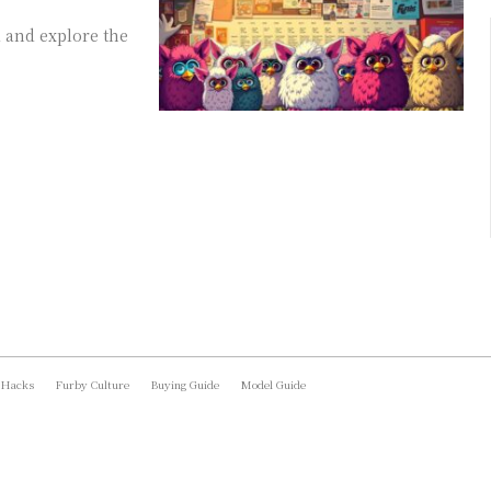
 and explore the
 Hacks
Furby Culture
Buying Guide
Model Guide