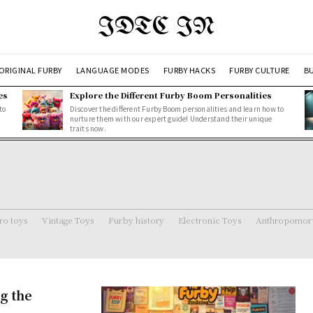
IDTC IN
ORIGINAL FURBY
LANGUAGE MODES
FURBY HACKS
FURBY CULTURE
BU
es
Explore the Different Furby Boom Personalities
to
Discover the different Furby Boom personalities and learn how to
nurture them with our expert guide! Understand their unique
traits now.
ro toys
Vintage Toys
Furby history
Electronic Toys
Anthropomorp
g the