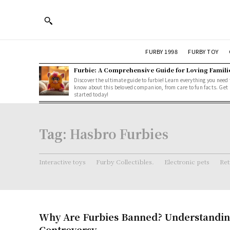
FURBY 1998
FURBY TOY
Furbie: A Comprehensive Guide for Loving Famili
Discover the ultimate guide to furbie! Learn everything you need 
know about this beloved companion, from care to fun facts. Get
started today!
Tag:
Hasbro Furbies
Interactive toys
Furby Collectibles.
Electronic pets
Ret
Why Are Furbies Banned? Understandin
Controversy