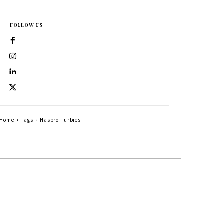
FOLLOW US
Home
Tags
Hasbro Furbies