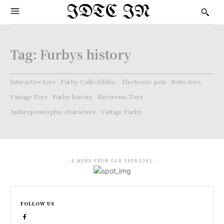
IDTC IN
Tag:
Furbys history
Interactive toys
Furby Collectibles.
Electronic pets
Retro toys
Vintage Toys
Furby history
Electronic Toys
Anthropomorphic characters
Vintage Furby
- A WORD FROM OUR SPONSORS -
FOLLOW US