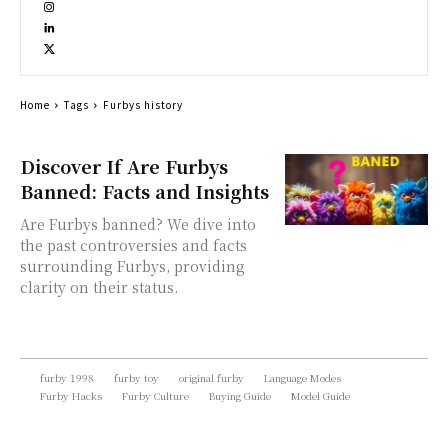
Home
Tags
Furbys history
Discover If Are Furbys
Banned: Facts and Insights
Are Furbys banned? We dive into
the past controversies and facts
surrounding Furbys, providing
clarity on their status.
furby 1998
furby toy
original furby
Language Modes
Furby Hacks
Furby Culture
Buying Guide
Model Guide