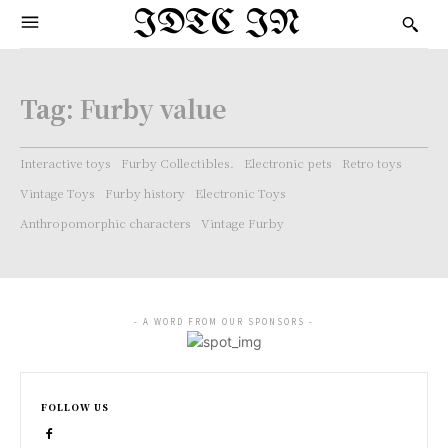
IDTC IN
Tag:
Furby value
Interactive toys
Furby Collectibles.
Electronic pets
Retro toys
Vintage Toys
Furby history
Electronic Toys
Anthropomorphic characters
Vintage Furby
- A WORD FROM OUR SPONSORS -
FOLLOW US