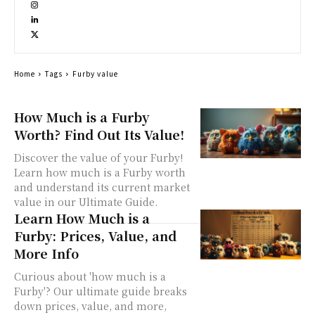
Home
Tags
Furby value
How Much is a Furby
Worth? Find Out Its Value!
Discover the value of your Furby!
Learn how much is a Furby worth
and understand its current market
value in our Ultimate Guide.
Learn How Much is a
Furby: Prices, Value, and
More Info
Curious about 'how much is a
Furby'? Our ultimate guide breaks
down prices, value, and more,