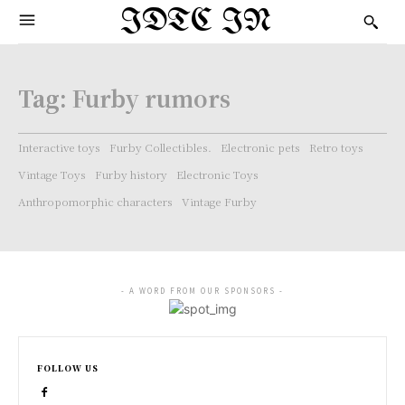
IDTC IN
Tag:
Furby rumors
Interactive toys
Furby Collectibles.
Electronic pets
Retro toys
Vintage Toys
Furby history
Electronic Toys
Anthropomorphic characters
Vintage Furby
- A WORD FROM OUR SPONSORS -
FOLLOW US