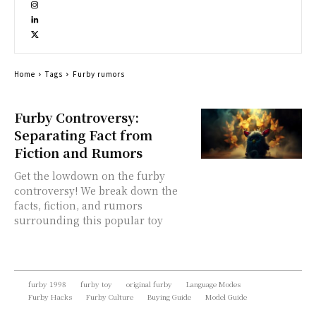
Home
Tags
Furby rumors
Furby Controversy:
Separating Fact from
Fiction and Rumors
Get the lowdown on the furby
controversy! We break down the
facts, fiction, and rumors
surrounding this popular toy
furby 1998
furby toy
original furby
Language Modes
Furby Hacks
Furby Culture
Buying Guide
Model Guide