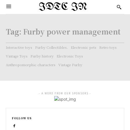
IDTC IN
Tag:
Furby power management
Interactive toys
Furby Collectibles.
Electronic pets
Retro toys
Vintage Toys
Furby history
Electronic Toys
Anthropomorphic characters
Vintage Furby
- A WORD FROM OUR SPONSORS -
FOLLOW US