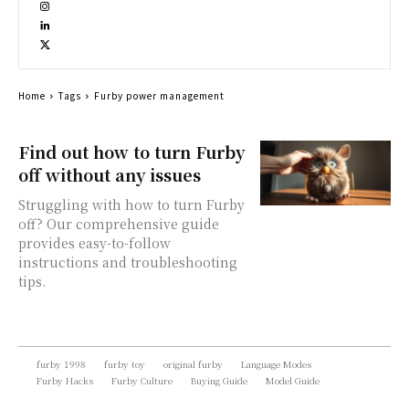
Home
Tags
Furby power management
Find out how to turn Furby
off without any issues
Struggling with how to turn Furby
off? Our comprehensive guide
provides easy-to-follow
instructions and troubleshooting
tips.
furby 1998
furby toy
original furby
Language Modes
Furby Hacks
Furby Culture
Buying Guide
Model Guide