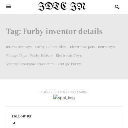
IDTC IN
Tag:
Furby inventor details
Interactive toys
Furby Collectibles.
Electronic pets
Retro toys
Vintage Toys
Furby history
Electronic Toys
Anthropomorphic characters
Vintage Furby
- A WORD FROM OUR SPONSORS -
FOLLOW US