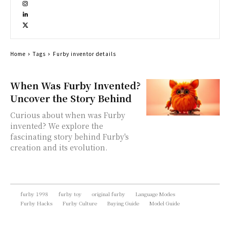
Home
Tags
Furby inventor details
When Was Furby Invented?
Uncover the Story Behind
Curious about when was Furby
invented? We explore the
fascinating story behind Furby's
creation and its evolution.
furby 1998
furby toy
original furby
Language Modes
Furby Hacks
Furby Culture
Buying Guide
Model Guide