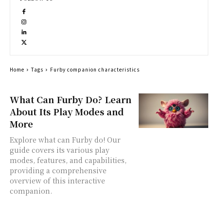
Home
Tags
Furby companion characteristics
What Can Furby Do? Learn
About Its Play Modes and
More
Explore what can Furby do! Our
guide covers its various play
modes, features, and capabilities,
providing a comprehensive
overview of this interactive
companion.