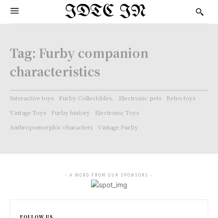
IDTC IN
Tag:
Furby companion
characteristics
Interactive toys
Furby Collectibles.
Electronic pets
Retro toys
Vintage Toys
Furby history
Electronic Toys
Anthropomorphic characters
Vintage Furby
- A WORD FROM OUR SPONSORS -
FOLLOW US