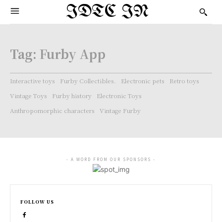
IDTC IN
Tag:
Furby App
Interactive toys
Furby Collectibles.
Electronic pets
Retro toys
Vintage Toys
Furby history
Electronic Toys
Anthropomorphic characters
Vintage Furby
- A WORD FROM OUR SPONSORS -
FOLLOW US