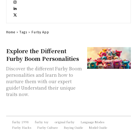
Home
Tags
Furby App
Explore the Different
Furby Boom Personalities
Discover the different Furby Boom
personalities and learn how to
nurture them with our expert
guide! Understand their unique
traits now.
furby 1998
furby toy
original furby
Language Modes
Furby Hacks
Furby Culture
Buying Guide
Model Guide