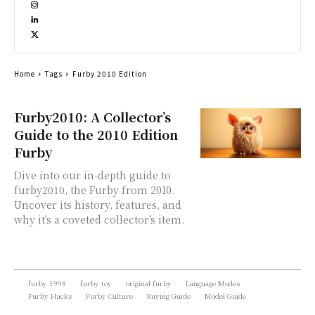
Home
Tags
Furby 2010 Edition
Furby2010: A Collector’s
Guide to the 2010 Edition
Furby
Dive into our in-depth guide to
furby2010, the Furby from 2010.
Uncover its history, features, and
why it's a coveted collector's item.
furby 1998
furby toy
original furby
Language Modes
Furby Hacks
Furby Culture
Buying Guide
Model Guide