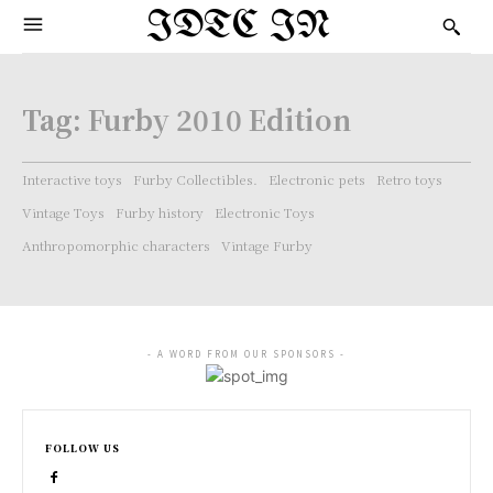
IDTC IN
Tag:
Furby 2010 Edition
Interactive toys
Furby Collectibles.
Electronic pets
Retro toys
Vintage Toys
Furby history
Electronic Toys
Anthropomorphic characters
Vintage Furby
- A WORD FROM OUR SPONSORS -
FOLLOW US