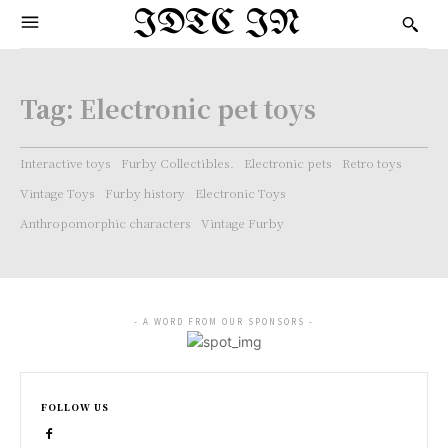
IDTC IN
Tag:
Electronic pet toys
Interactive toys
Furby Collectibles.
Electronic pets
Retro toys
Vintage Toys
Furby history
Electronic Toys
Anthropomorphic characters
Vintage Furby
- A WORD FROM OUR SPONSORS -
FOLLOW US