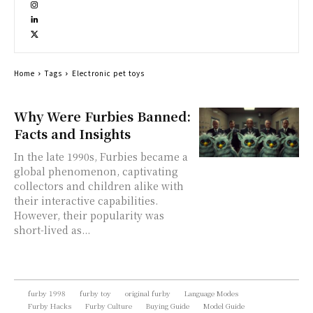
Home
Tags
Electronic pet toys
Why Were Furbies Banned:
Facts and Insights
In the late 1990s, Furbies became a
global phenomenon, captivating
collectors and children alike with
their interactive capabilities.
However, their popularity was
short-lived as...
furby 1998
furby toy
original furby
Language Modes
Furby Hacks
Furby Culture
Buying Guide
Model Guide