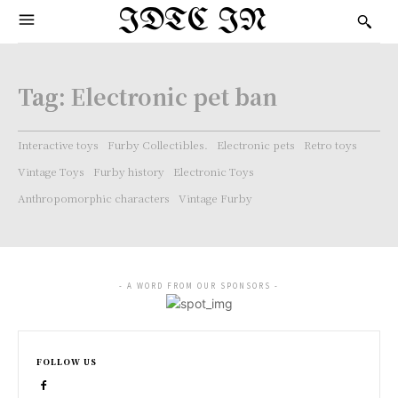
IDTC IN
Tag:
Electronic pet ban
Interactive toys
Furby Collectibles.
Electronic pets
Retro toys
Vintage Toys
Furby history
Electronic Toys
Anthropomorphic characters
Vintage Furby
- A WORD FROM OUR SPONSORS -
FOLLOW US