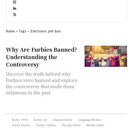
Home
Tags
Electronic pet ban
Why Are Furbies Banned?
Understanding the
Controversy
Uncover the truth behind why
Furbies were banned and explore
the controversy that made them
infamous in the past.
furby 1998
furby toy
original furby
Language Modes
Furby Hacks
Furby Culture
Buying Guide
Model Guide