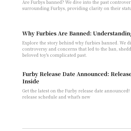
Are Furbys banned? We dive into the past controver
surrounding Furbys, providing clarity on their stat
Why Furbies Are Banned: Understandin
Explore the story behind why furbies banned. We d
controversy and concerns that led to the ban, shedd
beloved toy's complicated past.
Furby Release Date Announced: Releas
Inside
Get the latest on the Furby release date announced!
release schedule and what's new