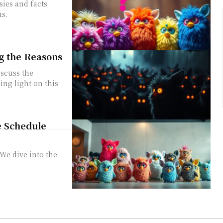
sies and facts
us.
g the Reasons
iscuss the
ing light on this
e Schedule
 We dive into the