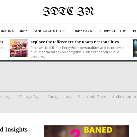
IDTC IN
ORIGINAL FURBY
LANGUAGE MODES
FURBY HACKS
FURBY CULTURE
BU
es
Explore the Different Furby Boom Personalities
to
Discover the different Furby Boom personalities and learn how to
nurture them with our expert guide! Understand their unique
traits now.
ro toys
Vintage Toys
Furby history
Electronic Toys
Anthropomorp
d Insights