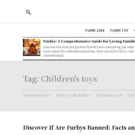
FURBY 1998
FURBY TOY
Furbie: A Comprehensive Guide for Loving Famili
Discover the ultimate guide to furbie! Learn everything you need 
know about this beloved companion, from care to fun facts. Get
started today!
Tag:
Children's toys
Interactive toys
Furby Collectibles.
Electronic pets
Ret
Discover If Are Furbys Banned: Facts an