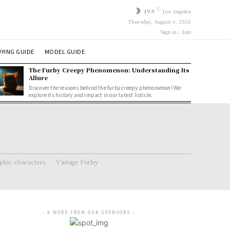
C
19.9
Los Angeles
Thursday, August 6, 2026
Sign in / Join
YING GUIDE
MODEL GUIDE
The Furby Creepy Phenomenon: Understanding Its
Allure
Discover the reasons behind the furby creepy phenomenon! We
explore its history and impact in our latest listicle.
hic characters
Vintage Furby
- A WORD FROM OUR SPONSORS -