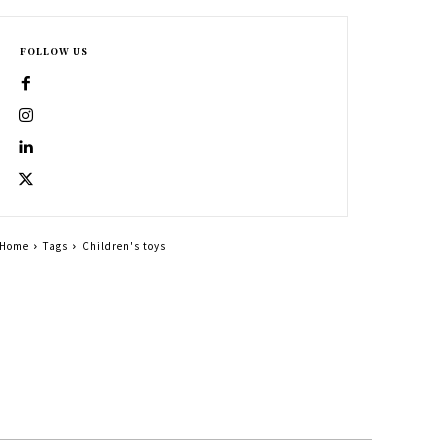
FOLLOW US
Home
Tags
Children's toys