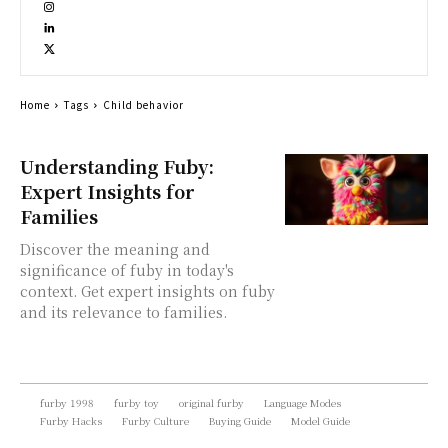
Home
Tags
Child behavior
Understanding Fuby:
Expert Insights for
Families
Discover the meaning and
significance of fuby in today's
context. Get expert insights on fuby
and its relevance to families.
furby 1998
furby toy
original furby
Language Modes
Furby Hacks
Furby Culture
Buying Guide
Model Guide