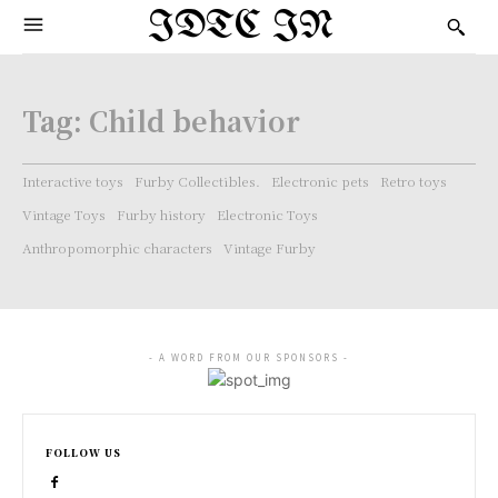
IDTC IN
Tag:
Child behavior
Interactive toys
Furby Collectibles.
Electronic pets
Retro toys
Vintage Toys
Furby history
Electronic Toys
Anthropomorphic characters
Vintage Furby
- A WORD FROM OUR SPONSORS -
FOLLOW US