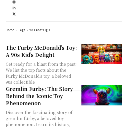
Home
Tags
90s nostalgia
The Furby McDonald’s Toy:
A 90s Kid’s Delight
Get ready for a blast from the past!
We list the top facts about the
Furby McDonald's toy, a beloved
90s collectible
Gremlin Furby: The Story
Behind the Iconic Toy
Phenomenon
Discover the fascinating story of
gremlin furby, a beloved toy
phenomenon. Learn its history,