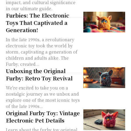
impact, and cultural significance
in our ultimate guide.
Furbies: The Electronic
Toys That Captivated a
Generation!
In the late 1990s, a revolutionary
electronic toy took the world by
storm, captivating a generation of
children and adults alike. The
Furby, created...
Unboxing the Original
Furby: Retro Toy Revival
We're excited to take you on a
nostalgic journey as we unbox and
explore one of the most iconic toys
of the late 1990s...
Original Furby Toy: Vintage
Electronic Pet Details
Learn about the furby toy original,