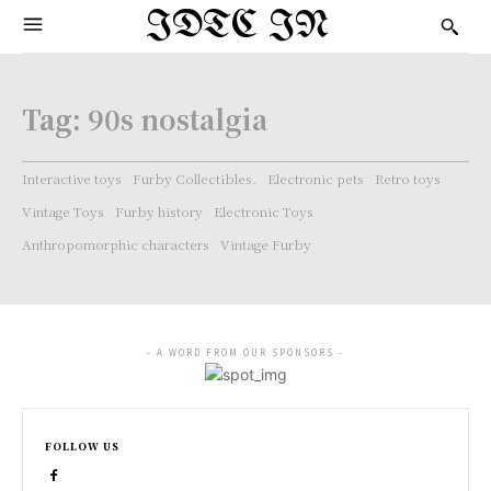
IDTC IN
Tag:
90s nostalgia
Interactive toys
Furby Collectibles.
Electronic pets
Retro toys
Vintage Toys
Furby history
Electronic Toys
Anthropomorphic characters
Vintage Furby
- A WORD FROM OUR SPONSORS -
FOLLOW US