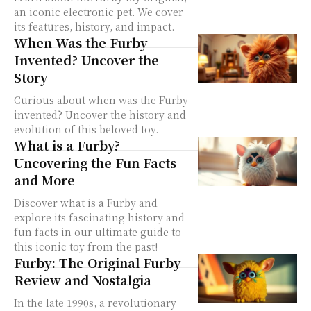
an iconic electronic pet. We cover
its features, history, and impact.
When Was the Furby
Invented? Uncover the
Story
Curious about when was the Furby
invented? Uncover the history and
evolution of this beloved toy.
What is a Furby?
Uncovering the Fun Facts
and More
Discover what is a Furby and
explore its fascinating history and
fun facts in our ultimate guide to
this iconic toy from the past!
Furby: The Original Furby
Review and Nostalgia
In the late 1990s, a revolutionary