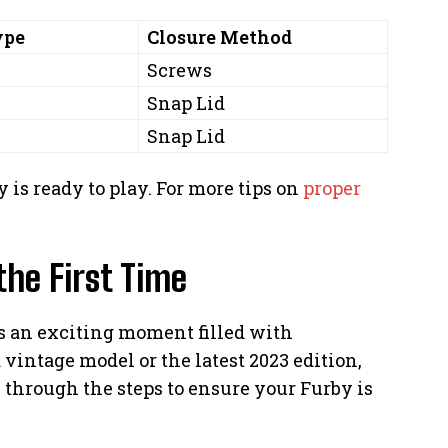
ype
Closure Method
Screws
Snap Lid
Snap Lid
 is ready to play. For more tips on
proper
the First Time
 is an exciting moment filled with
vintage model or the latest 2023 edition,
k through the steps to ensure your Furby is