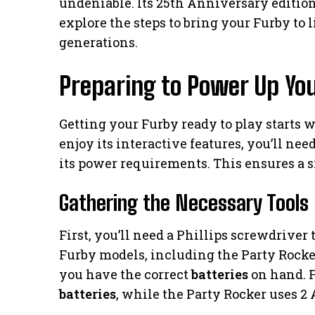
undeniable. Its 25th Anniversary edition, 
explore the steps to bring your Furby to l
generations.
Preparing to Power Up Yo
Getting your Furby ready to play starts w
enjoy its interactive features, you’ll ne
its power requirements. This ensures a 
Gathering the Necessary Tools
First, you’ll need a Phillips screwdriver
Furby models, including the Party Rocker,
you have the correct
batteries
on hand. F
batteries
, while the Party Rocker uses 2