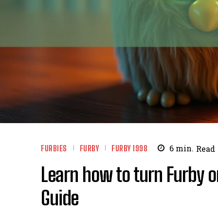
FURBIES
FURBY
FURBY 1998
6
min.
Read
Learn how to turn Furby 
Guide