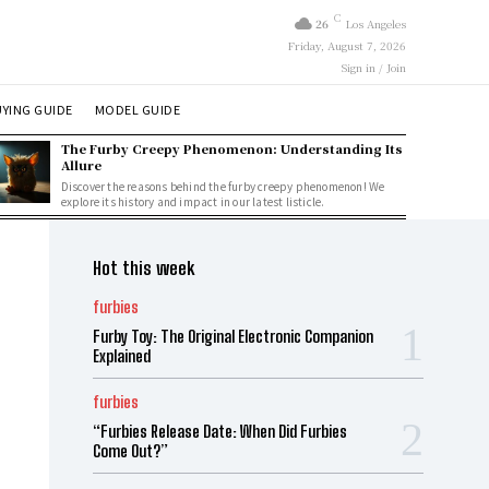
C
26
Los Angeles
Friday, August 7, 2026
Sign in / Join
YING GUIDE
MODEL GUIDE
The Furby Creepy Phenomenon: Understanding Its
Allure
Discover the reasons behind the furby creepy phenomenon! We
explore its history and impact in our latest listicle.
Hot this week
furbies
Furby Toy: The Original Electronic Companion
Explained
furbies
“Furbies Release Date: When Did Furbies
Come Out?”