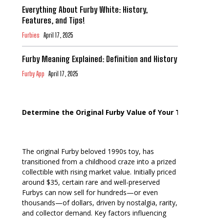
Everything About Furby White: History,
Features, and Tips!
Furbies
April 17, 2025
Furby Meaning Explained: Definition and History
Furby App
April 17, 2025
Determine the Original Furby Value of Your Toy
The original Furby beloved 1990s toy, has
transitioned from a childhood craze into a prized
collectible with rising market value. Initially priced
around $35, certain rare and well-preserved
Furbys can now sell for hundreds—or even
thousands—of dollars, driven by nostalgia, rarity,
and collector demand. Key factors influencing