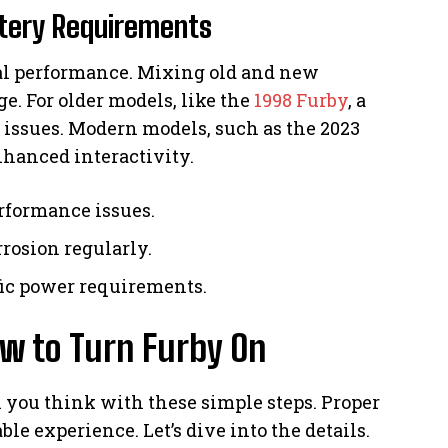
ttery Requirements
mal performance. Mixing old and new
e. For older models, like the
1998 Furby
, a
e issues. Modern models, such as the 2023
nhanced interactivity.
rformance issues.
rosion regularly.
fic power requirements.
w to Turn Furby On
n you think with these simple steps. Proper
e experience. Let’s dive into the details.