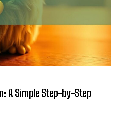
on: A Simple Step-by-Step