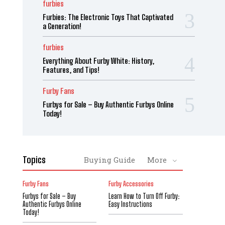
furbies
Furbies: The Electronic Toys That Captivated
a Generation!
furbies
Everything About Furby White: History,
Features, and Tips!
Furby Fans
Furbys for Sale – Buy Authentic Furbys Online
Today!
Topics
Buying Guide
More
Furby Fans
Furby Accessories
Furbys for Sale – Buy
Learn How to Turn Off Furby:
Authentic Furbys Online
Easy Instructions
Today!