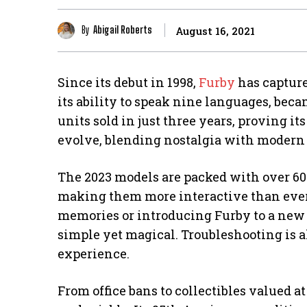
By
Abigail Roberts
August 16, 2021
Since its debut in 1998,
Furby
has capture
its ability to speak nine languages, be
units sold in just three years, proving it
evolve, blending nostalgia with modern
The 2023 models are packed with over 60
making them more interactive than ever
memories or introducing Furby to a new g
simple yet magical. Troubleshooting is a
experience.
From office bans to collectibles valued at