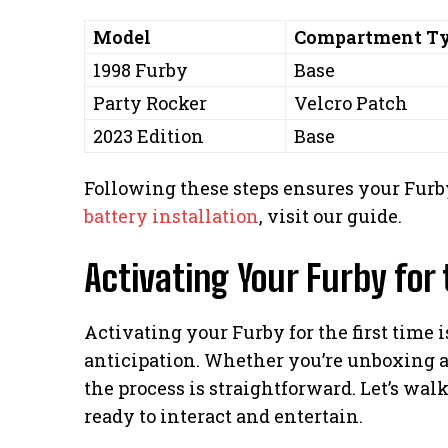
Model
Compartment T
1998 Furby
Base
Party Rocker
Velcro Patch
2023 Edition
Base
Following these steps ensures your Furby
battery installation
, visit our guide.
Activating Your Furby for 
Activating your Furby for the first time
anticipation. Whether you’re unboxing a 
the process is straightforward. Let’s wal
ready to interact and entertain.