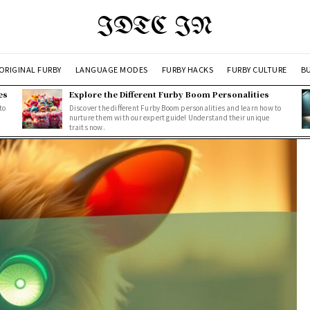
IDTC IN
ORIGINAL FURBY
LANGUAGE MODES
FURBY HACKS
FURBY CULTURE
BU
es
Explore the Different Furby Boom Personalities
to
Discover the different Furby Boom personalities and learn how to
nurture them with our expert guide! Understand their unique
traits now.