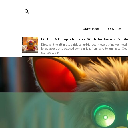
FURBY 1998
FURBY TOY
Furbie: A Comprehensive Guide for Loving Famili
Discover the ultimate guide to furbie! Learn everything you need 
know about this beloved companion, from care to fun facts. Get
started today!