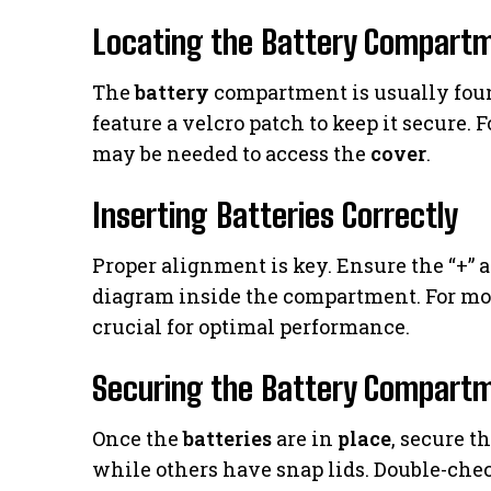
Locating the Battery Compart
The
battery
compartment is usually foun
feature a velcro patch to keep it secure. 
may be needed to access the
cover
.
Inserting Batteries Correctly
Proper alignment is key. Ensure the “+” 
diagram inside the compartment. For mode
crucial for optimal performance.
Securing the Battery Compart
Once the
batteries
are in
place
, secure t
while others have snap lids. Double-chec