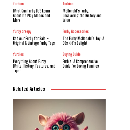
furbies
furbies
What Can Furby Do? Learn
McDonald’s Furby:
About Its Play Modes and
Uncovering the History and
More
Value
furby creepy
Furby Accessories
Get Your Furby for Sale –
The Furby McDonald’s Toy: A
Original & Vintage Furby Toys
90s Kid’s Delight
furbies
Buying Guide
Everything About Furby
Furbie: A Comprehensive
White: History, Features, and
Guide for Loving Families
Tips!
Related Articles