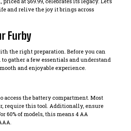
priced at $69.99, celebrates its legacy. Let’s
ife and relive the joy it brings across
ur Furby
ith the right preparation. Before you can
ed to gather a few essentials and understand
smooth and enjoyable experience.
 to access the battery compartment. Most
 require this tool. Additionally, ensure
or 60% of models, this means 4 AA
 AAA.