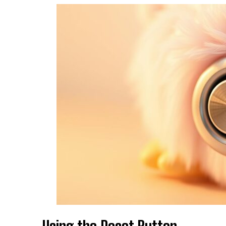
Using the Reset Button