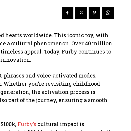
d hearts worldwide. This iconic toy, with
came a cultural phenomenon. Over 40 million
s timeless appeal. Today, Furby continues to
 innovation.
0 phrases and voice-activated modes,
. Whether you’re revisiting childhood
eneration, the activation process is
lso part of the journey, ensuring a smooth
 $100k,
Furby’s
cultural impact is