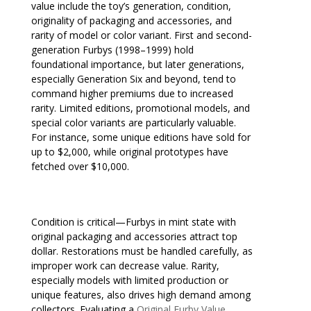
value include the toy’s generation, condition,
originality of packaging and accessories, and
rarity of model or color variant. First and second-
generation Furbys (1998–1999) hold
foundational importance, but later generations,
especially Generation Six and beyond, tend to
command higher premiums due to increased
rarity. Limited editions, promotional models, and
special color variants are particularly valuable.
For instance, some unique editions have sold for
up to $2,000, while original prototypes have
fetched over $10,000.
Condition is critical—Furbys in mint state with
original packaging and accessories attract top
dollar. Restorations must be handled carefully, as
improper work can decrease value. Rarity,
especially models with limited production or
unique features, also drives high demand among
collectors. Evaluating a
Original Furby Value