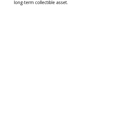
long-term collectible asset.