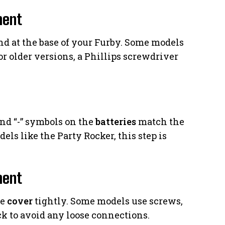
ment
d at the base of your Furby. Some models
For older versions, a Phillips screwdriver
and “-” symbols on the
batteries
match the
ls like the Party Rocker, this step is
ment
he
cover
tightly. Some models use screws,
k to avoid any loose connections.