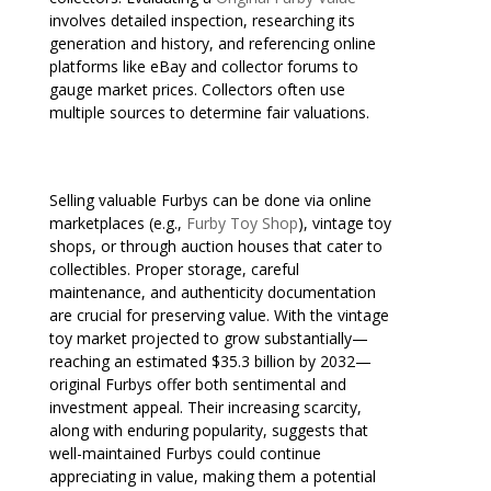
involves detailed inspection, researching its
generation and history, and referencing online
platforms like eBay and collector forums to
gauge market prices. Collectors often use
multiple sources to determine fair valuations.
Selling valuable Furbys can be done via online
marketplaces (e.g.,
Furby Toy Shop
), vintage toy
shops, or through auction houses that cater to
collectibles. Proper storage, careful
maintenance, and authenticity documentation
are crucial for preserving value. With the vintage
toy market projected to grow substantially—
reaching an estimated $35.3 billion by 2032—
original Furbys offer both sentimental and
investment appeal. Their increasing scarcity,
along with enduring popularity, suggests that
well-maintained Furbys could continue
appreciating in value, making them a potential