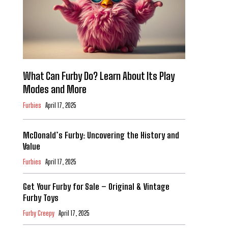
What Can Furby Do? Learn About Its Play
Modes and More
Furbies
April 17, 2025
McDonald’s Furby: Uncovering the History and
Value
Furbies
April 17, 2025
Get Your Furby for Sale – Original & Vintage
Furby Toys
Furby Creepy
April 17, 2025