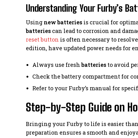
Understanding Your Furby’s Ba
Using
new batteries
is crucial for opti
batteries
can lead to corrosion and damag
reset button
is often necessary to resolv
edition, have updated power needs for e
Always use fresh
batteries
to avoid pe
Check the battery compartment for cor
Refer to your Furby’s manual for speci
Step-by-Step Guide on Ho
Bringing your Furby to life is easier tha
preparation ensures a smooth and enjoyabl