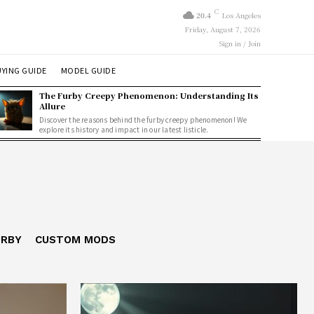
C
20.4
Los Angeles
Friday, August 7, 2026
Sign in / Join
YING GUIDE
MODEL GUIDE
The Furby Creepy Phenomenon: Understanding Its
Allure
Discover the reasons behind the furby creepy phenomenon! We
explore its history and impact in our latest listicle.
URBY
CUSTOM MODS