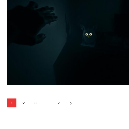
1
2
3
...
7