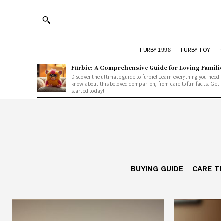
FURBY 1998
FURBY TOY
Furbie: A Comprehensive Guide for Loving Famili
Discover the ultimate guide to furbie! Learn everything you need 
know about this beloved companion, from care to fun facts. Get
started today!
BUYING GUIDE
CARE T