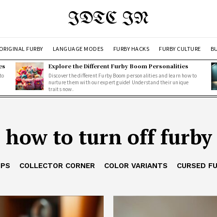
IDTC IN
ORIGINAL FURBY
LANGUAGE MODES
FURBY HACKS
FURBY CULTURE
BU
es
Explore the Different Furby Boom Personalities
to
Discover the different Furby Boom personalities and learn how to
nurture them with our expert guide! Understand their unique
traits now.
how to turn off furby
IPS
COLLECTOR CORNER
COLOR VARIANTS
CURSED F