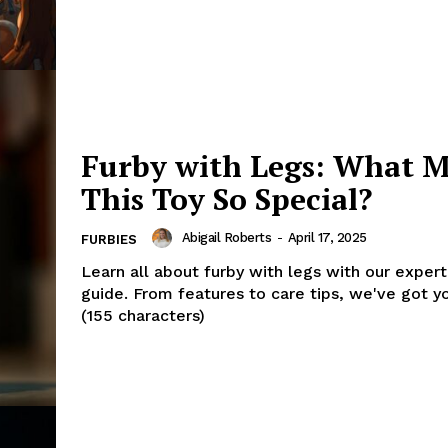
Furby with Legs: What 
This Toy So Special?
Abigail Roberts
-
April 17, 2025
FURBIES
Learn all about furby with legs with our exper
guide. From features to care tips, we've got y
(155 characters)