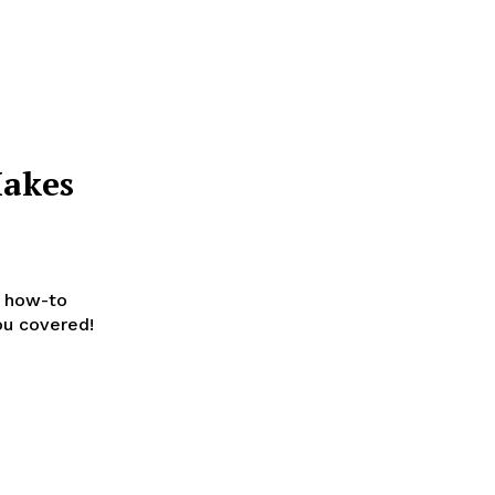
Makes
t how-to
ou covered!