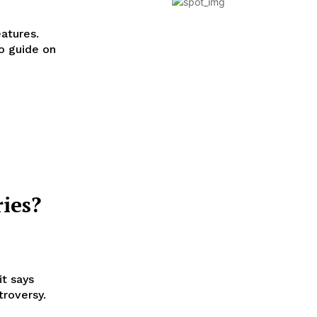
eatures.
o guide on
ies?
it says
troversy.