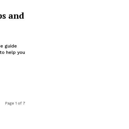
ps and
ve guide
to help you
Page 1 of 7