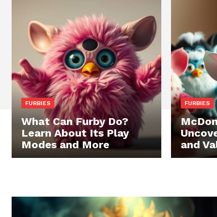
FURBIES
FURBIES
What Can Furby Do?
McDona
Learn About Its Play
Uncove
Modes and More
and Va