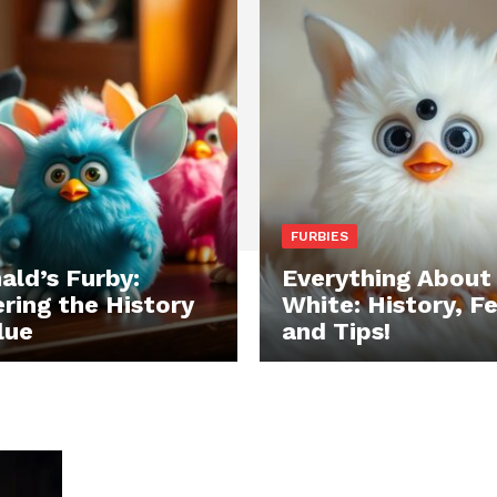
FURBIES
ld’s Furby:
Everything About
ring the History
White: History, F
lue
and Tips!