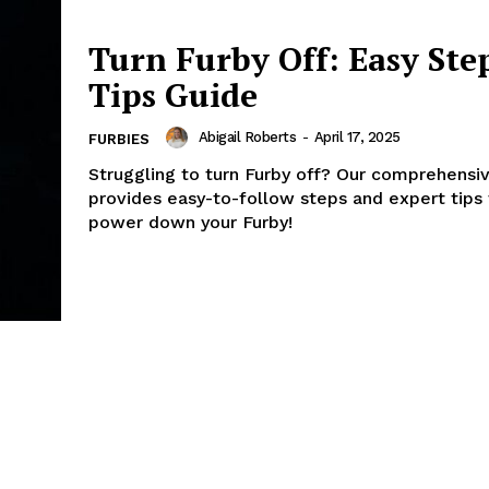
Turn Furby Off: Easy Ste
Tips Guide
Abigail Roberts
-
April 17, 2025
FURBIES
Struggling to turn Furby off? Our comprehensi
provides easy-to-follow steps and expert tips 
power down your Furby!