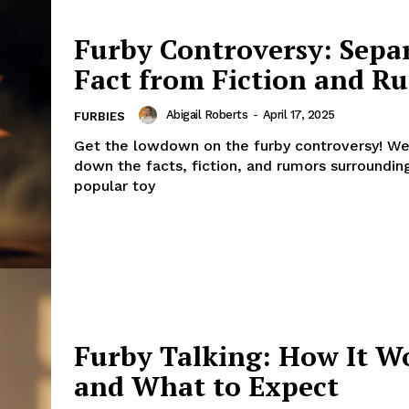
Furby Controversy: Sepa
Fact from Fiction and R
Abigail Roberts
-
April 17, 2025
FURBIES
Get the lowdown on the furby controversy! We
down the facts, fiction, and rumors surrounding
popular toy
Furby Talking: How It W
and What to Expect