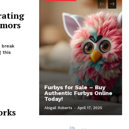
rating
umors
 break
 this
Furbys for Sale – Buy
Authentic Furbys Online
Today!
Abigail Roberts
-
April 17, 2025
orks