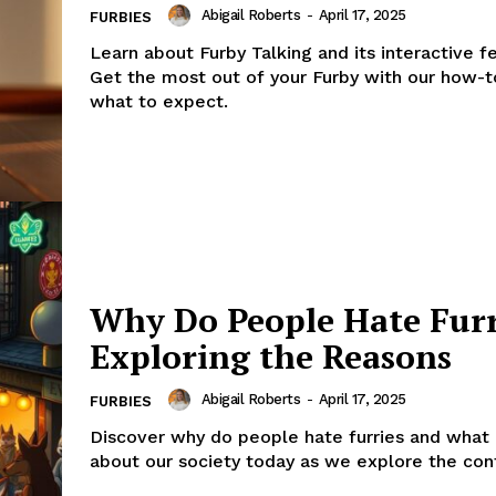
Abigail Roberts
-
April 17, 2025
FURBIES
Learn about Furby Talking and its interactive f
Get the most out of your Furby with our how-t
what to expect.
Why Do People Hate Furr
Exploring the Reasons
Abigail Roberts
-
April 17, 2025
FURBIES
Discover why do people hate furries and what 
about our society today as we explore the con