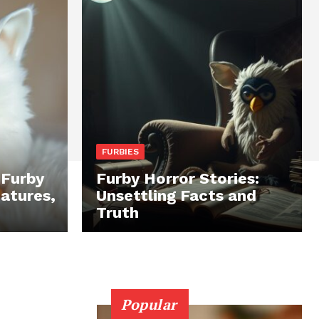
FURBIES
 Furby
Furby Horror Stories:
eatures,
Unsettling Facts and
Truth
Popular