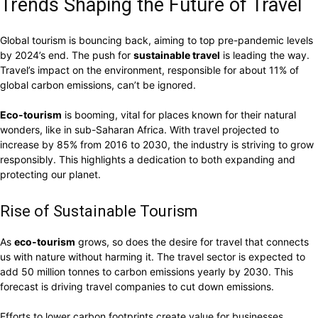
Trends Shaping the Future of Travel
Global tourism is bouncing back, aiming to top pre-pandemic levels
by 2024’s end. The push for
sustainable travel
is leading the way.
Travel’s impact on the environment, responsible for about 11% of
global carbon emissions, can’t be ignored.
Eco-tourism
is booming, vital for places known for their natural
wonders, like in sub-Saharan Africa. With travel projected to
increase by 85% from 2016 to 2030, the industry is striving to grow
responsibly. This highlights a dedication to both expanding and
protecting our planet.
Rise of Sustainable Tourism
As
eco-tourism
grows, so does the desire for travel that connects
us with nature without harming it. The travel sector is expected to
add 50 million tonnes to carbon emissions yearly by 2030. This
forecast is driving travel companies to cut down emissions.
Efforts to lower carbon footprints create value for businesses