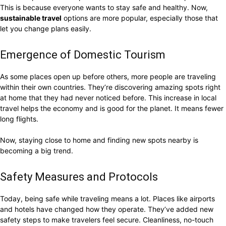
This is because everyone wants to stay safe and healthy. Now,
sustainable travel
options are more popular, especially those that
let you change plans easily.
Emergence of Domestic Tourism
As some places open up before others, more people are traveling
within their own countries. They’re discovering amazing spots right
at home that they had never noticed before. This increase in local
travel helps the economy and is good for the planet. It means fewer
long flights.
Now, staying close to home and finding new spots nearby is
becoming a big trend.
Safety Measures and Protocols
Today, being safe while traveling means a lot. Places like airports
and hotels have changed how they operate. They’ve added new
safety steps to make travelers feel secure. Cleanliness, no-touch