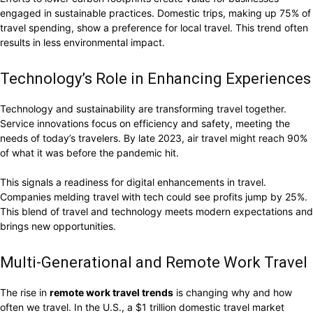
engaged in sustainable practices. Domestic trips, making up 75% of
travel spending, show a preference for local travel. This trend often
results in less environmental impact.
Technology’s Role in Enhancing Experiences
Technology and sustainability are transforming travel together.
Service innovations focus on efficiency and safety, meeting the
needs of today’s travelers. By late 2023, air travel might reach 90%
of what it was before the pandemic hit.
This signals a readiness for digital enhancements in travel.
Companies melding travel with tech could see profits jump by 25%.
This blend of travel and technology meets modern expectations and
brings new opportunities.
Multi-Generational and Remote Work Travel
The rise in
remote work travel trends
is changing why and how
often we travel. In the U.S., a $1 trillion domestic travel market