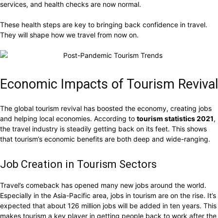
services, and health checks are now normal.
These health steps are key to bringing back confidence in travel.
They will shape how we travel from now on.
Economic Impacts of Tourism Revival
The global tourism revival has boosted the economy, creating jobs
and helping local economies. According to
tourism statistics 2021
,
the travel industry is steadily getting back on its feet. This shows
that tourism’s economic benefits are both deep and wide-ranging.
Job Creation in Tourism Sectors
Travel’s comeback has opened many new jobs around the world.
Especially in the Asia-Pacific area, jobs in tourism are on the rise. It’s
expected that about 126 million jobs will be added in ten years. This
makes tourism a key player in getting people back to work after the