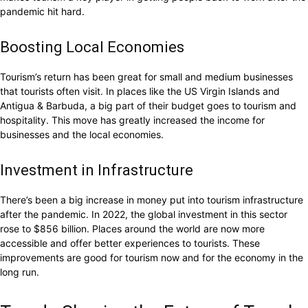
pandemic hit hard.
Boosting Local Economies
Tourism’s return has been great for small and medium businesses
that tourists often visit. In places like the US Virgin Islands and
Antigua & Barbuda, a big part of their budget goes to tourism and
hospitality. This move has greatly increased the income for
businesses and the local economies.
Investment in Infrastructure
There’s been a big increase in money put into tourism infrastructure
after the pandemic. In 2022, the global investment in this sector
rose to $856 billion. Places around the world are now more
accessible and offer better experiences to tourists. These
improvements are good for tourism now and for the economy in the
long run.