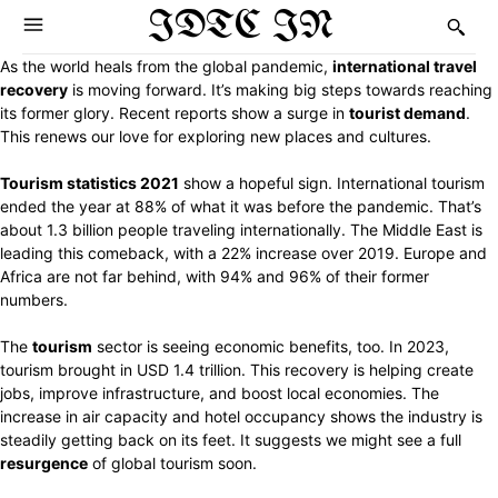
IDTC IN
As the world heals from the global pandemic,
international travel
recovery
is moving forward. It’s making big steps towards reaching
its former glory. Recent reports show a surge in
tourist demand
.
This renews our love for exploring new places and cultures.
Tourism statistics 2021
show a hopeful sign. International tourism
ended the year at 88% of what it was before the pandemic. That’s
about 1.3 billion people traveling internationally. The Middle East is
leading this comeback, with a 22% increase over 2019. Europe and
Africa are not far behind, with 94% and 96% of their former
numbers.
The
tourism
sector is seeing economic benefits, too. In 2023,
tourism brought in USD 1.4 trillion. This recovery is helping create
jobs, improve infrastructure, and boost local economies. The
increase in air capacity and hotel occupancy shows the industry is
steadily getting back on its feet. It suggests we might see a full
resurgence
of global tourism soon.