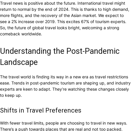
Travel news is positive about the future. International travel might
return to normal by the end of 2024. This is thanks to high demand,
more flights, and the recovery of the Asian market. We expect to
see a 2% increase over 2019. This excites 67% of tourism experts.
So, the future of global travel looks bright, welcoming a strong
comeback worldwide.
Understanding the Post-Pandemic
Landscape
The travel world is finding its way in a new era as travel restrictions
ease. Trends in post-pandemic tourism are shaping up, and industry
experts are keen to adapt. They’re watching these changes closely
to keep up.
Shifts in Travel Preferences
With fewer travel limits, people are choosing to travel in new ways.
There’s a push towards places that are real and not too packed.